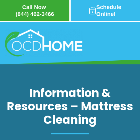
Call Now
Schedule
(844) 462-3466
Online!
Skip
to
main
content
Information &
Resources – Mattress
7 Tips on How to Make
Your Mattress Last
Cleaning
Longer
Your mattress isn’t just a place to