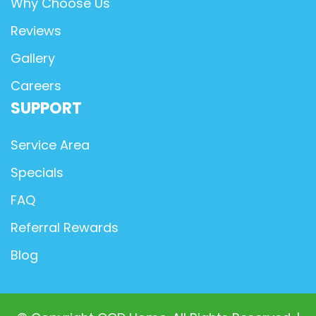
Why Choose Us
Reviews
Gallery
Careers
SUPPORT
Service Area
Specials
FAQ
Referral Rewards
Blog