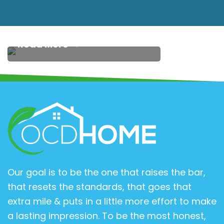
get some rest. It’s an
investment…
Read More
Our goal is to be the one that raises the bar,
that resets the standards, that goes that
extra mile & puts in a little more effort to make
a lasting impression. To be the most honest,