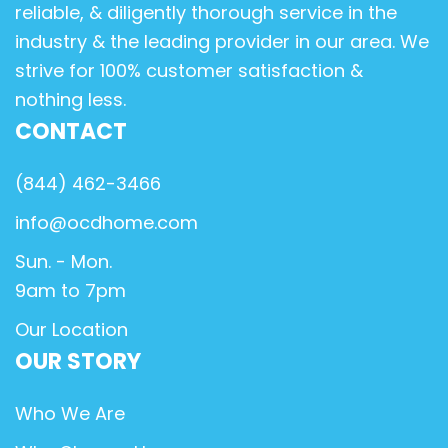
reliable, & diligently thorough service in the
industry & the leading provider in our area. We
strive for 100% customer satisfaction &
nothing less.
CONTACT
(844) 462-3466
info@ocdhome.com
Sun. - Mon.
9am to 7pm
Our Location
OUR STORY
Who We Are