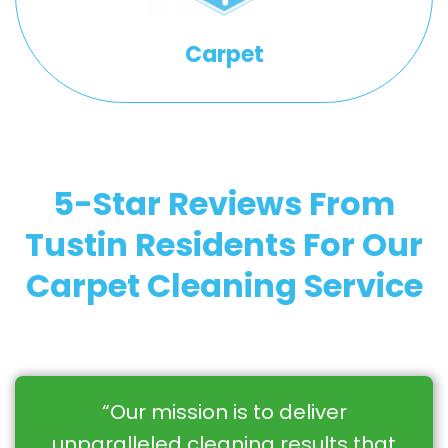
Carpet
5-Star Reviews From
Tustin Residents For Our
Carpet Cleaning Service
“Our mission is to deliver
unparalleled cleaning results that