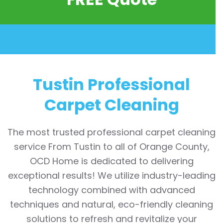
Tustin Professional
Carpet Cleaning
The most trusted professional carpet cleaning
service From Tustin to all of Orange County,
OCD Home is dedicated to delivering
exceptional results! We utilize industry-leading
technology combined with advanced
techniques and natural, eco-friendly cleaning
solutions to refresh and revitalize your