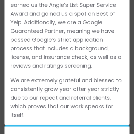
earned us the Angie’s List Super Service
Award and gained us a spot on Best of
Yelp. Additionally, we are a Google
Guaranteed Partner, meaning we have
passed Google’s strict application
process that includes a background,
license, and insurance check, as well as a
reviews and ratings screening.
We are extremely grateful and blessed to
consistently grow year after year strictly
due to our repeat and referral clients,
which proves that our work speaks for
itself.