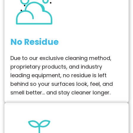
No Residue
Due to our exclusive cleaning method,
proprietary products, and industry
leading equipment, no residue is left
behind so your surfaces look, feel, and
smell better… and stay cleaner longer.