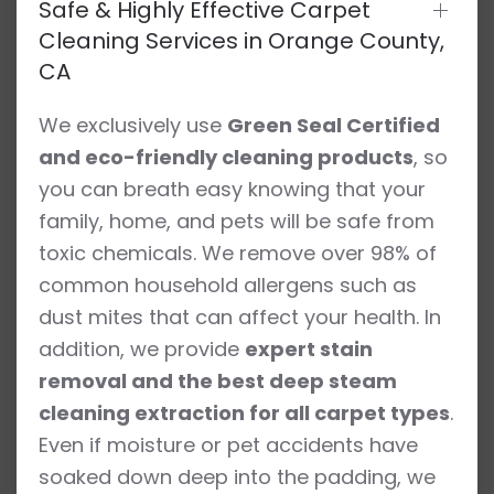
Safe & Highly Effective Carpet
Cleaning Services in Orange County,
CA
We exclusively use
Green Seal Certified
and eco-friendly cleaning products
, so
you can breath easy knowing that your
family, home, and pets will be safe from
toxic chemicals. We remove over 98% of
common household allergens such as
dust mites that can affect your health. In
addition, we provide
expert stain
removal and the best deep steam
cleaning extraction for all carpet types
.
Even if moisture or pet accidents have
soaked down deep into the padding, we