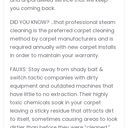
you coming back.
DID YOU KNOW? …that professional steam
cleaning is the preferred carpet cleaning
method by carpet manufacturers and is
required annually with new carpet installs
in order to maintain your warranty.
FAUXS: Stay away from shady bait &
switch tactic companies with dirty
equipment and outdated machines that
have little to no extraction. Their highly
toxic chemicals soak in your carpet
leaving a sticky residue that attracts dirt
to itself, sometimes causing areas to look
dirtier than before they were “cleaned.”