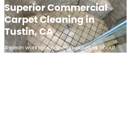
Superior Commercial
Carpet Cleaning in
Tustin, CA
A clean workspace speaks volumes about
your business, and OCD Home is here to help
you make the right impression. Our
commercial carpet cleaning services in
Orange County, CA
, are designed to handle
the demands of high-traffic areas, tough
stains, and everyday wear.
We use advanced cleaning methods and eco-
friendly, Green-Seal Certified products to
refresh and restore your carpets
, creating a