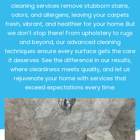
cleaning services remove stubborn stains,
odors, and allergens, leaving your carpets
fresh, vibrant, and healthier for your home. But
we don’t stop there! From upholstery to rugs
and beyond, our advanced cleaning
techniques ensure every surface gets the care
it deserves. See the difference in our results,
where cleanliness meets quality, and let us
rejuvenate your home with services that
exceed expectations every time.
View Gallery