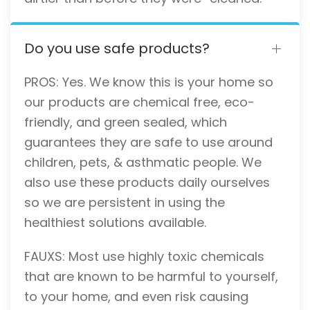
Do you use safe products?
PROS: Yes. We know this is your home so
our products are chemical free, eco-
friendly, and green sealed, which
guarantees they are safe to use around
children, pets, & asthmatic people. We
also use these products daily ourselves
so we are persistent in using the
healthiest solutions available.
FAUXS: Most use highly toxic chemicals
that are known to be harmful to yourself,
to your home, and even risk causing