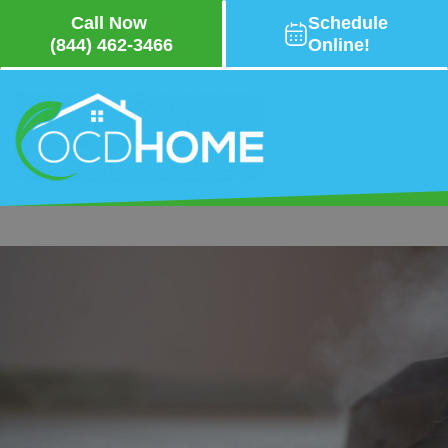
Call Now
Schedule
(844) 462-3466
Online!
Skip
to
main
content