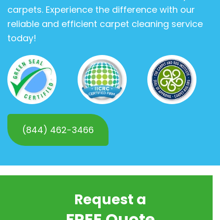
carpets. Experience the difference with our
reliable and efficient carpet cleaning service
today!
(844) 462-3466
Request a
FREE Quote