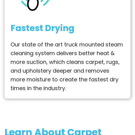
Fastest Drying
Our state of the art truck mounted steam
cleaning system delivers better heat &
more suction, which cleans carpet, rugs,
and upholstery deeper and removes
more moisture to create the fastest dry
times in the industry.
Learn About Carpet