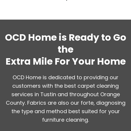
OCD Home is Ready to Go
the
Extra Mile For Your Home
OCD Home is dedicated to providing our
customers with the best carpet cleaning
services in Tustin and throughout Orange
County. Fabrics are also our forte, diagnosing
the type and method best suited for your
furniture cleaning.