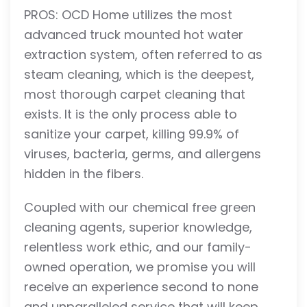
PROS: OCD Home utilizes the most
advanced truck mounted hot water
extraction system, often referred to as
steam cleaning, which is the deepest,
most thorough carpet cleaning that
exists. It is the only process able to
sanitize your carpet, killing 99.9% of
viruses, bacteria, germs, and allergens
hidden in the fibers.
Coupled with our chemical free green
cleaning agents, superior knowledge,
relentless work ethic, and our family-
owned operation, we promise you will
receive an experience second to none
and unparalleled service that will keep