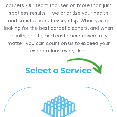
carpets. Our team focuses on more than just
spotless results — we prioritize your health
and satisfaction at every step. When you’re
looking for the best carpet cleaners, and when
results, health, and customer service truly
matter, you can count on us to exceed your
expectations every time.
Select a Service