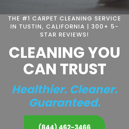
THE #1 CARPET CLEANING SERVICE
IN TUSTIN, CALIFORNIA | 300+ 5-
STAR REVIEWS!
CLEANING YOU
CAN TRUST
Healthier. Cleaner.
Guaranteed.
(844) 462-3466