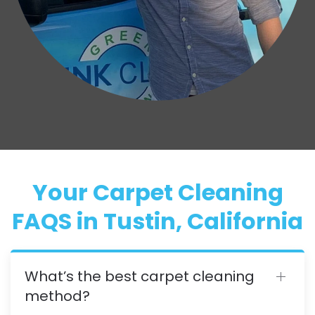
Your Carpet Cleaning
FAQS in Tustin, California
What’s the best carpet cleaning
method?