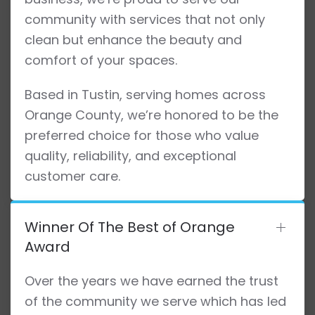
community with services that not only
clean but enhance the beauty and
comfort of your spaces.
Based in Tustin, serving homes across
Orange County, we’re honored to be the
preferred choice for those who value
quality, reliability, and exceptional
customer care.
Winner Of The Best of Orange
Award
Over the years we have earned the trust
of the community we serve which has led