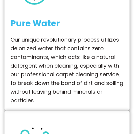
Pure Water
Our unique revolutionary process utilizes
deionized water that contains zero
contaminants, which acts like a natural
detergent when cleaning, especially with
our professional carpet cleaning service,
to break down the bond of dirt and soiling
without leaving behind minerals or
particles.