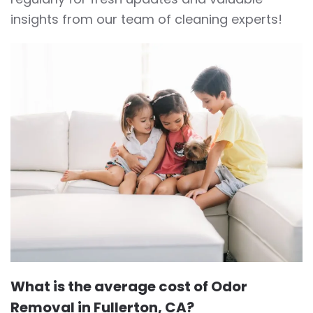
insights from our team of cleaning experts!
What is the average cost of Odor
Removal in Fullerton, CA?