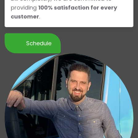
providing
100% satisfaction for every
customer
.
Schedule