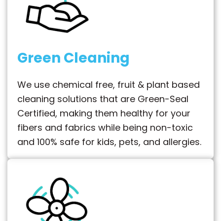
Green Cleaning
We use chemical free, fruit & plant based
cleaning solutions that are Green-Seal
Certified, making them healthy for your
fibers and fabrics while being non-toxic
and 100% safe for kids, pets, and allergies.