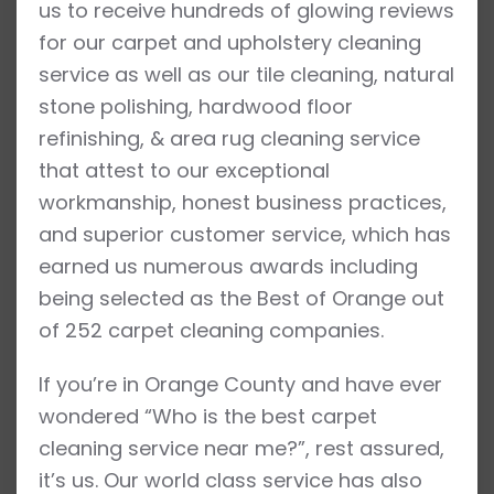
us to receive hundreds of glowing reviews
for our carpet and upholstery cleaning
service as well as our tile cleaning, natural
stone polishing, hardwood floor
refinishing, & area rug cleaning service
that attest to our exceptional
workmanship, honest business practices,
and superior customer service, which has
earned us numerous awards including
being selected as the Best of Orange out
of 252 carpet cleaning companies.
If you’re in Orange County and have ever
wondered “Who is the best carpet
cleaning service near me?”, rest assured,
it’s us. Our world class service has also