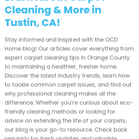
Cleaning & More in
Tustin, CA!
Stay informed and inspired with the OCD
Home blog! Our articles cover everything from
expert carpet cleaning tips in Orange County
to maintaining a healthier, fresher home.
Discover the latest industry trends, learn how
to tackle common carpet issues, and find out
why professional cleaning makes all the
difference. Whether you’re curious about eco-
friendly cleaning methods or looking for
advice on extending the life of your carpets,
our blog is your go-to resource. Check back
regularly for fresh updates and valuable