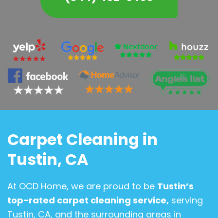
Carpet Cleaning in
Tustin, CA
At OCD Home, we are proud to be
Tustin’s
top-rated carpet cleaning service,
serving
Tustin, CA, and the surrounding areas in