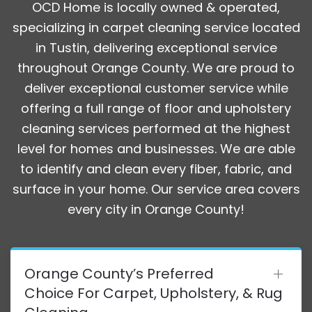
OCD Home is locally owned & operated,
specializing in carpet cleaning service located
in Tustin, delivering exceptional service
throughout Orange County. We are proud to
deliver exceptional customer service while
offering a full range of floor and upholstery
cleaning services performed at the highest
level for homes and businesses. We are able
to identify and clean every fiber, fabric, and
surface in your home. Our service area covers
every city in Orange County!
Orange County’s Preferred
Choice For Carpet, Upholstery, & Rug