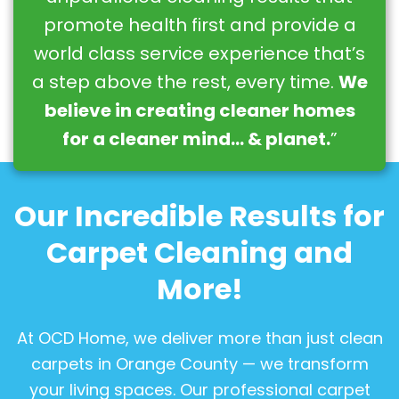
promote health first and provide a
world class service experience that’s
a step above the rest, every time.
We
believe in creating cleaner homes
for a cleaner mind… & planet.
”
Our Incredible Results for
Carpet Cleaning and
More!
At OCD Home, we deliver more than just clean
carpets in Orange County — we transform
your living spaces. Our professional carpet