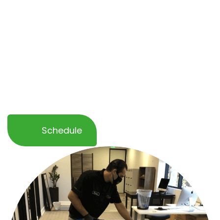
healthier and more professional environment.
Whether you need a
one-time service or
ongoing maintenance
, our team ensures
minimal disruption to your operations while
delivering outstanding results. Let OCD Home
help you keep your business space spotless
and inviting!
Schedule