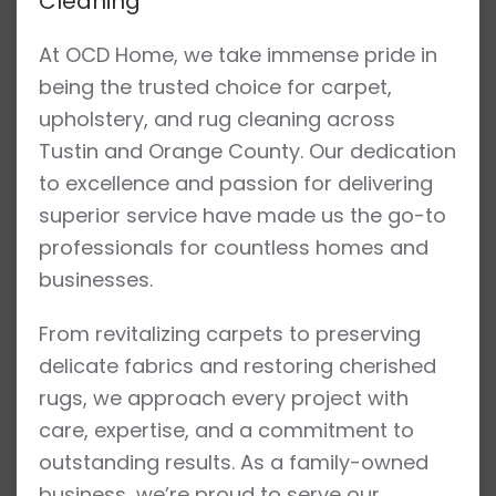
Cleaning
At OCD Home, we take immense pride in
being the trusted choice for carpet,
upholstery, and rug cleaning across
Tustin and Orange County. Our dedication
to excellence and passion for delivering
superior service have made us the go-to
professionals for countless homes and
businesses.
From revitalizing carpets to preserving
delicate fabrics and restoring cherished
rugs, we approach every project with
care, expertise, and a commitment to
outstanding results. As a family-owned
business, we’re proud to serve our