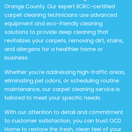
Orange County. Our expert IICRC-certified
carpet cleaning technicians use advanced
equipment and eco-friendly cleaning
solutions to provide deep cleaning that
revitalizes your carpets, removing dirt, stains,
and allergens for a healthier home or
business.
Whether you’re addressing high-traffic areas,
eliminating pet odors, or scheduling routine
maintenance, our carpet cleaning service is
tailored to meet your specific needs.
With our attention to detail and commitment
to customer satisfaction, you can trust OCD
Home to restore the fresh, clean feel of your