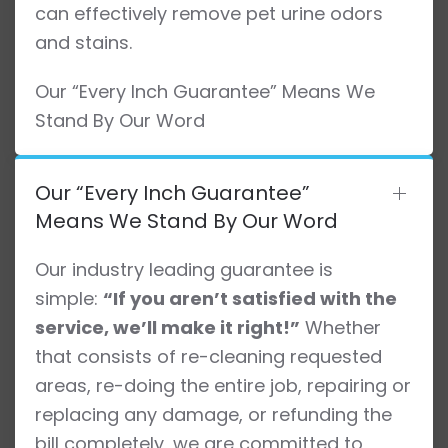
can effectively remove pet urine odors
and stains.
Our “Every Inch Guarantee” Means We
Stand By Our Word
Our “Every Inch Guarantee”
Means We Stand By Our Word
Our industry leading guarantee is
simple:
“If you aren’t satisfied with the
service, we’ll make it right!”
Whether
that consists of re-cleaning requested
areas, re-doing the entire job, repairing or
replacing any damage, or refunding the
bill completely, we are committed to