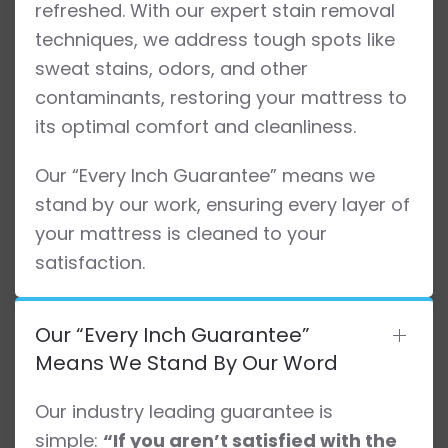
refreshed. With our expert stain removal
techniques, we address tough spots like
sweat stains, odors, and other
contaminants, restoring your mattress to
its optimal comfort and cleanliness.
Our “Every Inch Guarantee” means we
stand by our work, ensuring every layer of
your mattress is cleaned to your
satisfaction.
Our “Every Inch Guarantee”
Means We Stand By Our Word
Our industry leading guarantee is
simple:
“If you aren’t satisfied with the