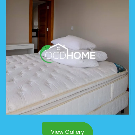
View Gallery