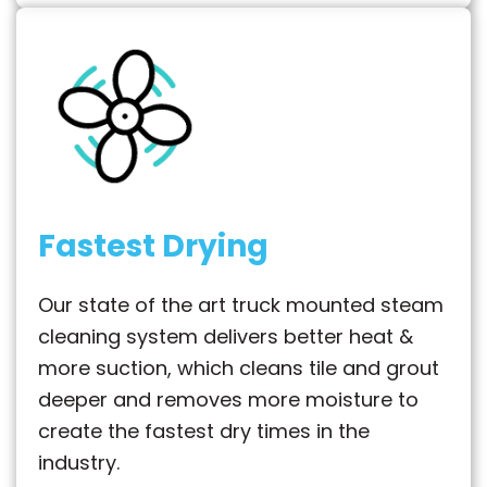
Fastest Drying
Our state of the art truck mounted steam
cleaning system delivers better heat &
more suction, which cleans tile and grout
deeper and removes more moisture to
create the fastest dry times in the
industry.