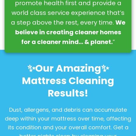
promote health first and provide a
world class service experience that’s
a step above the rest, every time.
We
believe in creating cleaner homes
for a cleaner mind… & planet.
”
✨Our Amazing✨
Mattress Cleaning
Results!
Dust, allergens, and debris can accumulate
deep within your mattress over time, affecting
its condition and your overall comfort. Get a