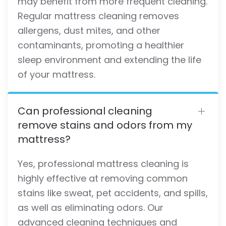
may benefit from more frequent cleaning.
Regular mattress cleaning removes
allergens, dust mites, and other
contaminants, promoting a healthier
sleep environment and extending the life
of your mattress.
Can professional cleaning
remove stains and odors from my
mattress?
Yes, professional mattress cleaning is
highly effective at removing common
stains like sweat, pet accidents, and spills,
as well as eliminating odors. Our
advanced cleaning techniques and