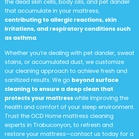
the dead skin cells, body oils, and pet dander
that accumulate in your mattress,
contributing to allergic reactions, skin
irritations, and respiratory conditions such
as asthma
.
Whether you’re dealing with pet dander, sweat
stains, or accumulated dust, we customize
our cleaning approach to achieve fresh and
sanitized results. We go
beyond surface
cleaning to ensure a deep clean that
protects your mattress
while improving the
health and comfort of your sleep environment.
Trust the OCD Home mattress cleaning
experts in Trabuconyon, to refresh and
restore your mattress—contact us today for a