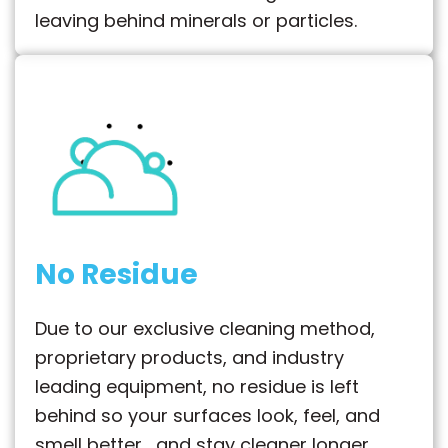
leaving behind minerals or particles.
No Residue
Due to our exclusive cleaning method,
proprietary products, and industry
leading equipment, no residue is left
behind so your surfaces look, feel, and
smell better… and stay cleaner longer.