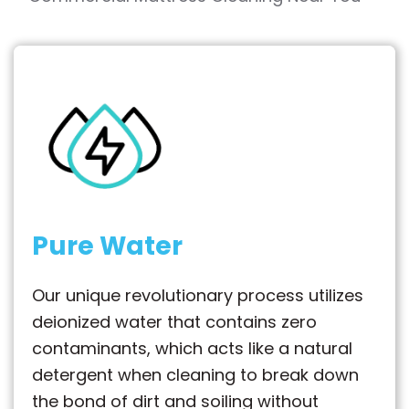
Pure Water
Our unique revolutionary process utilizes
deionized water that contains zero
contaminants, which acts like a natural
detergent when cleaning to break down
the bond of dirt and soiling without