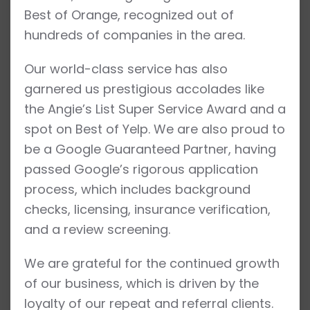
Best of Orange, recognized out of
hundreds of companies in the area.
Our world-class service has also
garnered us prestigious accolades like
the Angie’s List Super Service Award and a
spot on Best of Yelp. We are also proud to
be a Google Guaranteed Partner, having
passed Google’s rigorous application
process, which includes background
checks, licensing, insurance verification,
and a review screening.
We are grateful for the continued growth
of our business, which is driven by the
loyalty of our repeat and referral clients.