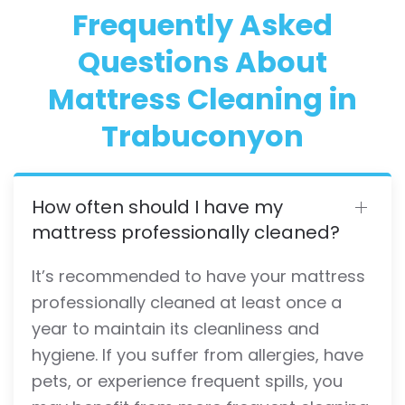
Frequently Asked
Questions About
Mattress Cleaning in
Trabuconyon
How often should I have my
mattress professionally cleaned?
It’s recommended to have your mattress
professionally cleaned at least once a
year to maintain its cleanliness and
hygiene. If you suffer from allergies, have
pets, or experience frequent spills, you