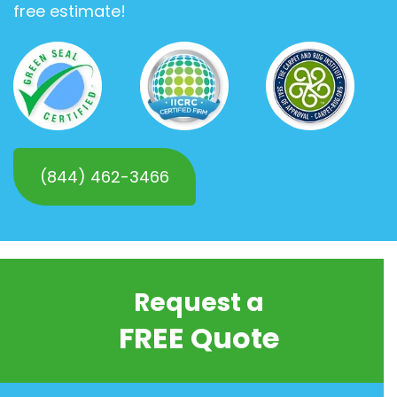
free estimate!
(844) 462-3466
Request a
FREE Quote