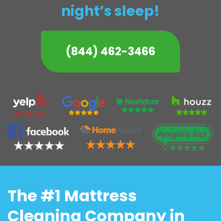
night’s sleep!
(844) 462-3466
The #1 Mattress
Cleaning Company in