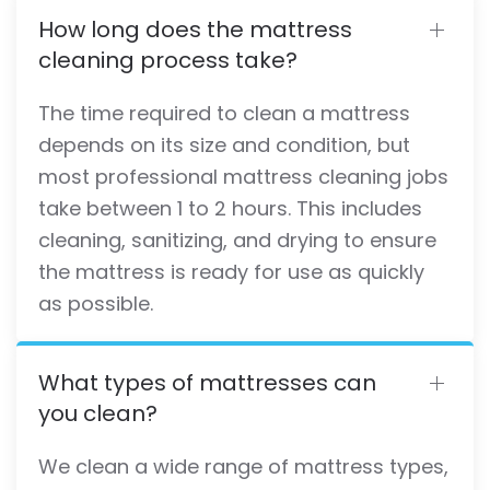
How long does the mattress
cleaning process take?
The time required to clean a mattress
depends on its size and condition, but
most professional mattress cleaning jobs
take between 1 to 2 hours. This includes
cleaning, sanitizing, and drying to ensure
the mattress is ready for use as quickly
as possible.
What types of mattresses can
you clean?
We clean a wide range of mattress types,