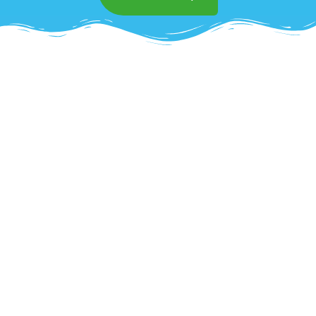
Superior Commercial
Mattress Cleaning in
Trabuconyon
Impress clients and create a healthier
environment with OCD Home’s
commercial
mattress cleaning services in Trabuconyon
.
We understand the unique challenges of
maintaining clean and sanitized mattresses in
high-traffic settings such as hotels,
healthcare facilities, and vacation rentals.
Using specialized equipment, we effectively