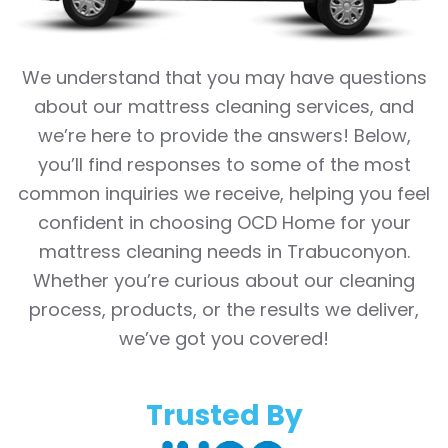
We understand that you may have questions
about our mattress cleaning services, and
we’re here to provide the answers! Below,
you’ll find responses to some of the most
common inquiries we receive, helping you feel
confident in choosing OCD Home for your
mattress cleaning needs in Trabuconyon.
Whether you’re curious about our cleaning
process, products, or the results we deliver,
we’ve got you covered!
Trusted By