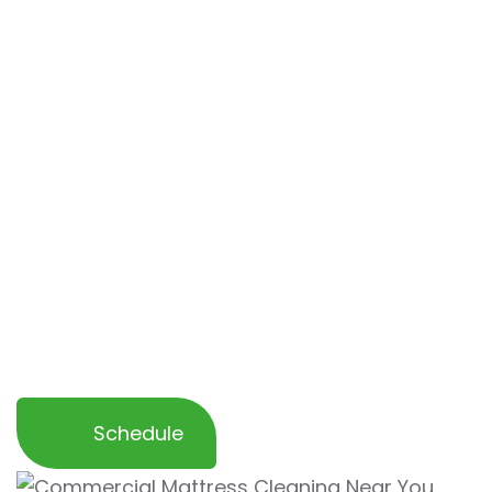
eliminate stains, odors, allergens, and dust
mites
to ensure a fresh and hygienic sleep
surface for your guests.
With our expertise, we help
restore the
cleanliness and comfort of your mattresses
while safeguarding against allergens and
contaminants
. Trust us to provide a
professional cleaning service that enhances
your business’s reputation and creates a
welcoming environment for your guests and
staff.
Schedule