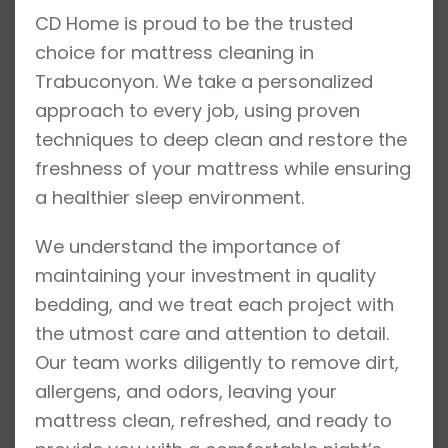
CD Home is proud to be the trusted
choice for mattress cleaning in
Trabuconyon. We take a personalized
approach to every job, using proven
techniques to deep clean and restore the
freshness of your mattress while ensuring
a healthier sleep environment.
We understand the importance of
maintaining your investment in quality
bedding, and we treat each project with
the utmost care and attention to detail.
Our team works diligently to remove dirt,
allergens, and odors, leaving your
mattress clean, refreshed, and ready to