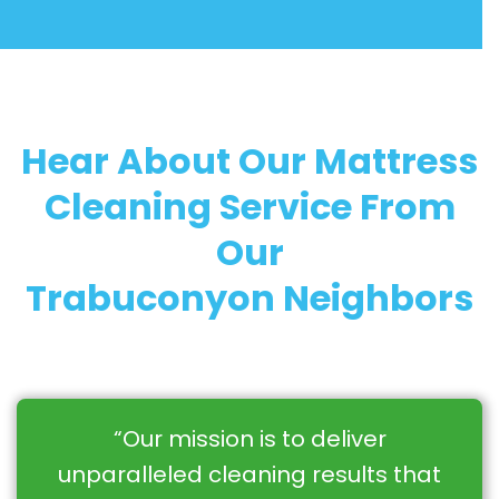
Hear About Our Mattress
Cleaning Service From
Our
Trabuconyon Neighbors
“Our mission is to deliver
unparalleled cleaning results that