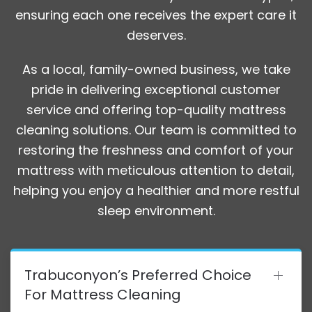
ensuring each one receives the expert care it
deserves.
As a local, family-owned business, we take
pride in delivering exceptional customer
service and offering top-quality mattress
cleaning solutions. Our team is committed to
restoring the freshness and comfort of your
mattress with meticulous attention to detail,
helping you enjoy a healthier and more restful
sleep environment.
Trabuconyon’s Preferred Choice
For Mattress Cleaning