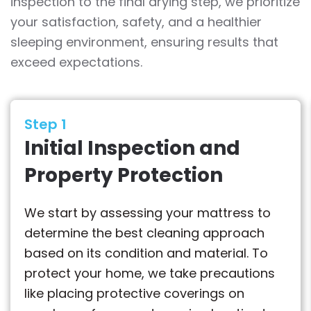
inspection to the final drying step, we prioritize
your satisfaction, safety, and a healthier
sleeping environment, ensuring results that
exceed expectations.
Step 1
Initial Inspection and
Property Protection
We start by assessing your mattress to
determine the best cleaning approach
based on its condition and material. To
protect your home, we take precautions
like placing protective coverings on