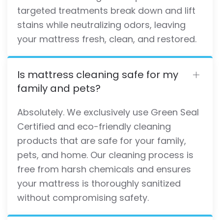
targeted treatments break down and lift
stains while neutralizing odors, leaving
your mattress fresh, clean, and restored.
Is mattress cleaning safe for my
family and pets?
Absolutely. We exclusively use Green Seal
Certified and eco-friendly cleaning
products that are safe for your family,
pets, and home. Our cleaning process is
free from harsh chemicals and ensures
your mattress is thoroughly sanitized
without compromising safety.