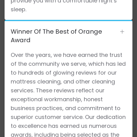
provide you with a comfortable night’s
sleep.
Winner Of The Best of Orange
Award
Over the years, we have earned the trust
of the community we serve, which has led
to hundreds of glowing reviews for our
mattress cleaning, and other cleaning
services. These reviews reflect our
exceptional workmanship, honest
business practices, and commitment to
superior customer service. Our dedication
to excellence has earned us numerous
awards, including being selected as the