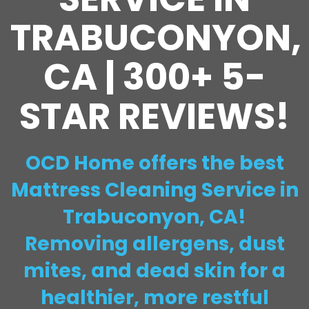
TRABUCONYON,
CA | 300+ 5-
STAR REVIEWS!
OCD Home offers the best
Mattress Cleaning Service in
Trabuconyon, CA!
Removing allergens, dust
mites, and dead skin for a
healthier, more restful