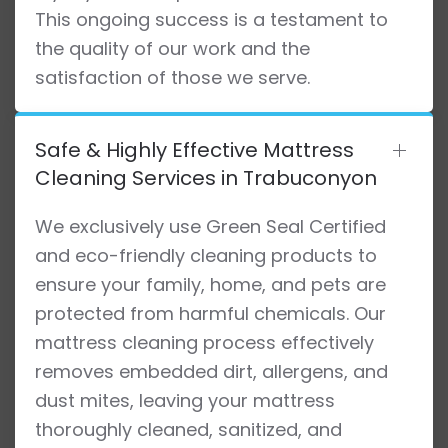
This ongoing success is a testament to
the quality of our work and the
satisfaction of those we serve.
Safe & Highly Effective Mattress
Cleaning Services in Trabuconyon
We exclusively use Green Seal Certified
and eco-friendly cleaning products to
ensure your family, home, and pets are
protected from harmful chemicals. Our
mattress cleaning process effectively
removes embedded dirt, allergens, and
dust mites, leaving your mattress
thoroughly cleaned, sanitized, and