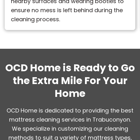
nearby surfaces and wearing booties to
ensure no mess is left behind during the
cleaning process.
OCD Home is Ready to Go
the Extra Mile For Your
Home
OCD Home is dedicated to providing the best
mattress cleaning services in Trabuconyon.
We specialize in customizing our cleaning
methods to suit a variety of mattress types,