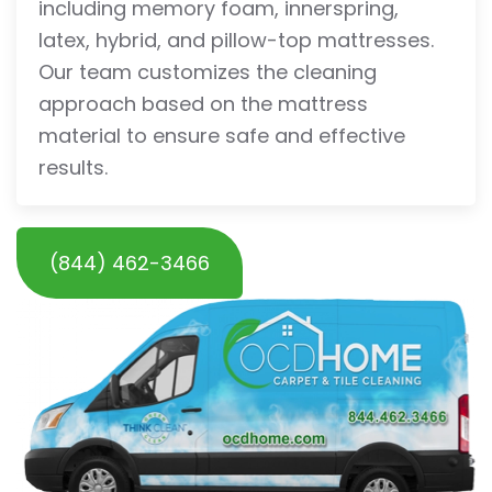
including memory foam, innerspring,
latex, hybrid, and pillow-top mattresses.
Our team customizes the cleaning
approach based on the mattress
material to ensure safe and effective
results.
(844) 462-3466