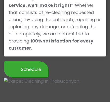
service, we’ll make it right!”
Whether
that consists of re-cleaning requested
areas, re-doing the entire job, repairing or
replacing any damage, or refunding the
bill completely, we are committed to
providing
100% satisfaction for every
customer
.
Schedule