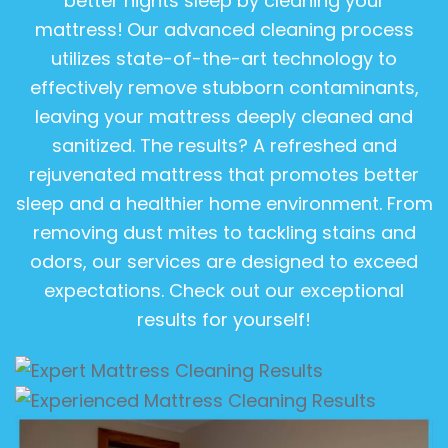
better nights sleep by cleaning your
mattress!
Our advanced cleaning process
utilizes state-of-the-art technology to
effectively remove stubborn contaminants,
leaving your mattress deeply cleaned and
sanitized. The results? A refreshed and
rejuvenated mattress that promotes better
sleep and a healthier home environment. From
removing dust mites to tackling stains and
odors, our services are designed to exceed
expectations. Check out our exceptional
results for yourself!