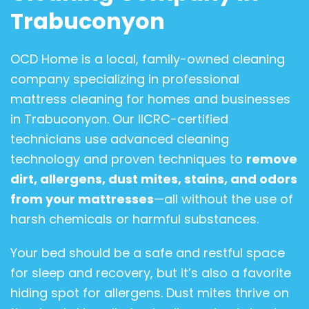
Trabuconyon
OCD Home is a local, family-owned cleaning
company specializing in professional
mattress cleaning for homes and businesses
in Trabuconyon. Our IICRC-certified
technicians use advanced cleaning
technology and proven techniques to
remove
dirt, allergens, dust mites, stains, and odors
from your mattresses
—all without the use of
harsh chemicals or harmful substances.
Your bed should be a safe and restful space
for sleep and recovery, but it’s also a favorite
hiding spot for allergens. Dust mites thrive on