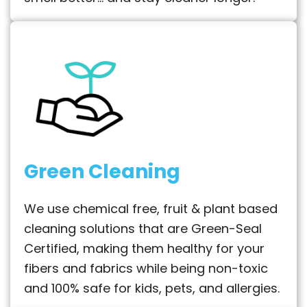
Green Cleaning
We use chemical free, fruit & plant based
cleaning solutions that are Green-Seal
Certified, making them healthy for your
fibers and fabrics while being non-toxic
and 100% safe for kids, pets, and allergies.