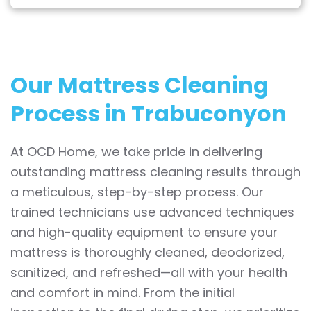
Our Mattress Cleaning
Process in Trabuconyon
At OCD Home, we take pride in delivering
outstanding mattress cleaning results through
a meticulous, step-by-step process. Our
trained technicians use advanced techniques
and high-quality equipment to ensure your
mattress is thoroughly cleaned, deodorized,
sanitized, and refreshed—all with your health
and comfort in mind. From the initial