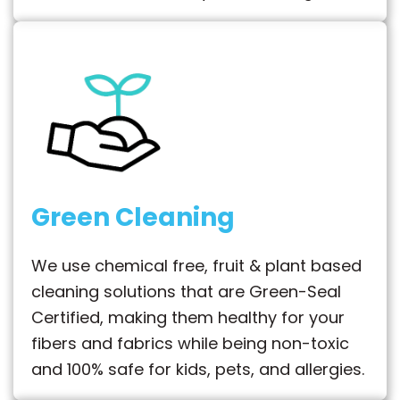
Green Cleaning
We use chemical free, fruit & plant based
cleaning solutions that are Green-Seal
Certified, making them healthy for your
fibers and fabrics while being non-toxic
and 100% safe for kids, pets, and allergies.