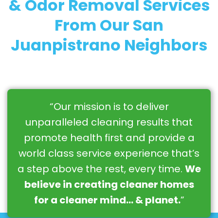
& Odor Removal Services
From Our San
Juanpistrano Neighbors
“Our mission is to deliver
unparalleled cleaning results that
promote health first and provide a
world class service experience that’s
a step above the rest, every time.
We
believe in creating cleaner homes
for a cleaner mind… & planet.
”