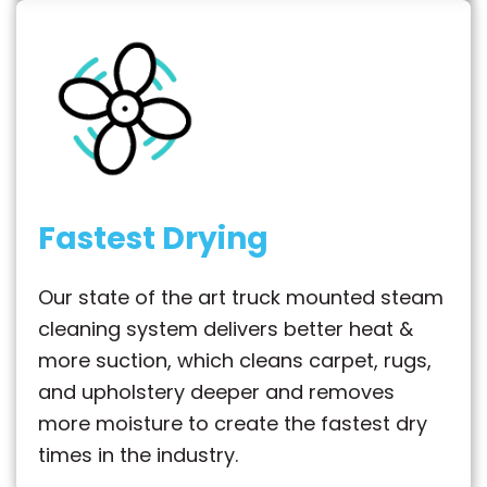
Fastest Drying
Our state of the art truck mounted steam
cleaning system delivers better heat &
more suction, which cleans carpet, rugs,
and upholstery deeper and removes
more moisture to create the fastest dry
times in the industry.