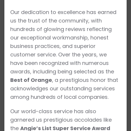
Our dedication to excellence has earned
us the trust of the community, with
hundreds of glowing reviews reflecting
our exceptional workmanship, honest
business practices, and superior
customer service. Over the years, we
have been recognized with numerous
awards, including being selected as the
Best of Orange
, a prestigious honor that
acknowledges our outstanding services
among hundreds of local companies.
Our world-class service has also
garnered us prestigious accolades like
the
Angie’s List Super Service Award