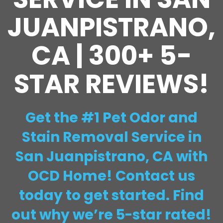
JUANPISTRANO,
CA | 300+ 5-
STAR REVIEWS!
Get the #1 Pet Odor and
Stain Removal Service in
San Juanpistrano, CA with
OCD Home! Contact us
today to get started. Find
out why we’re 5-star rated!