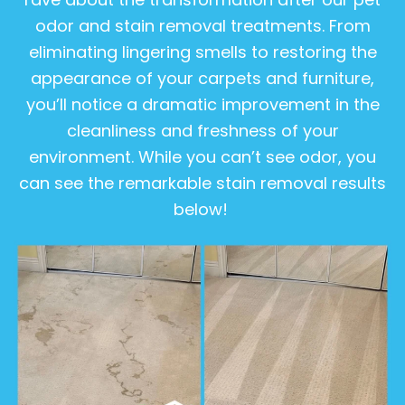
odor and stain removal treatments. From
eliminating lingering smells to restoring the
appearance of your carpets and furniture,
you’ll notice a dramatic improvement in the
cleanliness and freshness of your
environment. While you can’t see odor, you
can see the remarkable stain removal results
below!