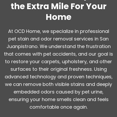
the Extra Mile For Your
Home
At OCD Home, we specialize in professional
pet stain and odor removal services in San
Juanpistrano. We understand the frustration
that comes with pet accidents, and our goal is
to restore your carpets, upholstery, and other
surfaces to their original freshness. Using
advanced technology and proven techniques,
we can remove both visible stains and deeply
embedded odors caused by pet urine,
ensuring your home smells clean and feels
comfortable once again.