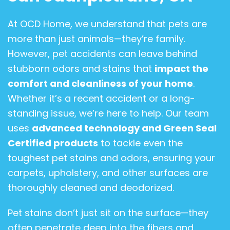
At OCD Home, we understand that pets are
more than just animals—they’re family.
However, pet accidents can leave behind
stubborn odors and stains that
impact the
comfort and cleanliness of your home
.
Whether it’s a recent accident or a long-
standing issue, we’re here to help. Our team
uses
advanced technology and Green Seal
Certified products
to tackle even the
toughest pet stains and odors, ensuring your
carpets, upholstery, and other surfaces are
thoroughly cleaned and deodorized.
Pet stains don’t just sit on the surface—they
often penetrate deep into the fibers and