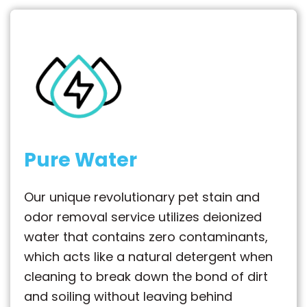
Pure Water
Our unique revolutionary pet stain and
odor removal service utilizes deionized
water that contains zero contaminants,
which acts like a natural detergent when
cleaning to break down the bond of dirt
and soiling without leaving behind