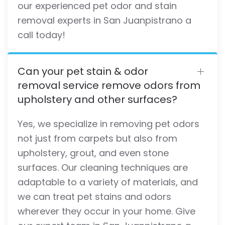
our experienced pet odor and stain
removal experts in San Juanpistrano a
call today!
Can your pet stain & odor
removal service remove odors from
upholstery and other surfaces?
Yes, we specialize in removing pet odors
not just from carpets but also from
upholstery, grout, and even stone
surfaces. Our cleaning techniques are
adaptable to a variety of materials, and
we can treat pet stains and odors
wherever they occur in your home. Give