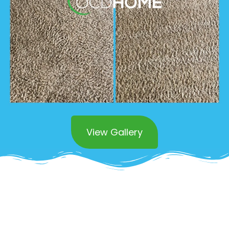
View Gallery
Superior Stain and Odor
Removal Services in San
Juanpistrano