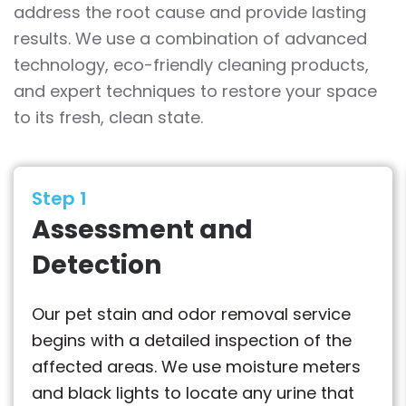
address the root cause and provide lasting
results. We use a combination of advanced
technology, eco-friendly cleaning products,
and expert techniques to restore your space
to its fresh, clean state.
Step 1
Assessment and
Detection
Our pet stain and odor removal service
begins with a detailed inspection of the
affected areas. We use moisture meters
and black lights to locate any urine that