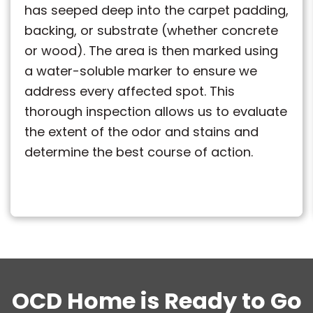
has seeped deep into the carpet padding,
backing, or substrate (whether concrete
or wood). The area is then marked using
a water-soluble marker to ensure we
address every affected spot. This
thorough inspection allows us to evaluate
the extent of the odor and stains and
determine the best course of action.
OCD Home is Ready to Go