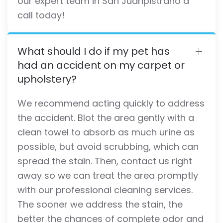
our expert team in San Juanpistrano a
call today!
What should I do if my pet has
had an accident on my carpet or
upholstery?
We recommend acting quickly to address
the accident. Blot the area gently with a
clean towel to absorb as much urine as
possible, but avoid scrubbing, which can
spread the stain. Then, contact us right
away so we can treat the area promptly
with our professional cleaning services.
The sooner we address the stain, the
better the chances of complete odor and