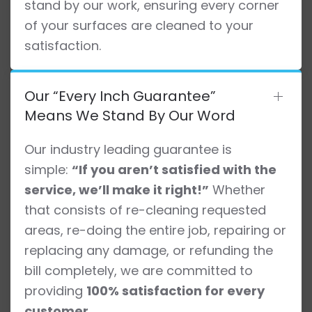
stand by our work, ensuring every corner
of your surfaces are cleaned to your
satisfaction.
Our “Every Inch Guarantee”
Means We Stand By Our Word
Our industry leading guarantee is
simple:
“If you aren’t satisfied with the
service, we’ll make it right!”
Whether
that consists of re-cleaning requested
areas, re-doing the entire job, repairing or
replacing any damage, or refunding the
bill completely, we are committed to
providing
100% satisfaction for every
customer
.