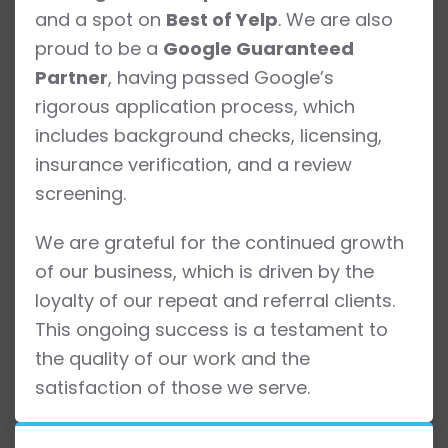
and a spot on
Best of Yelp
. We are also
proud to be a
Google Guaranteed
Partner
, having passed Google’s
rigorous application process, which
includes background checks, licensing,
insurance verification, and a review
screening.
We are grateful for the continued growth
of our business, which is driven by the
loyalty of our repeat and referral clients.
This ongoing success is a testament to
the quality of our work and the
satisfaction of those we serve.