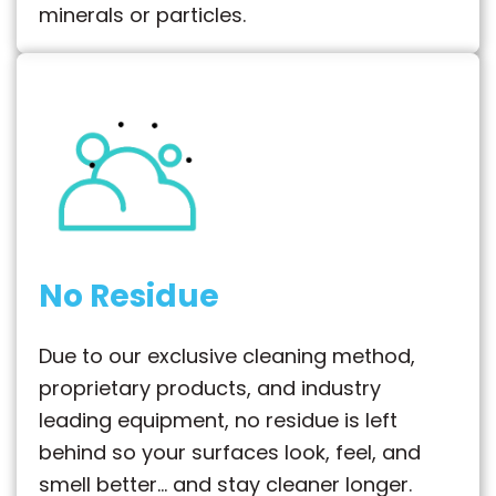
minerals or particles.
No Residue
Due to our exclusive cleaning method,
proprietary products, and industry
leading equipment, no residue is left
behind so your surfaces look, feel, and
smell better… and stay cleaner longer.