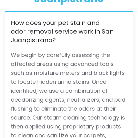
How does your pet stain and
odor removal service work in San
Juanpistrano?
We begin by carefully assessing the
affected areas using advanced tools
such as moisture meters and black lights
to locate hidden urine stains. Once
identified, we use a combination of
deodorizing agents, neutralizers, and pad
flushing to eliminate the odors at their
source. Our steam cleaning technology is
then applied using proprietary products
to clean and sanitize your carpets,