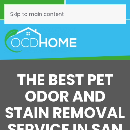
Call Now
Schedule
(844) 462-3466
Online!
Skip to main content
THE BEST PET
ODOR AND
STAIN REMOVAL
SERVICE IN SAN