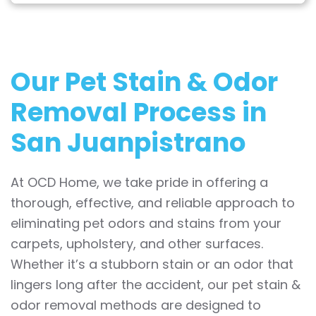
Our Pet Stain & Odor
Removal Process in
San Juanpistrano
At OCD Home, we take pride in offering a
thorough, effective, and reliable approach to
eliminating pet odors and stains from your
carpets, upholstery, and other surfaces.
Whether it’s a stubborn stain or an odor that
lingers long after the accident, our pet stain &
odor removal methods are designed to