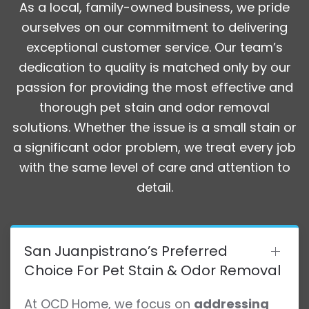
As a local, family-owned business, we pride
ourselves on our commitment to delivering
exceptional customer service. Our team’s
dedication to quality is matched only by our
passion for providing the most effective and
thorough pet stain and odor removal
solutions. Whether the issue is a small stain or
a significant odor problem, we treat every job
with the same level of care and attention to
detail.
San Juanpistrano’s Preferred
Choice For Pet Stain & Odor Removal
At OCD Home, we focus on
addressing