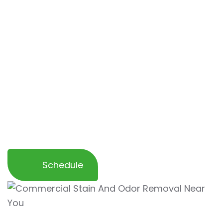
removal services are
customized to your
specific requirements
. Our expert team is
equipped to handle large areas, making sure
that every corner of your commercial
business is odor-free. We offer
flexible
scheduling to minimize downtime
and
ensure that your space remains in top
condition, providing a safe and comfortable
environment for employees, customers, and
visitors alike.
Schedule