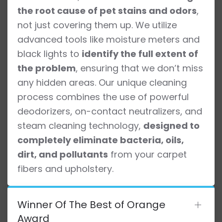
the root cause of pet stains and odors
,
not just covering them up. We utilize
advanced tools like moisture meters and
black lights to
identify the full extent of
the problem
, ensuring that we don’t miss
any hidden areas. Our unique cleaning
process combines the use of powerful
deodorizers, on-contact neutralizers, and
steam cleaning technology,
designed to
completely eliminate bacteria, oils,
dirt, and pollutants
from your carpet
fibers and upholstery.
Winner Of The Best of Orange
Award