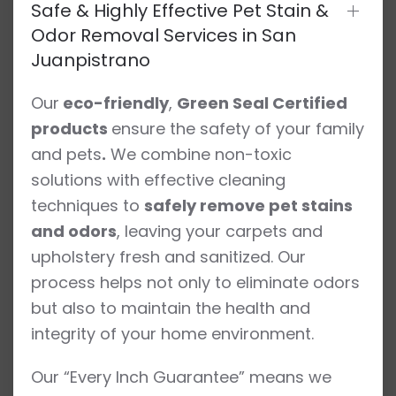
Safe & Highly Effective Pet Stain &
Odor Removal Services in San
Juanpistrano
Our
eco-friendly
,
Green Seal Certified
products
ensure the safety of your family
and pets
.
We combine non-toxic
solutions with effective cleaning
techniques to
safely remove pet stains
and odors
, leaving your carpets and
upholstery fresh and sanitized. Our
process helps not only to eliminate odors
but also to maintain the health and
integrity of your home environment.
Our “Every Inch Guarantee” means we