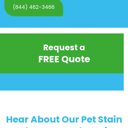
(844) 462-3466
Request a
FREE Quote
Hear About Our Pet Stain