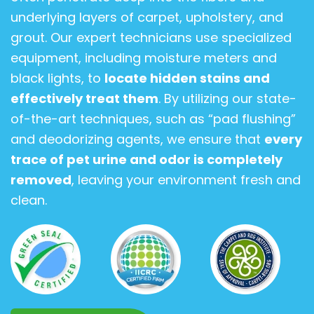
underlying layers of carpet, upholstery, and
grout. Our expert technicians use specialized
equipment, including moisture meters and
black lights, to
locate hidden stains and
effectively treat them
. By utilizing our state-
of-the-art techniques, such as “pad flushing”
and deodorizing agents, we ensure that
every
trace of pet urine and odor is completely
removed
, leaving your environment fresh and
clean.