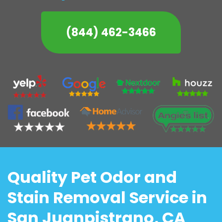
(844) 462-3466
Quality Pet Odor and
Stain Removal Service in
San Juanpistrano, CA