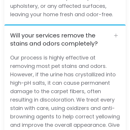
upholstery, or any affected surfaces,
leaving your home fresh and odor-free.
Will your services remove the
stains and odors completely?
Our process is highly effective at
removing most pet stains and odors.
However, if the urine has crystallized into
high-pH salts, it can cause permanent
damage to the carpet fibers, often
resulting in discoloration. We treat every
stain with care, using oxidizers and anti-
browning agents to help correct yellowing
and improve the overall appearance. Give