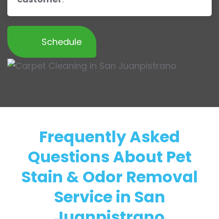
Schedule
Frequently Asked
Questions About Pet
Stain & Odor Removal
Service in San
Juanpistrano