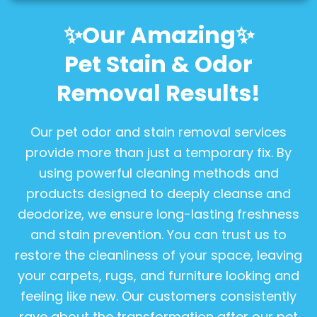
✨Our Amazing✨
Pet Stain & Odor
Removal Results!
Our pet odor and stain removal services
provide more than just a temporary fix. By
using powerful cleaning methods and
products designed to deeply cleanse and
deodorize, we ensure long-lasting freshness
and stain prevention. You can trust us to
restore the cleanliness of your space, leaving
your carpets, rugs, and furniture looking and
feeling like new. Our customers consistently
rave about the transformation after our pet