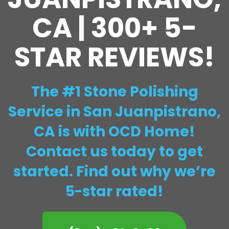
CA | 300+ 5-
STAR REVIEWS!
The #1 Stone Polishing
Service in San Juanpistrano,
CA is with OCD Home!
Contact us today to get
started. Find out why we’re
5-star rated!