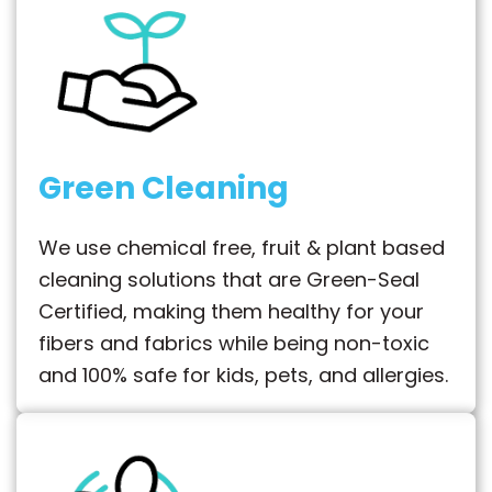
Green Cleaning
We use chemical free, fruit & plant based
cleaning solutions that are Green-Seal
Certified, making them healthy for your
fibers and fabrics while being non-toxic
and 100% safe for kids, pets, and allergies.