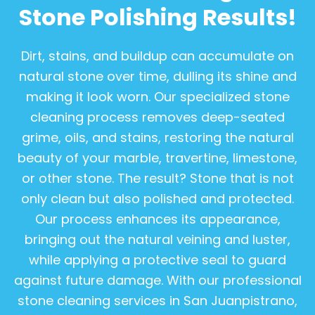
Stone Polishing Results!
Dirt, stains, and buildup can accumulate on
natural stone over time, dulling its shine and
making it look worn. Our specialized stone
cleaning process removes deep-seated
grime, oils, and stains, restoring the natural
beauty of your marble, travertine, limestone,
or other stone. The result? Stone that is not
only clean but also polished and protected.
Our process enhances its appearance,
bringing out the natural veining and luster,
while applying a protective seal to guard
against future damage. With our professional
stone cleaning services in San Juanpistrano,