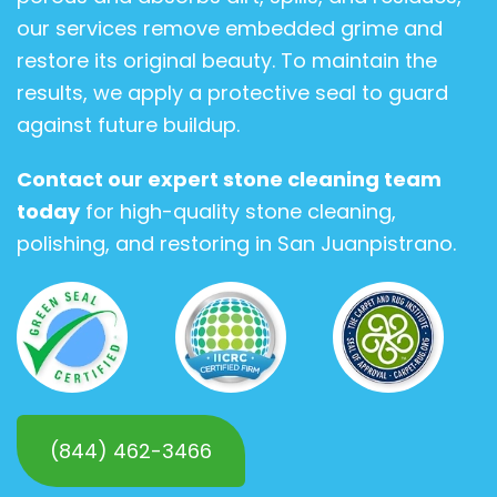
our services remove embedded grime and
restore its original beauty. To maintain the
results, we apply a protective seal to guard
against future buildup.
Contact our expert stone cleaning team
today
for high-quality stone cleaning,
polishing, and restoring in San Juanpistrano.
(844) 462-3466