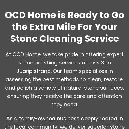
OCD Home is Ready to Go
the Extra Mile For Your
Stone Cleaning Service
At OCD Home, we take pride in offering expert
stone polishing services across San
Juanpistrano. Our team specializes in
assessing the best methods to clean, restore,
and polish a variety of natural stone surfaces,
ensuring they receive the care and attention
they need.
As a family-owned business deeply rooted in
the local community, we deliver superior stone