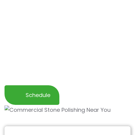
We are committed to providing exceptional
service to local businesses in San
Juanpistrano and surrounding areas, offering
flexible scheduling
that works around your
operations to
minimize disruption
. Trust OCD
Home for all your commercial stone cleaning
needs—delivering outstanding results that
enhance the beauty and longevity of your
space.
Schedule