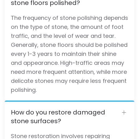
stone floors polished?
The frequency of stone polishing depends
on the type of stone, the amount of foot
traffic, and the level of wear and tear.
Generally, stone floors should be polished
every 1-3 years to maintain their shine
and appearance. High-traffic areas may
need more frequent attention, while more
delicate stones may require less frequent
polishing.
How do you restore damaged
stone surfaces?
Stone restoration involves repairing