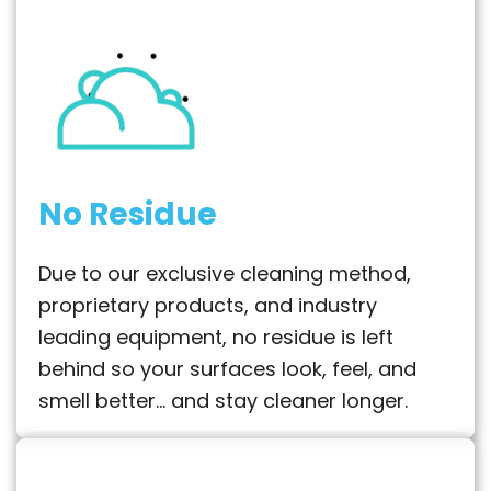
No Residue
Due to our exclusive cleaning method,
proprietary products, and industry
leading equipment, no residue is left
behind so your surfaces look, feel, and
smell better… and stay cleaner longer.