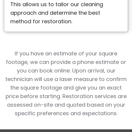
This allows us to tailor our cleaning
approach and determine the best
method for restoration.
If you have an estimate of your square
footage, we can provide a phone estimate or
you can book online. Upon arrival, our
technician will use a laser measure to confirm
the square footage and give you an exact
price before starting. Restoration services are
assessed on-site and quoted based on your
specific preferences and expectations.