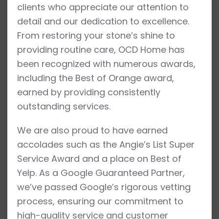
clients who appreciate our attention to
detail and our dedication to excellence.
From restoring your stone’s shine to
providing routine care, OCD Home has
been recognized with numerous awards,
including the Best of Orange award,
earned by providing consistently
outstanding services.
We are also proud to have earned
accolades such as the Angie’s List Super
Service Award and a place on Best of
Yelp. As a Google Guaranteed Partner,
we’ve passed Google’s rigorous vetting
process, ensuring our commitment to
high-quality service and customer