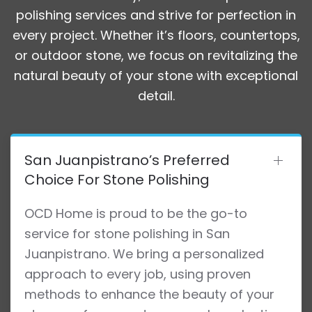
polishing services and strive for perfection in
every project. Whether it’s floors, countertops,
or outdoor stone, we focus on revitalizing the
natural beauty of your stone with exceptional
detail.
San Juanpistrano’s Preferred
Choice For Stone Polishing
OCD Home is proud to be the go-to
service for stone polishing in San
Juanpistrano. We bring a personalized
approach to every job, using proven
methods to enhance the beauty of your