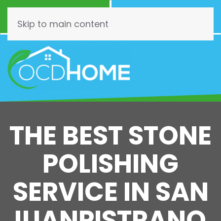
Call Now
Schedule
(844) 462-3466
Online!
Skip to main content
THE BEST STONE
POLISHING
SERVICE IN SAN
JUANPISTRANO,