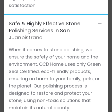
satisfaction.
Safe & Highly Effective Stone
Polishing Services in San
Juanpistrano
When it comes to stone polishing, we
ensure the safety of your home and the
environment. OCD Home uses only Green
Seal Certified, eco-friendly products,
ensuring no harm to your family, pets, or
the planet. Our polishing process is
designed to restore and protect your
stone, using non-toxic solutions that
maintain its natural beauty.