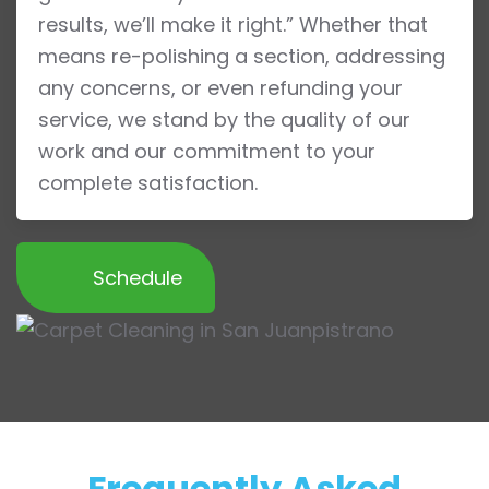
results, we’ll make it right.” Whether that
means re-polishing a section, addressing
any concerns, or even refunding your
service, we stand by the quality of our
work and our commitment to your
complete satisfaction.
Schedule
Frequently Asked