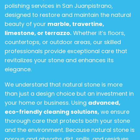
polishing services in San Juanpistrano,
designed to restore and maintain the natural
beauty of your
marble, travertine,
limestone, or terrazzo.
Whether it’s floors,
countertops, or outdoor areas, our skilled
professionals provide exceptional care that
revitalizes your stone and enhances its
elegance.
We understand that natural stone is more
than just a design choice but an investment in
your home or business. Using
advanced,
eco-friendly cleaning solutions,
we ensure
thorough care that protects both your stone
and the environment. Because natural stone is
porous and absorbs dirt, spills, and residues,