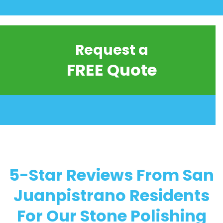
Request a
FREE Quote
5-Star Reviews From San
Juanpistrano Residents
For Our Stone Polishing