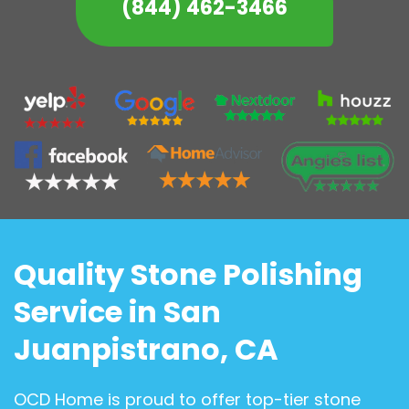
(844) 462-3466
Quality Stone Polishing
Service in San
Juanpistrano, CA
OCD Home is proud to offer top-tier stone