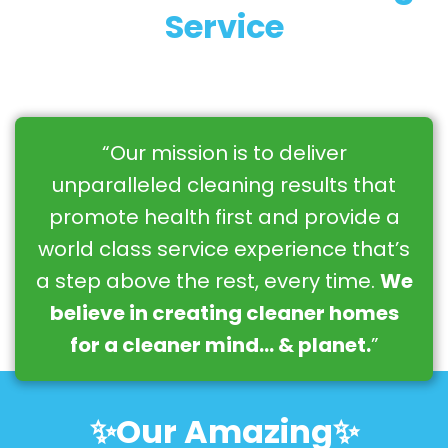
Service
“Our mission is to deliver
unparalleled cleaning results that
promote health first and provide a
world class service experience that’s
a step above the rest, every time.
We
believe in creating cleaner homes
for a cleaner mind… & planet.
”
✨Our Amazing✨