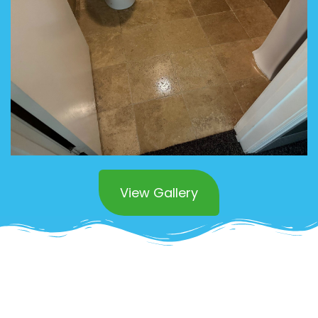
View Gallery
Superior Commercial
Stone Polishing in San