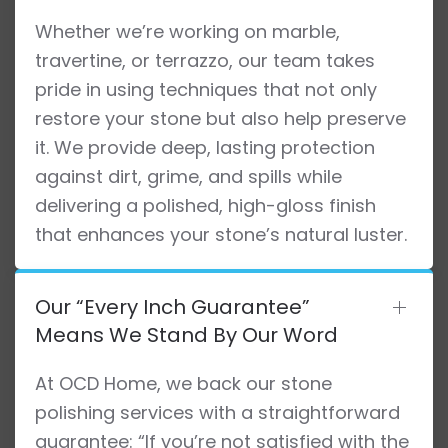
Whether we’re working on marble,
travertine, or terrazzo, our team takes
pride in using techniques that not only
restore your stone but also help preserve
it. We provide deep, lasting protection
against dirt, grime, and spills while
delivering a polished, high-gloss finish
that enhances your stone’s natural luster.
Our “Every Inch Guarantee”
Means We Stand By Our Word
At OCD Home, we back our stone
polishing services with a straightforward
guarantee: “If you’re not satisfied with the