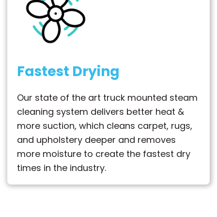
Fastest Drying
Our state of the art truck mounted steam
cleaning system delivers better heat &
more suction, which cleans carpet, rugs,
and upholstery deeper and removes
more moisture to create the fastest dry
times in the industry.