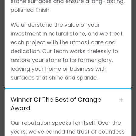
stone surfaces and ensure a long-lasting,
polished finish.
We understand the value of your
investment in natural stone, and we treat
each project with the utmost care and
dedication. Our team works tirelessly to
restore your stone to its former glory,
leaving your home or business with
surfaces that shine and sparkle.
Winner Of The Best of Orange
Award
Our reputation speaks for itself. Over the
years, we’ve earned the trust of countless