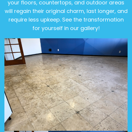
your floors, countertops, and outdoor areas
will regain their original charm, last longer, and
require less upkeep. See the transformation
for yourself in our gallery!