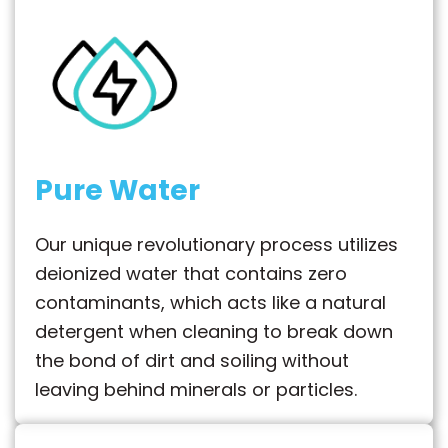
Pure Water
Our unique revolutionary process utilizes
deionized water that contains zero
contaminants, which acts like a natural
detergent when cleaning to break down
the bond of dirt and soiling without
leaving behind minerals or particles.