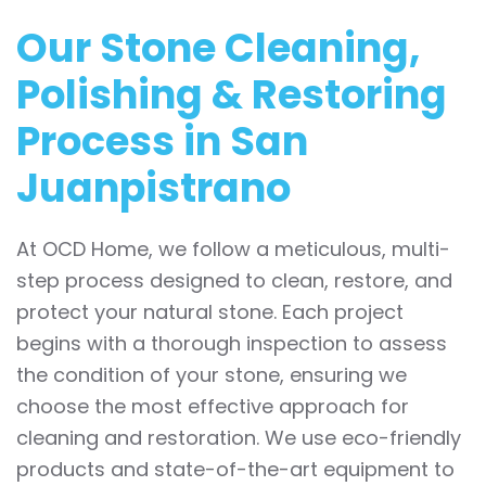
Our Stone Cleaning,
Polishing & Restoring
Process in San
Juanpistrano
At OCD Home, we follow a meticulous, multi-
step process designed to clean, restore, and
protect your natural stone. Each project
begins with a thorough inspection to assess
the condition of your stone, ensuring we
choose the most effective approach for
cleaning and restoration. We use eco-friendly
products and state-of-the-art equipment to