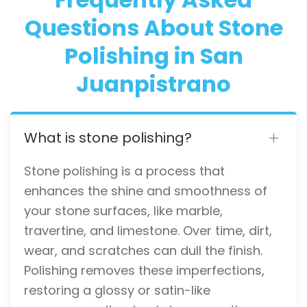
Questions About Stone
Polishing in San
Juanpistrano
What is stone polishing?
Stone polishing is a process that
enhances the shine and smoothness of
your stone surfaces, like marble,
travertine, and limestone. Over time, dirt,
wear, and scratches can dull the finish.
Polishing removes these imperfections,
restoring a glossy or satin-like