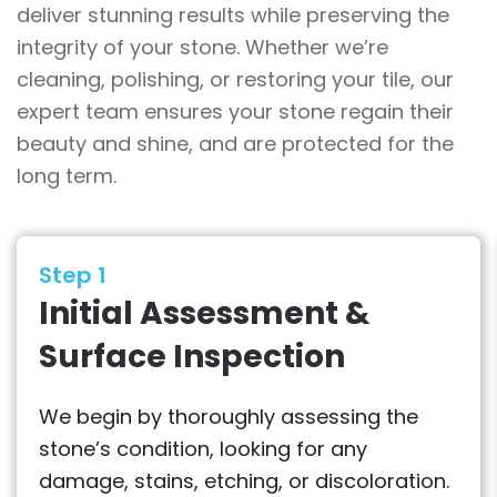
deliver stunning results while preserving the
integrity of your stone. Whether we’re
cleaning, polishing, or restoring your tile, our
expert team ensures your stone regain their
beauty and shine, and are protected for the
long term.
Step 1
Initial Assessment &
Surface Inspection
We begin by thoroughly assessing the
stone’s condition, looking for any
damage, stains, etching, or discoloration.