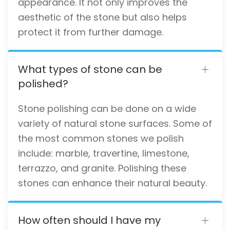
appearance. It not only improves the
aesthetic of the stone but also helps
protect it from further damage.
What types of stone can be
polished?
Stone polishing can be done on a wide
variety of natural stone surfaces. Some of
the most common stones we polish
include: marble, travertine, limestone,
terrazzo, and granite. Polishing these
stones can enhance their natural beauty.
How often should I have my