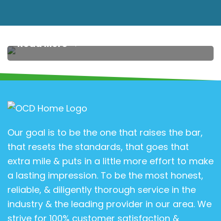
Transform Your Home: The Amazing Benefits of
Having Carpet Profession…
Read More
Our goal is to be the one that raises the bar,
that resets the standards, that goes that
extra mile & puts in a little more effort to make
a lasting impression. To be the most honest,
reliable, & diligently thorough service in the
industry & the leading provider in our area. We
strive for 100% customer satisfaction &