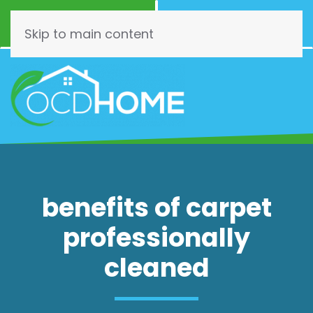
Call Now
Schedule
(844) 462-3466
Online!
Skip to main content
benefits of carpet
professionally
cleaned
The Benefit’s of Having Carpet
Professionally Cleaned