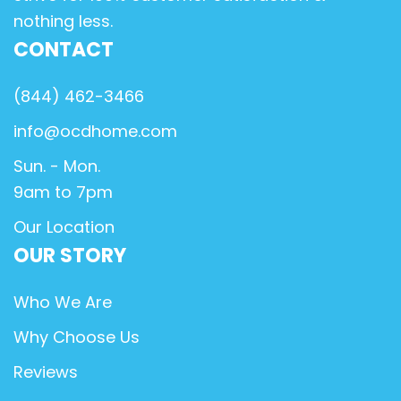
nothing less.
CONTACT
(844) 462-3466
info@ocdhome.com
Sun. - Mon.
9am to 7pm
Our Location
OUR STORY
Who We Are
Why Choose Us
Reviews