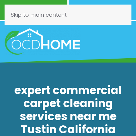
Call Now
Schedule
(844) 462-3466
Online!
Skip to main content
expert commercial
carpet cleaning
services near me
Tustin California