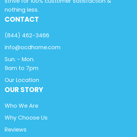
strive for 100% customer satisfaction &
nothing less.
CONTACT
(844) 462-3466
info@ocdhome.com
Sun. - Mon.
9am to 7pm
Our Location
OUR STORY
Who We Are
Why Choose Us
Reviews