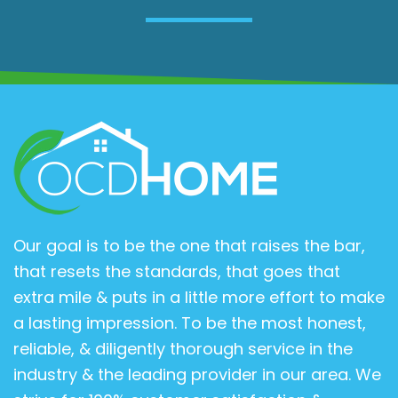
Our goal is to be the one that raises the bar,
that resets the standards, that goes that
extra mile & puts in a little more effort to make
a lasting impression. To be the most honest,
reliable, & diligently thorough service in the
industry & the leading provider in our area. We