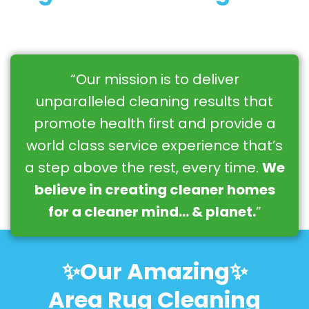
“Our mission is to deliver
unparalleled cleaning results that
promote health first and provide a
world class service experience that’s
a step above the rest, every time.
We
believe in creating cleaner homes
for a cleaner mind… & planet.
”
✨Our Amazing✨
Area Rug Cleaning