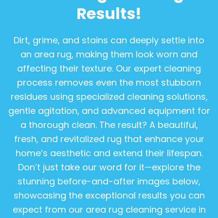
Results!
Dirt, grime, and stains can deeply settle into
an area rug, making them look worn and
affecting their texture. Our expert cleaning
process removes even the most stubborn
residues using specialized cleaning solutions,
gentle agitation, and advanced equipment for
a thorough clean. The result? A beautiful,
fresh, and revitalized rug that enhance your
home’s aesthetic and extend their lifespan.
Don’t just take our word for it—explore the
stunning before-and-after images below,
showcasing the exceptional results you can
expect from our area rug cleaning service in