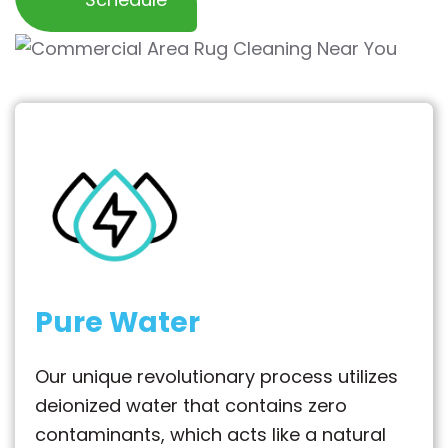
Pure Water
Our unique revolutionary process utilizes
deionized water that contains zero
contaminants, which acts like a natural