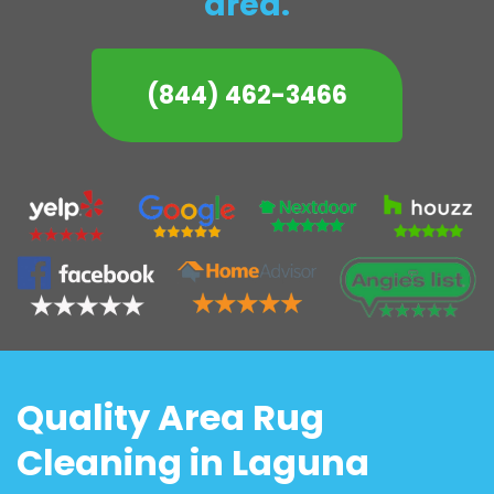
area.
(844) 462-3466
Quality Area Rug
Cleaning in Laguna