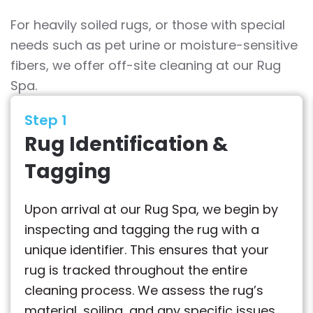
For heavily soiled rugs, or those with special
needs such as pet urine or moisture-sensitive
fibers, we offer off-site cleaning at our Rug
Spa.
Step 1
Rug Identification &
Tagging
Upon arrival at our Rug Spa, we begin by
inspecting and tagging the rug with a
unique identifier. This ensures that your
rug is tracked throughout the entire
cleaning process. We assess the rug’s
material, soiling, and any specific issues