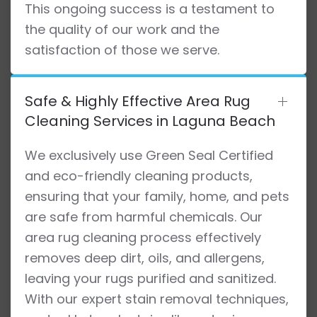
This ongoing success is a testament to
the quality of our work and the
satisfaction of those we serve.
Safe & Highly Effective Area Rug
Cleaning Services in Laguna Beach
We exclusively use Green Seal Certified
and eco-friendly cleaning products,
ensuring that your family, home, and pets
are safe from harmful chemicals. Our
area rug cleaning process effectively
removes deep dirt, oils, and allergens,
leaving your rugs purified and sanitized.
With our expert stain removal techniques,