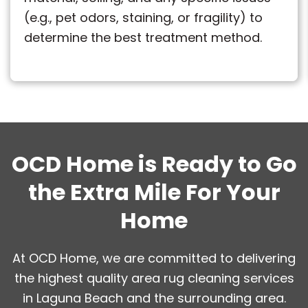
(e.g., pet odors, staining, or fragility) to
determine the best treatment method.
OCD Home is Ready to Go
the Extra Mile For Your
Home
At OCD Home, we are committed to delivering
the highest quality area rug cleaning services
in Laguna Beach and the surrounding area.