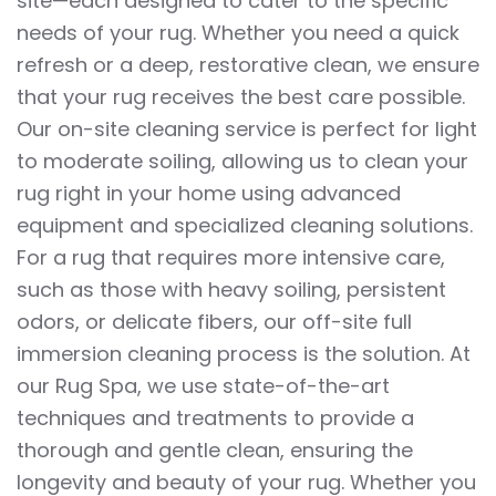
site—each designed to cater to the specific
needs of your rug. Whether you need a quick
refresh or a deep, restorative clean, we ensure
that your rug receives the best care possible.
Our on-site cleaning service is perfect for light
to moderate soiling, allowing us to clean your
rug right in your home using advanced
equipment and specialized cleaning solutions.
For a rug that requires more intensive care,
such as those with heavy soiling, persistent
odors, or delicate fibers, our off-site full
immersion cleaning process is the solution. At
our Rug Spa, we use state-of-the-art
techniques and treatments to provide a
thorough and gentle clean, ensuring the
longevity and beauty of your rug. Whether you