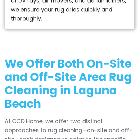
of UV rays, air movers, and dehumidifiers,
we ensure your rug dries quickly and
thoroughly.
We Offer Both
On-Site
and Off-Site
Area Rug
Cleaning in Laguna
Beach
At OCD Home, we offer two distinct
approaches to rug cleaning—on-site and off-