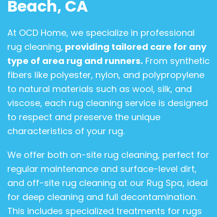
Beach, CA
At OCD Home, we specialize in professional
rug cleaning,
providing tailored care for any
type of area rug and runners.
From synthetic
fibers like polyester, nylon, and polypropylene
to natural materials such as wool, silk, and
viscose, each rug cleaning service is designed
to respect and preserve the unique
characteristics of your rug.
We offer both on-site rug cleaning, perfect for
regular maintenance and surface-level dirt,
and off-site rug cleaning at our Rug Spa, ideal
for deep cleaning and full decontamination.
This includes specialized treatments for rugs