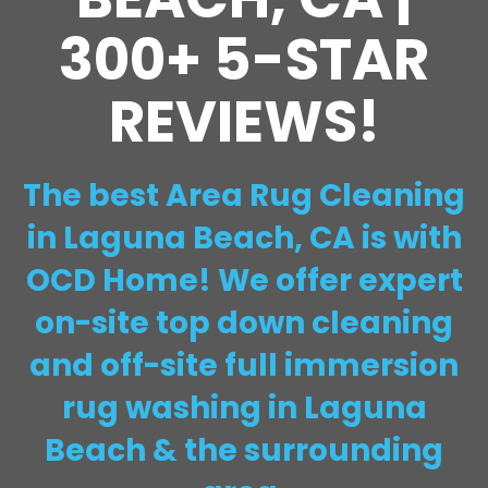
300+ 5-STAR
REVIEWS!
The best Area Rug Cleaning
in Laguna Beach, CA is with
OCD Home! We offer expert
on-site top down cleaning
and off-site full immersion
rug washing in Laguna
Beach & the surrounding