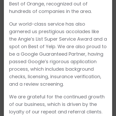
Best of Orange, recognized out of
hundreds of companies in the area.
Our world-class service has also
garnered us prestigious accolades like
the Angie’s List Super Service Award and a
spot on Best of Yelp. We are also proud to
be a Google Guaranteed Partner, having
passed Google’s rigorous application
process, which includes background
checks, licensing, insurance verification,
and a review screening.
We are grateful for the continued growth
of our business, which is driven by the
loyalty of our repeat and referral clients.