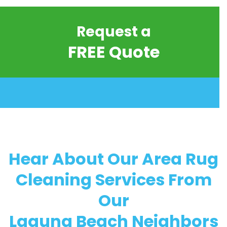
Request a
FREE Quote
Hear About Our Area Rug
Cleaning Services From
Our
Laguna Beach Neighbors