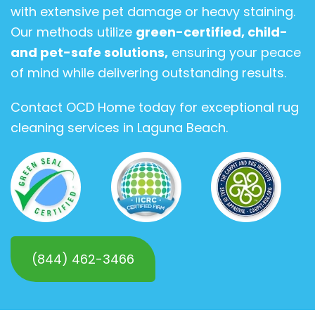
with extensive pet damage or heavy staining.
Our methods utilize
green-certified, child-
and pet-safe solutions,
ensuring your peace
of mind while delivering outstanding results.
Contact OCD Home today for exceptional rug
cleaning services in Laguna Beach.
(844) 462-3466