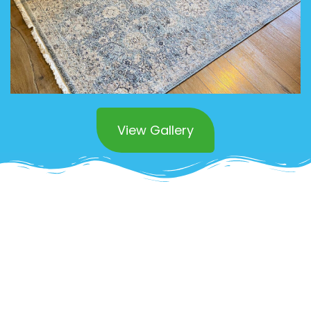
View Gallery
Superior Commercial
Area Rug Cleaning in
Laguna Beach
OCD Home offers
expert commercial area