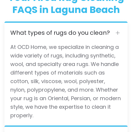
FAQS in Laguna Beach
What types of rugs do you clean?
At OCD Home, we specialize in cleaning a
wide variety of rugs, including synthetic,
wool, and specialty area rugs. We handle
different types of materials such as
cotton, silk, viscose, wool, polyester,
nylon, polypropylene, and more. Whether
your rug is an Oriental, Persian, or modern
style, we have the expertise to clean it
properly.