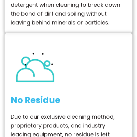
detergent when cleaning to break down
the bond of dirt and soiling without
leaving behind minerals or particles.
No Residue
Due to our exclusive cleaning method,
proprietary products, and industry
leading equipment, no residue is left