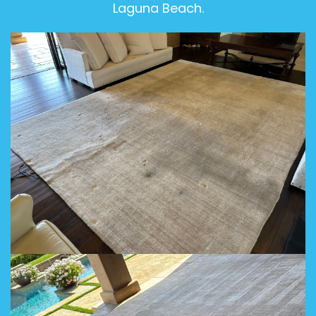
Laguna Beach.