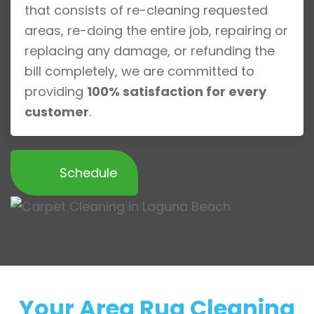
that consists of re-cleaning requested
areas, re-doing the entire job, repairing or
replacing any damage, or refunding the
bill completely, we are committed to
providing
100% satisfaction for every
customer
.
Schedule
Your Area Rug Cleaning