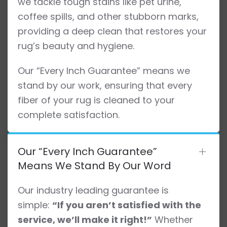
we tackle tough stains like pet urine,
coffee spills, and other stubborn marks,
providing a deep clean that restores your
rug’s beauty and hygiene.
Our “Every Inch Guarantee” means we
stand by our work, ensuring that every
fiber of your rug is cleaned to your
complete satisfaction.
Our “Every Inch Guarantee”
Means We Stand By Our Word
Our industry leading guarantee is
simple:
“If you aren’t satisfied with the
service, we’ll make it right!”
Whether