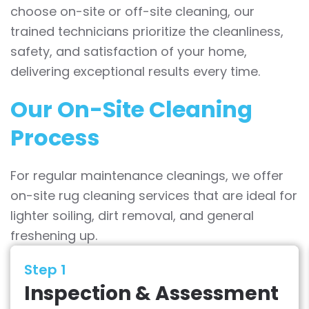
choose on-site or off-site cleaning, our
trained technicians prioritize the cleanliness,
safety, and satisfaction of your home,
delivering exceptional results every time.
Our On-Site Cleaning
Process
For regular maintenance cleanings, we offer
on-site rug cleaning services that are ideal for
lighter soiling, dirt removal, and general
freshening up.
Step 1
Inspection & Assessment