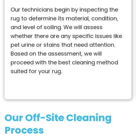
Our technicians begin by inspecting the
rug to determine its material, condition,
and level of soiling. We will assess
whether there are any specific issues like
pet urine or stains that need attention.
Based on the assessment, we will
proceed with the best cleaning method
suited for your rug.
Our Off-Site Cleaning
Process