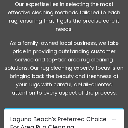
Our expertise lies in selecting the most
effective cleaning methods tailored to each
rug, ensuring that it gets the precise care it
needs.
As a family-owned local business, we take
pride in providing outstanding customer
service and top-tier area rug cleaning
solutions. Our rug cleaning expert’s focus is on
bringing back the beauty and freshness of
your rugs with careful, detail-oriented
attention to every aspect of the process.
Laguna Beach’s Preferred Choice
For Area Rug Cleaning