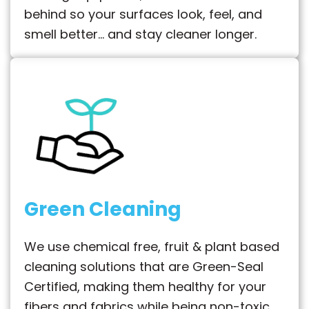
behind so your surfaces look, feel, and
smell better… and stay cleaner longer.
Green Cleaning
We use chemical free, fruit & plant based
cleaning solutions that are Green-Seal
Certified, making them healthy for your
fibers and fabrics while being non-toxic