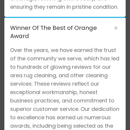
ensuring they remain in pristine condition.
Winner Of The Best of Orange
Award
Over the years, we have earned the trust
of the community we serve, which has led
to hundreds of glowing reviews for our
area rug cleaning, and other cleaning
services. These reviews reflect our
exceptional workmanship, honest
business practices, and commitment to
superior customer service. Our dedication
to excellence has earned us numerous
awards, including being selected as the