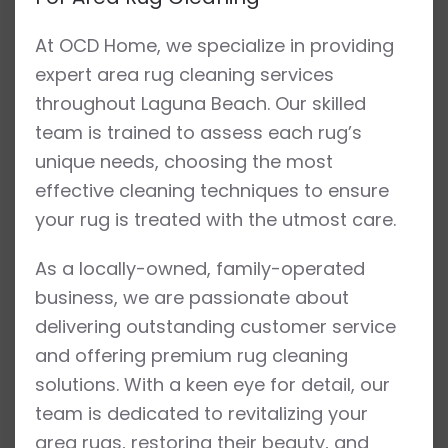
At OCD Home, we specialize in providing
expert area rug cleaning services
throughout Laguna Beach. Our skilled
team is trained to assess each rug’s
unique needs, choosing the most
effective cleaning techniques to ensure
your rug is treated with the utmost care.
As a locally-owned, family-operated
business, we are passionate about
delivering outstanding customer service
and offering premium rug cleaning
solutions. With a keen eye for detail, our
team is dedicated to revitalizing your
area rugs, restoring their beauty, and