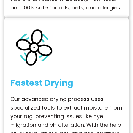
and 100% safe for kids, pets, and allergies.
Fastest Drying
Our advanced drying process uses
specialized tools to extract moisture from
your rug, preventing issues like dye
migration and pH alteration. With the help