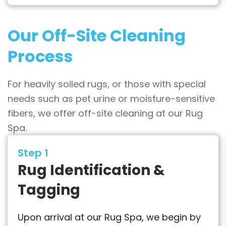
Our Off-Site Cleaning
Process
For heavily soiled rugs, or those with special
needs such as pet urine or moisture-sensitive
fibers, we offer off-site cleaning at our Rug
Spa.
Step 1
Rug Identification &
Tagging
Upon arrival at our Rug Spa, we begin by