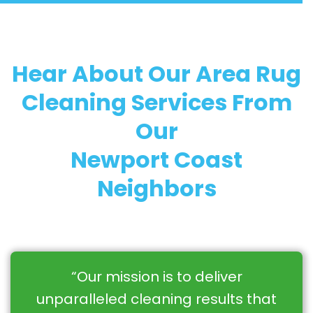
Hear About Our Area Rug
Cleaning Services From
Our
Newport Coast
Neighbors
“Our mission is to deliver
unparalleled cleaning results that