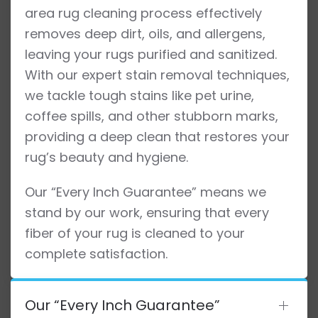
area rug cleaning process effectively
removes deep dirt, oils, and allergens,
leaving your rugs purified and sanitized.
With our expert stain removal techniques,
we tackle tough stains like pet urine,
coffee spills, and other stubborn marks,
providing a deep clean that restores your
rug’s beauty and hygiene.
Our “Every Inch Guarantee” means we
stand by our work, ensuring that every
fiber of your rug is cleaned to your
complete satisfaction.
Our “Every Inch Guarantee”