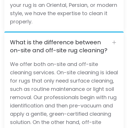
your rug is an Oriental, Persian, or modern
style, we have the expertise to clean it
properly.
What is the difference between
on-site and off-site rug cleaning?
We offer both on-site and off-site
cleaning services. On-site cleaning is ideal
for rugs that only need surface cleaning,
such as routine maintenance or light soil
removal. Our professionals begin with rug
identification and then pre-vacuum and
apply a gentle, green-certified cleaning
solution. On the other hand, off-site