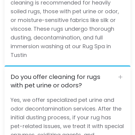
cleaning is recommended for heavily
soiled rugs, those with pet urine or odor,
or moisture-sensitive fabrics like silk or
viscose. These rugs undergo thorough
dusting, decontamination, and full
immersion washing at our Rug Spa in
Tustin
Do you offer cleaning for rugs
with pet urine or odors?
Yes, we offer specialized pet urine and
odor decontamination services. After the
initial dusting process, if your rug has
pet-related issues, we treat it with special
enzymes, oxidizing agents, and