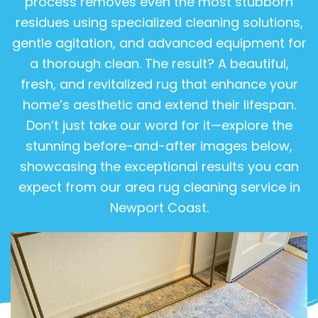
process removes even the most stubborn
residues using specialized cleaning solutions,
gentle agitation, and advanced equipment for
a thorough clean. The result? A beautiful,
fresh, and revitalized rug that enhance your
home’s aesthetic and extend their lifespan.
Don’t just take our word for it—explore the
stunning before-and-after images below,
showcasing the exceptional results you can
expect from our area rug cleaning service in
Newport Coast.
View Gallery