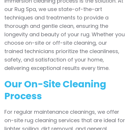
immersion cleaning process is the solution. At
our Rug Spa, we use state-of-the-art
techniques and treatments to provide a
thorough and gentle clean, ensuring the
longevity and beauty of your rug. Whether you
choose on-site or off-site cleaning, our
trained technicians prioritize the cleanliness,
safety, and satisfaction of your home,
delivering exceptional results every time.
Our On-Site Cleaning
Process
For regular maintenance cleanings, we offer
on-site rug cleaning services that are ideal for
lighter soiling, dirt removal, and general