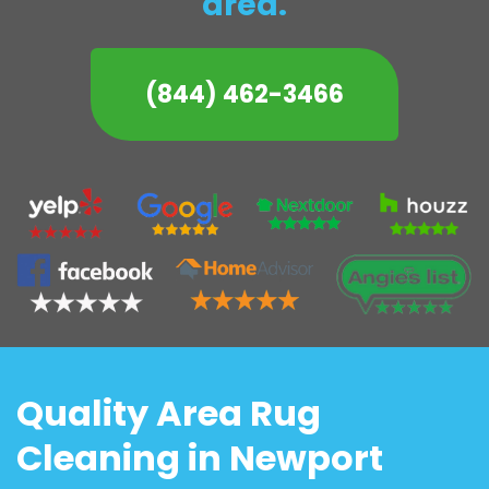
area.
(844) 462-3466
Quality Area Rug
Cleaning in Newport