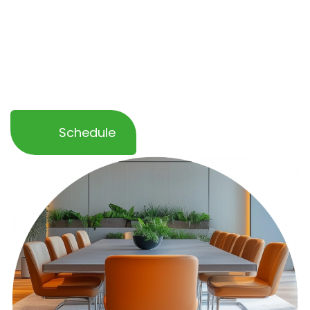
disruption to your operations. With
flexible
scheduling and eco-friendly products
, we
help you maintain a clean, inviting
atmosphere that leaves a lasting impression
on your clients and guests.
Schedule