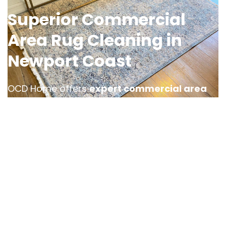
Superior Commercial
Area Rug Cleaning in
Newport Coast
OCD Home offers
expert commercial area
rug cleaning services in Newport Coast
,
designed to keep your business space looking
polished and professional. Whether it’s an
office, hotel lobby, or retail location, high foot
traffic can cause a rug to accumulate dirt and
stains, requiring specialized rug cleaning care.
Our team provides efficient and tailored
cleaning solutions, ensuring minimal