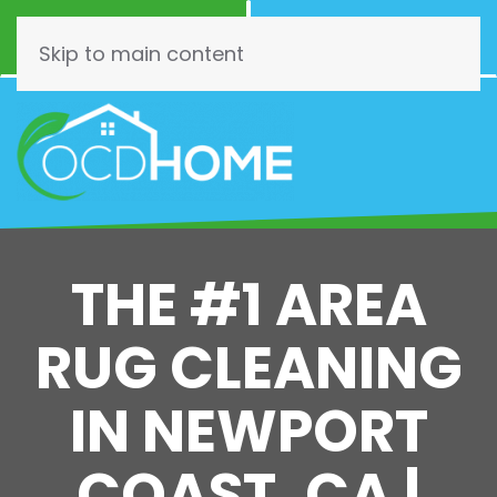
Call Now
Schedule
(844) 462-3466
Online!
Skip to main content
THE #1 AREA
RUG CLEANING
IN NEWPORT
COAST, CA |