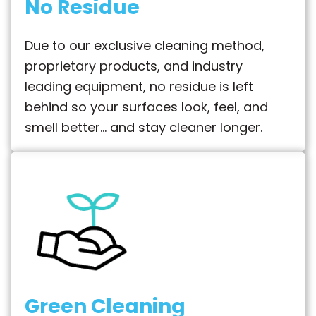
No Residue
Due to our exclusive cleaning method,
proprietary products, and industry
leading equipment, no residue is left
behind so your surfaces look, feel, and
smell better… and stay cleaner longer.
Green Cleaning