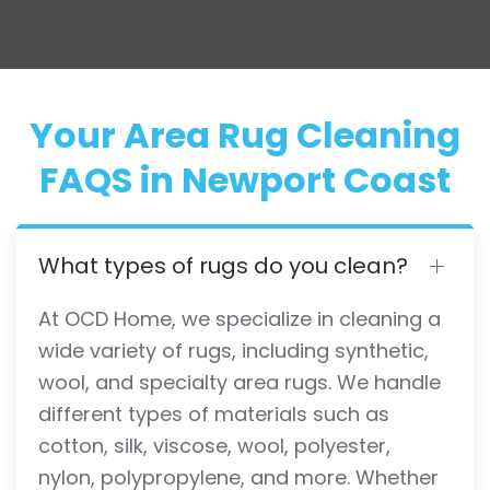
Your Area Rug Cleaning
FAQS in Newport Coast
What types of rugs do you clean?
At OCD Home, we specialize in cleaning a
wide variety of rugs, including synthetic,
wool, and specialty area rugs. We handle
different types of materials such as
cotton, silk, viscose, wool, polyester,
nylon, polypropylene, and more. Whether