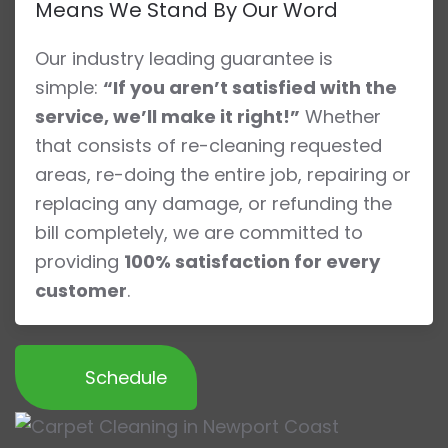
Means We Stand By Our Word
Our industry leading guarantee is
simple:
“If you aren’t satisfied with the
service, we’ll make it right!”
Whether
that consists of re-cleaning requested
areas, re-doing the entire job, repairing or
replacing any damage, or refunding the
bill completely, we are committed to
providing
100% satisfaction for every
customer
.
Schedule