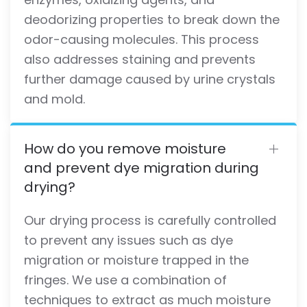
deodorizing properties to break down the
odor-causing molecules. This process
also addresses staining and prevents
further damage caused by urine crystals
and mold.
How do you remove moisture
and prevent dye migration during
drying?
Our drying process is carefully controlled
to prevent any issues such as dye
migration or moisture trapped in the
fringes. We use a combination of
techniques to extract as much moisture