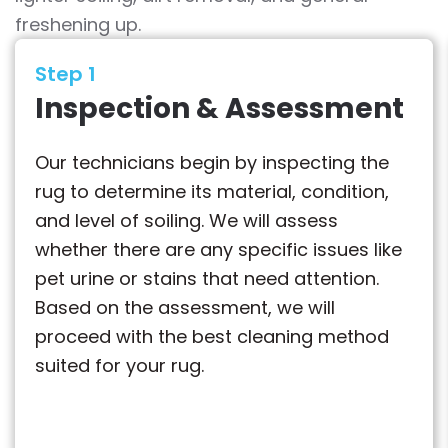
freshening up.
Step 1
Inspection & Assessment
Our technicians begin by inspecting the
rug to determine its material, condition,
and level of soiling. We will assess
whether there are any specific issues like
pet urine or stains that need attention.
Based on the assessment, we will
proceed with the best cleaning method
suited for your rug.