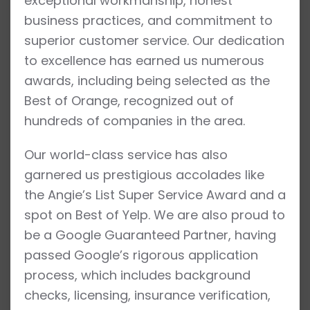
exceptional workmanship, honest
business practices, and commitment to
superior customer service. Our dedication
to excellence has earned us numerous
awards, including being selected as the
Best of Orange, recognized out of
hundreds of companies in the area.
Our world-class service has also
garnered us prestigious accolades like
the Angie’s List Super Service Award and a
spot on Best of Yelp. We are also proud to
be a Google Guaranteed Partner, having
passed Google’s rigorous application
process, which includes background
checks, licensing, insurance verification,