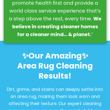
promote health first and provide a
world class service experience that’s
a step above the rest, every time.
We
believe in creating cleaner homes
for a cleaner mind… & planet.
”
✨Our Amazing✨
Area Rug Cleaning
Results!
Dirt, grime, and stains can deeply settle into
an area rug, making them look worn and
affecting their texture. Our expert cleaning