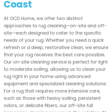
Coast
At OCD Home, we offer two distinct
approaches to rug cleaning—on-site and off-
site—each designed to cater to the specific
needs of your rug. Whether you need a quick
refresh or a deep, restorative clean, we ensure
that your rug receives the best care possible.
Our on-site cleaning service is perfect for light
to moderate soiling, allowing us to clean your
rug right in your home using advanced
equipment and specialized cleaning solutions.
For a rug that requires more intensive care,
such as those with heavy soiling, persistent
odors, or delicate fibers, our off-site full