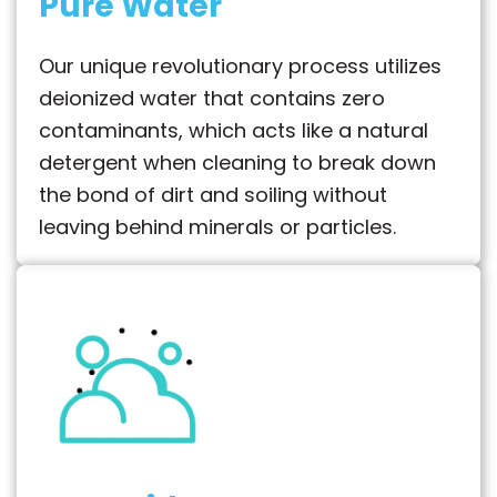
Pure Water
Our unique revolutionary process utilizes
deionized water that contains zero
contaminants, which acts like a natural
detergent when cleaning to break down
the bond of dirt and soiling without
leaving behind minerals or particles.