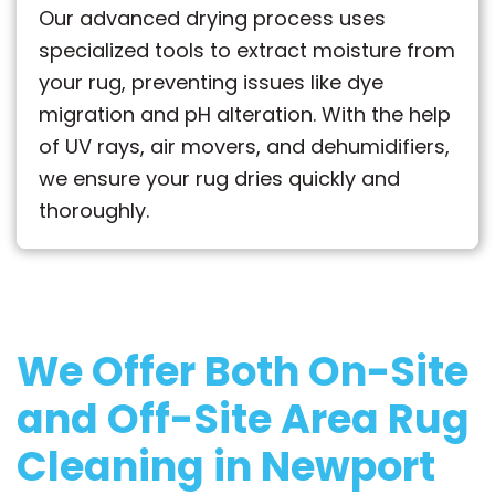
Our advanced drying process uses
specialized tools to extract moisture from
your rug, preventing issues like dye
migration and pH alteration. With the help
of UV rays, air movers, and dehumidifiers,
we ensure your rug dries quickly and
thoroughly.
We Offer Both
On-Site
and Off-Site
Area Rug
Cleaning in Newport