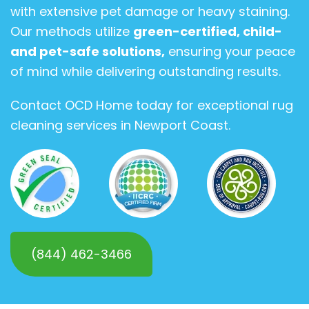
with extensive pet damage or heavy staining.
Our methods utilize
green-certified, child-
and pet-safe solutions,
ensuring your peace
of mind while delivering outstanding results.
Contact OCD Home today for exceptional rug
cleaning services in Newport Coast.
(844) 462-3466