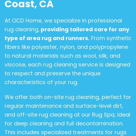
Coast, CA
At OCD Home, we specialize in professional
rug cleaning,
providing tailored care for any
type of area rug and runners.
From synthetic
fibers like polyester, nylon, and polypropylene
to natural materials such as wool, silk, and
viscose, each rug cleaning service is designed
to respect and preserve the unique
characteristics of your rug.
We offer both on-site rug cleaning, perfect for
regular maintenance and surface-level dirt,
and off-site rug cleaning at our Rug Spa, ideal
for deep cleaning and full decontamination.
This includes specialized treatments for rugs