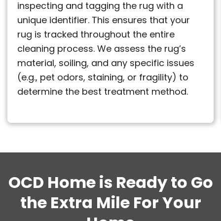
inspecting and tagging the rug with a
unique identifier. This ensures that your
rug is tracked throughout the entire
cleaning process. We assess the rug’s
material, soiling, and any specific issues
(e.g., pet odors, staining, or fragility) to
determine the best treatment method.
OCD Home is Ready to Go
the Extra Mile For Your