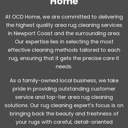
Home
At OCD Home, we are committed to delivering
the highest quality area rug cleaning services
in Newport Coast and the surrounding area.
Our expertise lies in selecting the most
effective cleaning methods tailored to each
rug, ensuring that it gets the precise care it
needs.
As a family-owned local business, we take
pride in providing outstanding customer
service and top-tier area rug cleaning
solutions. Our rug cleaning expert’s focus is on
bringing back the beauty and freshness of
your rugs with careful, detail-oriented