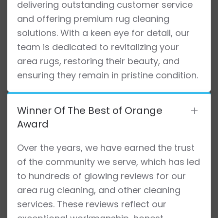
delivering outstanding customer service
and offering premium rug cleaning
solutions. With a keen eye for detail, our
team is dedicated to revitalizing your
area rugs, restoring their beauty, and
ensuring they remain in pristine condition.
Winner Of The Best of Orange
Award
Over the years, we have earned the trust
of the community we serve, which has led
to hundreds of glowing reviews for our
area rug cleaning, and other cleaning
services. These reviews reflect our