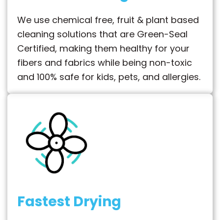
We use chemical free, fruit & plant based
cleaning solutions that are Green-Seal
Certified, making them healthy for your
fibers and fabrics while being non-toxic
and 100% safe for kids, pets, and allergies.
Fastest Drying