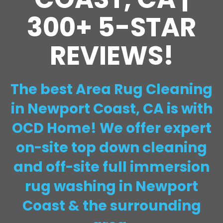
300+ 5-STAR
REVIEWS!
The best Area Rug Cleaning
in Newport Coast, CA is with
OCD Home! We offer expert
on-site top down cleaning
and off-site full immersion
rug washing in Newport
Coast & the surrounding