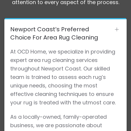
attention to every aspect of the process.
Newport Coast’s Preferred
Choice For Area Rug Cleaning
At OCD Home, we specialize in providing
expert area rug cleaning services
throughout Newport Coast. Our skilled
team is trained to assess each rug’s
unique needs, choosing the most
effective cleaning techniques to ensure
your rug is treated with the utmost care.
As a locally-owned, family-operated
business, we are passionate about