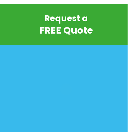
Request a
FREE Quote