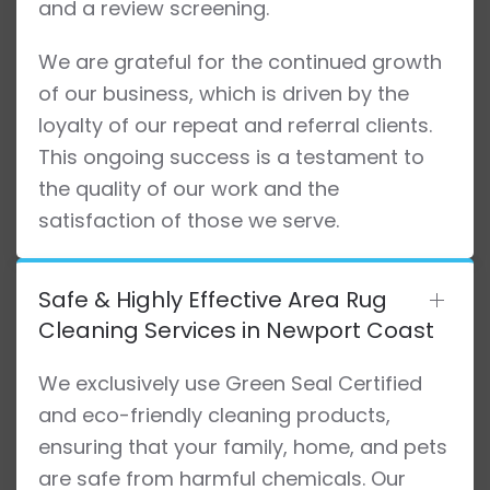
and a review screening.
We are grateful for the continued growth
of our business, which is driven by the
loyalty of our repeat and referral clients.
This ongoing success is a testament to
the quality of our work and the
satisfaction of those we serve.
Safe & Highly Effective Area Rug
Cleaning Services in Newport Coast
We exclusively use Green Seal Certified
and eco-friendly cleaning products,
ensuring that your family, home, and pets
are safe from harmful chemicals. Our