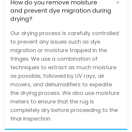
How do you remove moisture
and prevent dye migration during
drying?
Our drying process is carefully controlled
to prevent any issues such as dye
migration or moisture trapped in the
fringes. We use a combination of
techniques to extract as much moisture
as possible, followed by UV rays, air
movers, and dehumidifiers to expedite
the drying process. We also use moisture
meters to ensure that the rug is
completely dry before proceeding to the
final inspection.