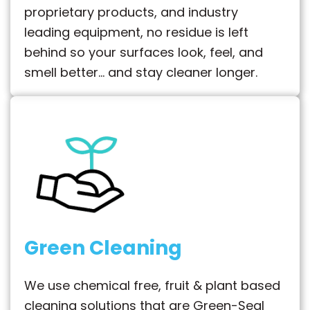
proprietary products, and industry
leading equipment, no residue is left
behind so your surfaces look, feel, and
smell better… and stay cleaner longer.
Green Cleaning
We use chemical free, fruit & plant based
cleaning solutions that are Green-Seal