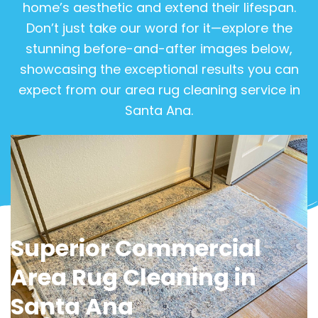
home’s aesthetic and extend their lifespan.
Don’t just take our word for it—explore the
stunning before-and-after images below,
showcasing the exceptional results you can
expect from our area rug cleaning service in
Santa Ana.
View Gallery
Superior Commercial
Area Rug Cleaning in
Santa Ana