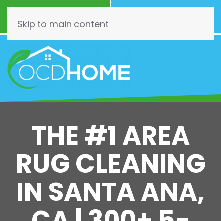
Call Now
Schedule
(844) 462-3466
Online!
Skip to main content
THE #1 AREA
RUG CLEANING
IN SANTA ANA,
CA | 300+ 5-