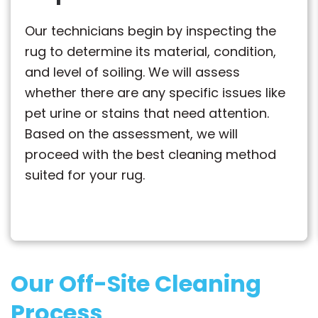
Our technicians begin by inspecting the
rug to determine its material, condition,
and level of soiling. We will assess
whether there are any specific issues like
pet urine or stains that need attention.
Based on the assessment, we will
proceed with the best cleaning method
suited for your rug.
Our Off-Site Cleaning
Process