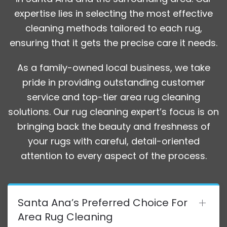
expertise lies in selecting the most effective
cleaning methods tailored to each rug,
ensuring that it gets the precise care it needs.
As a family-owned local business, we take
pride in providing outstanding customer
service and top-tier area rug cleaning
solutions. Our rug cleaning expert’s focus is on
bringing back the beauty and freshness of
your rugs with careful, detail-oriented
attention to every aspect of the process.
Santa Ana’s Preferred Choice For
Area Rug Cleaning