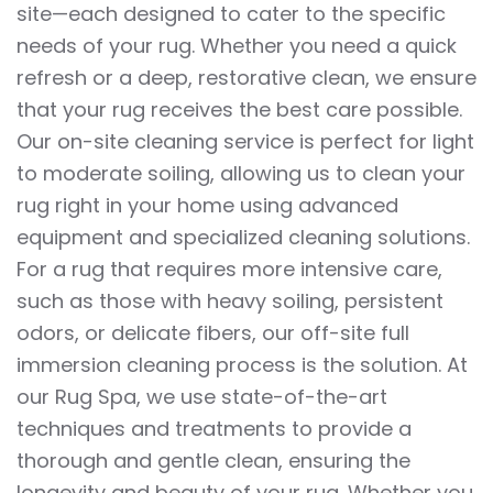
site—each designed to cater to the specific
needs of your rug. Whether you need a quick
refresh or a deep, restorative clean, we ensure
that your rug receives the best care possible.
Our on-site cleaning service is perfect for light
to moderate soiling, allowing us to clean your
rug right in your home using advanced
equipment and specialized cleaning solutions.
For a rug that requires more intensive care,
such as those with heavy soiling, persistent
odors, or delicate fibers, our off-site full
immersion cleaning process is the solution. At
our Rug Spa, we use state-of-the-art
techniques and treatments to provide a
thorough and gentle clean, ensuring the
longevity and beauty of your rug. Whether you