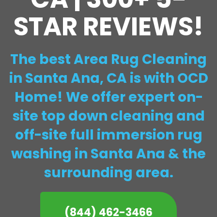
STAR REVIEWS!
The best Area Rug Cleaning
in Santa Ana, CA is with OCD
Home! We offer expert on-
site top down cleaning and
off-site full immersion rug
washing in Santa Ana & the
surrounding area.
(844) 462-3466