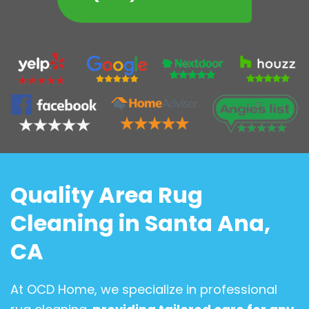
Quality Area Rug
Cleaning in Santa Ana,
CA
At OCD Home, we specialize in professional