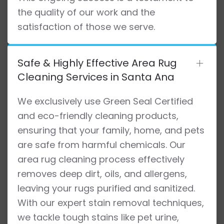
the quality of our work and the
satisfaction of those we serve.
Safe & Highly Effective Area Rug
Cleaning Services in Santa Ana
We exclusively use Green Seal Certified
and eco-friendly cleaning products,
ensuring that your family, home, and pets
are safe from harmful chemicals. Our
area rug cleaning process effectively
removes deep dirt, oils, and allergens,
leaving your rugs purified and sanitized.
With our expert stain removal techniques,
we tackle tough stains like pet urine,