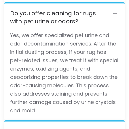
Do you offer cleaning for rugs
with pet urine or odors?
Yes, we offer specialized pet urine and
odor decontamination services. After the
initial dusting process, if your rug has
pet-related issues, we treat it with special
enzymes, oxidizing agents, and
deodorizing properties to break down the
odor-causing molecules. This process
also addresses staining and prevents
further damage caused by urine crystals
and mold.