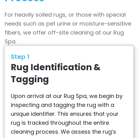
For heavily soiled rugs, or those with special
needs such as pet urine or moisture-sensitive
fibers, we offer off-site cleaning at our Rug
Spa.
Step 1
Rug Identification &
Tagging
Upon arrival at our Rug Spa, we begin by
inspecting and tagging the rug with a
unique identifier. This ensures that your
rug is tracked throughout the entire
cleaning process. We assess the rug’s