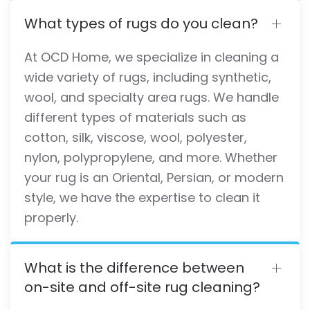
What types of rugs do you clean?
At OCD Home, we specialize in cleaning a
wide variety of rugs, including synthetic,
wool, and specialty area rugs. We handle
different types of materials such as
cotton, silk, viscose, wool, polyester,
nylon, polypropylene, and more. Whether
your rug is an Oriental, Persian, or modern
style, we have the expertise to clean it
properly.
What is the difference between
on-site and off-site rug cleaning?