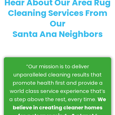
Hear About Our Area Rug
Cleaning Services From
Our
Santa Ana Neighbors
“Our mission is to deliver
unparalleled cleaning results that
promote health first and provide a
world class service experience that’s
a step above the rest, every time.
We
believe in creating cleaner homes