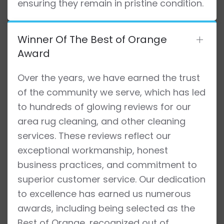
ensuring they remain in pristine condition.
Winner Of The Best of Orange
Award
Over the years, we have earned the trust
of the community we serve, which has led
to hundreds of glowing reviews for our
area rug cleaning, and other cleaning
services. These reviews reflect our
exceptional workmanship, honest
business practices, and commitment to
superior customer service. Our dedication
to excellence has earned us numerous
awards, including being selected as the
Best of Orange, recognized out of