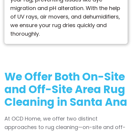
migration and pH alteration. With the help
of UV rays, air movers, and dehumidifiers,
we ensure your rug dries quickly and
thoroughly.
We Offer Both
On-Site
and Off-Site
Area Rug
Cleaning in Santa Ana
At OCD Home, we offer two distinct
approaches to rug cleaning—on-site and off-