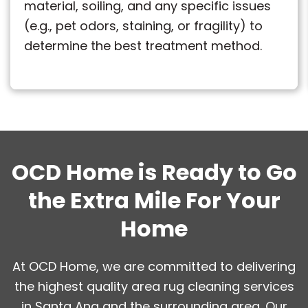
material, soiling, and any specific issues
(e.g., pet odors, staining, or fragility) to
determine the best treatment method.
OCD Home is Ready to Go
the Extra Mile For Your
Home
At OCD Home, we are committed to delivering
the highest quality area rug cleaning services
in Santa Ana and the surrounding area. Our