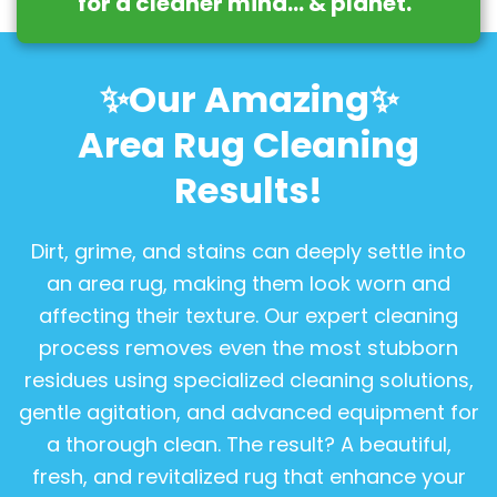
for a cleaner mind… & planet.
”
✨Our Amazing✨
Area Rug Cleaning
Results!
Dirt, grime, and stains can deeply settle into
an area rug, making them look worn and
affecting their texture. Our expert cleaning
process removes even the most stubborn
residues using specialized cleaning solutions,
gentle agitation, and advanced equipment for
a thorough clean. The result? A beautiful,
fresh, and revitalized rug that enhance your