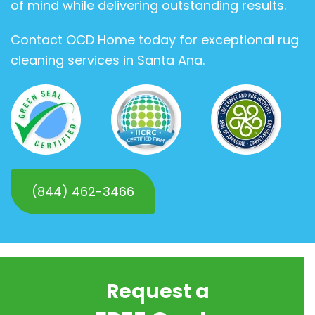
of mind while delivering outstanding results.
Contact OCD Home today for exceptional rug
cleaning services in Santa Ana.
(844) 462-3466
Request a