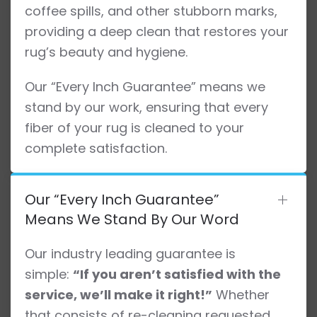
coffee spills, and other stubborn marks,
providing a deep clean that restores your
rug’s beauty and hygiene.
Our “Every Inch Guarantee” means we
stand by our work, ensuring that every
fiber of your rug is cleaned to your
complete satisfaction.
Our “Every Inch Guarantee”
Means We Stand By Our Word
Our industry leading guarantee is
simple:
“If you aren’t satisfied with the
service, we’ll make it right!”
Whether
that consists of re-cleaning requested