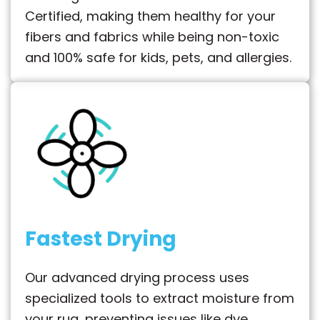
Certified, making them healthy for your
fibers and fabrics while being non-toxic
and 100% safe for kids, pets, and allergies.
Fastest Drying
Our advanced drying process uses
specialized tools to extract moisture from
your rug, preventing issues like dye