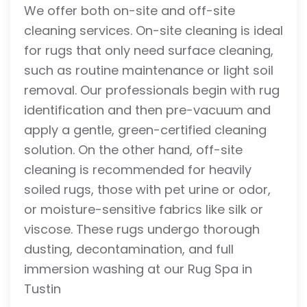
We offer both on-site and off-site
cleaning services. On-site cleaning is ideal
for rugs that only need surface cleaning,
such as routine maintenance or light soil
removal. Our professionals begin with rug
identification and then pre-vacuum and
apply a gentle, green-certified cleaning
solution. On the other hand, off-site
cleaning is recommended for heavily
soiled rugs, those with pet urine or odor,
or moisture-sensitive fabrics like silk or
viscose. These rugs undergo thorough
dusting, decontamination, and full
immersion washing at our Rug Spa in
Tustin