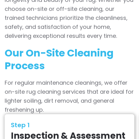
choose on-site or off-site cleaning, our
trained technicians prioritize the cleanliness,
safety, and satisfaction of your home,
delivering exceptional results every time.
Our On-Site Cleaning
Process
For regular maintenance cleanings, we offer
on-site rug cleaning services that are ideal for
lighter soiling, dirt removal, and general
freshening up.
Step 1
Inspection & Assessment