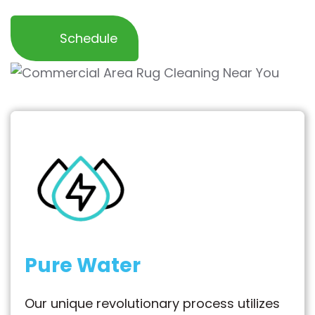
Schedule
Pure Water
Our unique revolutionary process utilizes