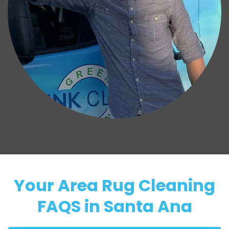
Your Area Rug Cleaning
FAQS in Santa Ana