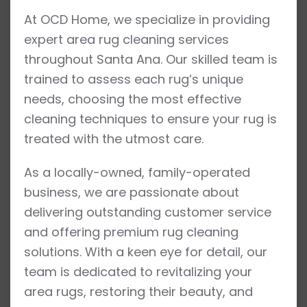
At OCD Home, we specialize in providing
expert area rug cleaning services
throughout Santa Ana. Our skilled team is
trained to assess each rug’s unique
needs, choosing the most effective
cleaning techniques to ensure your rug is
treated with the utmost care.
As a locally-owned, family-operated
business, we are passionate about
delivering outstanding customer service
and offering premium rug cleaning
solutions. With a keen eye for detail, our
team is dedicated to revitalizing your
area rugs, restoring their beauty, and