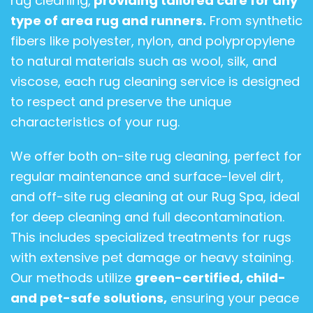
rug cleaning,
providing tailored care for any
type of area rug and runners.
From synthetic
fibers like polyester, nylon, and polypropylene
to natural materials such as wool, silk, and
viscose, each rug cleaning service is designed
to respect and preserve the unique
characteristics of your rug.
We offer both on-site rug cleaning, perfect for
regular maintenance and surface-level dirt,
and off-site rug cleaning at our Rug Spa, ideal
for deep cleaning and full decontamination.
This includes specialized treatments for rugs
with extensive pet damage or heavy staining.
Our methods utilize
green-certified, child-
and pet-safe solutions,
ensuring your peace