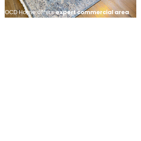
OCD Home offers
expert commercial area
rug cleaning services in Santa Ana
,
designed to keep your business space looking
polished and professional. Whether it’s an
office, hotel lobby, or retail location, high foot
traffic can cause a rug to accumulate dirt and
stains, requiring specialized rug cleaning care.
Our team provides efficient and tailored
cleaning solutions, ensuring minimal
disruption to your operations. With
flexible
scheduling and eco-friendly products
, we
help you maintain a clean, inviting
atmosphere that leaves a lasting impression
on your clients and guests.