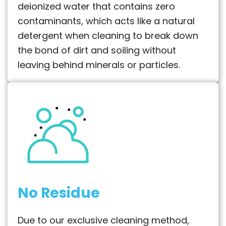
deionized water that contains zero
contaminants, which acts like a natural
detergent when cleaning to break down
the bond of dirt and soiling without
leaving behind minerals or particles.
No Residue
Due to our exclusive cleaning method,