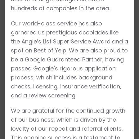
hundreds of companies in the area.
Our world-class service has also
garnered us prestigious accolades like
the Angie’s List Super Service Award and a
spot on Best of Yelp. We are also proud to
be a Google Guaranteed Partner, having
passed Google’s rigorous application
process, which includes background
checks, licensing, insurance verification,
and a review screening.
We are grateful for the continued growth
of our business, which is driven by the
loyalty of our repeat and referral clients.
This ongoing success is a testament to