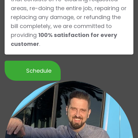
areas, re-doing the entire job, repairing or
replacing any damage, or refunding the
bill completely, we are committed to
providing
100% satisfaction for every
customer
.
Schedule