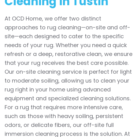
Cleaning in Tustin
At OCD Home, we offer two distinct
approaches to rug cleaning—on-site and off-
site—each designed to cater to the specific
needs of your rug. Whether you need a quick
refresh or a deep, restorative clean, we ensure
that your rug receives the best care possible.
Our on-site cleaning service is perfect for light
to moderate soiling, allowing us to clean your
rug right in your home using advanced
equipment and specialized cleaning solutions.
For a rug that requires more intensive care,
such as those with heavy soiling, persistent
odors, or delicate fibers, our off-site full
immersion cleaning process is the solution. At