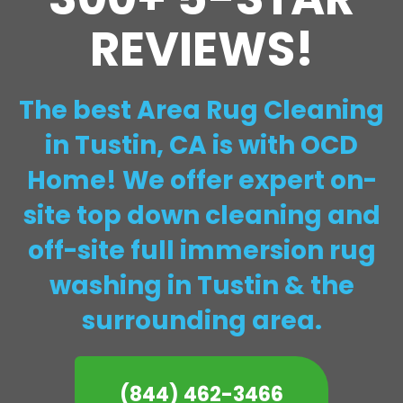
REVIEWS!
The best Area Rug Cleaning
in Tustin, CA is with OCD
Home! We offer expert on-
site top down cleaning and
off-site full immersion rug
washing in Tustin & the
surrounding area.
(844) 462-3466