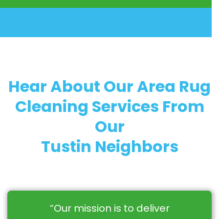
Hear About Our Area Rug
Cleaning Services From
Our
Tustin Neighbors
“Our mission is to deliver