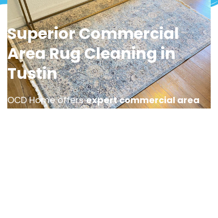
Superior Commercial
Area Rug Cleaning in
Tustin
OCD Home offers
expert commercial area
rug cleaning services in Tustin
, designed to
keep your business space looking polished
and professional. Whether it’s an office, hotel
lobby, or retail location, high foot traffic can
cause a rug to accumulate dirt and stains,
requiring specialized rug cleaning care.
Our team provides efficient and tailored