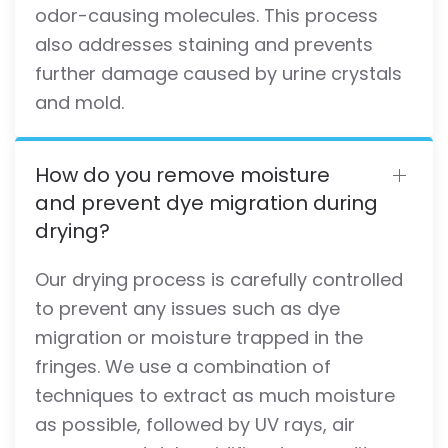
odor-causing molecules. This process
also addresses staining and prevents
further damage caused by urine crystals
and mold.
How do you remove moisture
and prevent dye migration during
drying?
Our drying process is carefully controlled
to prevent any issues such as dye
migration or moisture trapped in the
fringes. We use a combination of
techniques to extract as much moisture
as possible, followed by UV rays, air