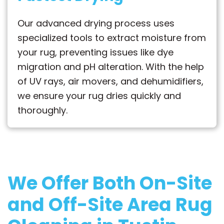
Our advanced drying process uses
specialized tools to extract moisture from
your rug, preventing issues like dye
migration and pH alteration. With the help
of UV rays, air movers, and dehumidifiers,
we ensure your rug dries quickly and
thoroughly.
We Offer Both
On-Site
and Off-Site
Area Rug