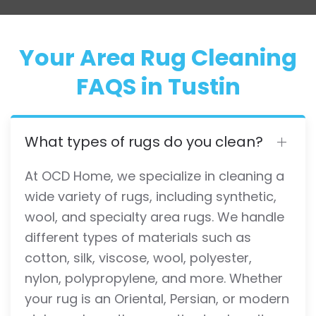
Your Area Rug Cleaning
FAQS in Tustin
What types of rugs do you clean?
At OCD Home, we specialize in cleaning a
wide variety of rugs, including synthetic,
wool, and specialty area rugs. We handle
different types of materials such as
cotton, silk, viscose, wool, polyester,
nylon, polypropylene, and more. Whether
your rug is an Oriental, Persian, or modern