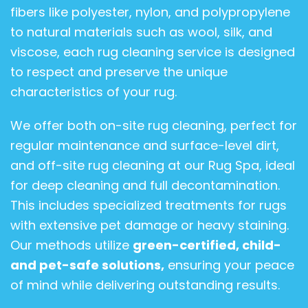
fibers like polyester, nylon, and polypropylene
to natural materials such as wool, silk, and
viscose, each rug cleaning service is designed
to respect and preserve the unique
characteristics of your rug.
We offer both on-site rug cleaning, perfect for
regular maintenance and surface-level dirt,
and off-site rug cleaning at our Rug Spa, ideal
for deep cleaning and full decontamination.
This includes specialized treatments for rugs
with extensive pet damage or heavy staining.
Our methods utilize
green-certified, child-
and pet-safe solutions,
ensuring your peace
of mind while delivering outstanding results.