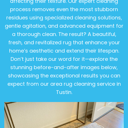
affecting their texture. Our expert cleaning
process removes even the most stubborn
residues using specialized cleaning solutions,
gentle agitation, and advanced equipment for
a thorough clean. The result? A beautiful,
fresh, and revitalized rug that enhance your
home’s aesthetic and extend their lifespan.
Don’t just take our word for it—explore the
stunning before-and-after images below,
showcasing the exceptional results you can
expect from our area rug cleaning service in
Tustin.
View Gallery