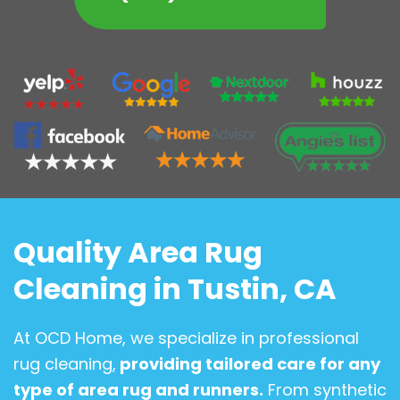
Quality Area Rug
Cleaning in Tustin, CA
At OCD Home, we specialize in professional
rug cleaning,
providing tailored care for any
type of area rug and runners.
From synthetic