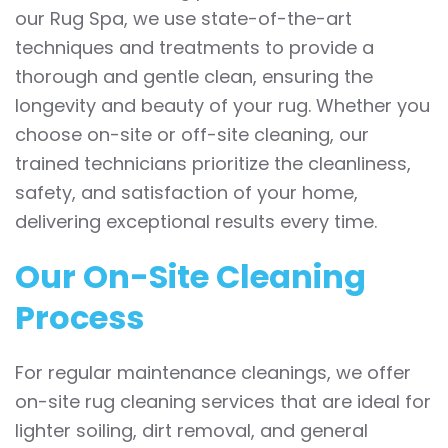
our Rug Spa, we use state-of-the-art
techniques and treatments to provide a
thorough and gentle clean, ensuring the
longevity and beauty of your rug. Whether you
choose on-site or off-site cleaning, our
trained technicians prioritize the cleanliness,
safety, and satisfaction of your home,
delivering exceptional results every time.
Our On-Site Cleaning
Process
For regular maintenance cleanings, we offer
on-site rug cleaning services that are ideal for
lighter soiling, dirt removal, and general