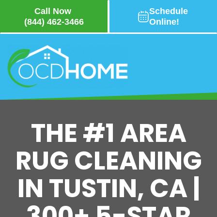
Call Now
Schedule
(844) 462-3466
Online!
Skip
to
main
content
THE #1 AREA
RUG CLEANING
IN TUSTIN, CA |
300+ 5-STAR