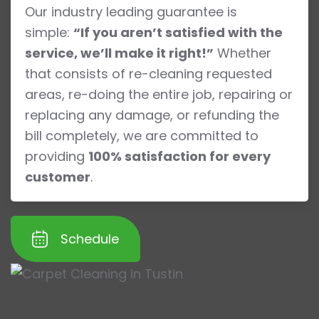
Our industry leading guarantee is
simple:
“If you aren’t satisfied with the
service, we’ll make it right!”
Whether
that consists of re-cleaning requested
areas, re-doing the entire job, repairing or
replacing any damage, or refunding the
bill completely, we are committed to
providing
100% satisfaction for every
customer
.
Schedule