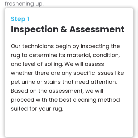
freshening up.
Step 1
Inspection & Assessment
Our technicians begin by inspecting the
rug to determine its material, condition,
and level of soiling. We will assess
whether there are any specific issues like
pet urine or stains that need attention.
Based on the assessment, we will
proceed with the best cleaning method
suited for your rug.