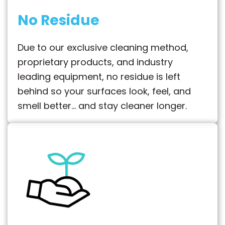
No Residue
Due to our exclusive cleaning method,
proprietary products, and industry
leading equipment, no residue is left
behind so your surfaces look, feel, and
smell better… and stay cleaner longer.