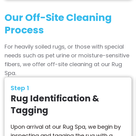
Our Off-Site Cleaning
Process
For heavily soiled rugs, or those with special
needs such as pet urine or moisture-sensitive
fibers, we offer off-site cleaning at our Rug
Spa.
Step 1
Rug Identification &
Tagging
Upon arrival at our Rug Spa, we begin by
inspecting and tagging the rug with a