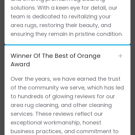
solutions. With a keen eye for detail, our
team is dedicated to revitalizing your
area rugs, restoring their beauty, and
ensuring they remain in pristine condition.
Winner Of The Best of Orange
Award
Over the years, we have earned the trust
of the community we serve, which has led
to hundreds of glowing reviews for our
area rug cleaning, and other cleaning
services. These reviews reflect our
exceptional workmanship, honest
business practices, and commitment to