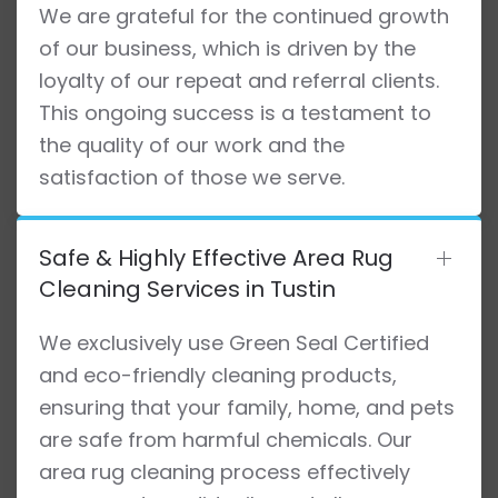
We are grateful for the continued growth
of our business, which is driven by the
loyalty of our repeat and referral clients.
This ongoing success is a testament to
the quality of our work and the
satisfaction of those we serve.
Safe & Highly Effective Area Rug
Cleaning Services in Tustin
We exclusively use Green Seal Certified
and eco-friendly cleaning products,
ensuring that your family, home, and pets
are safe from harmful chemicals. Our
area rug cleaning process effectively