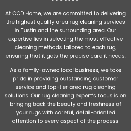
At OCD Home, we are committed to delivering
the highest quality area rug cleaning services
in Tustin and the surrounding area. Our
expertise lies in selecting the most effective
cleaning methods tailored to each rug,
ensuring that it gets the precise care it needs.
As a family-owned local business, we take
pride in providing outstanding customer
service and top-tier area rug cleaning
solutions. Our rug cleaning expert’s focus is on
bringing back the beauty and freshness of
your rugs with careful, detail-oriented
attention to every aspect of the process.