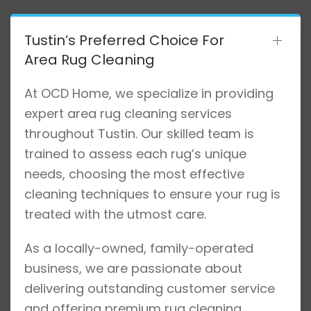
Tustin’s Preferred Choice For
Area Rug Cleaning
At OCD Home, we specialize in providing
expert area rug cleaning services
throughout Tustin. Our skilled team is
trained to assess each rug’s unique
needs, choosing the most effective
cleaning techniques to ensure your rug is
treated with the utmost care.
As a locally-owned, family-operated
business, we are passionate about
delivering outstanding customer service
and offering premium rug cleaning