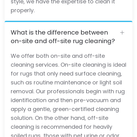
style, we have the expertise to clean it
properly.
What is the difference between
on-site and off-site rug cleaning?
We offer both on-site and off-site
cleaning services. On-site cleaning is ideal
for rugs that only need surface cleaning,
such as routine maintenance or light soil
removal. Our professionals begin with rug
identification and then pre-vacuum and
apply a gentle, green-certified cleaning
solution. On the other hand, off-site
cleaning is recommended for heavily
soiled rugs, those with pet urine or odor,