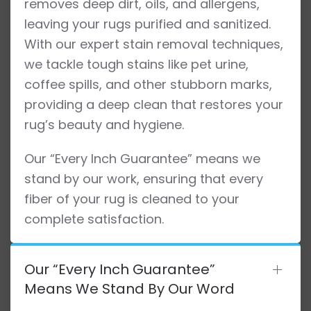
removes deep dirt, oils, and allergens,
leaving your rugs purified and sanitized.
With our expert stain removal techniques,
we tackle tough stains like pet urine,
coffee spills, and other stubborn marks,
providing a deep clean that restores your
rug’s beauty and hygiene.
Our “Every Inch Guarantee” means we
stand by our work, ensuring that every
fiber of your rug is cleaned to your
complete satisfaction.
Our “Every Inch Guarantee”
Means We Stand By Our Word