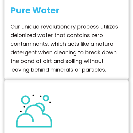
Pure Water
Our unique revolutionary process utilizes
deionized water that contains zero
contaminants, which acts like a natural
detergent when cleaning to break down
the bond of dirt and soiling without
leaving behind minerals or particles.