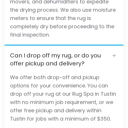
movers, and dehumidifiers to expedite
the drying process. We also use moisture
meters to ensure that the rug is
completely dry before proceeding to the
final inspection.
Can I drop off my rug, or do you
offer pickup and delivery?
We offer both drop-off and pickup
options for your convenience. You can
drop off your rug at our Rug Spa in Tustin
with no minimum job requirement, or we
offer free pickup and delivery within
Tustin for jobs with a minimum of $350.