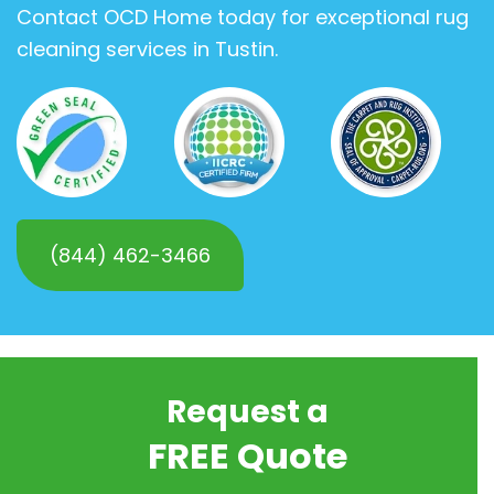
Contact OCD Home today for exceptional rug
cleaning services in Tustin.
(844) 462-3466
Request a
FREE Quote