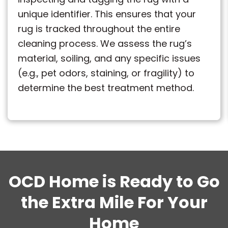
unique identifier. This ensures that your
rug is tracked throughout the entire
cleaning process. We assess the rug’s
material, soiling, and any specific issues
(e.g., pet odors, staining, or fragility) to
determine the best treatment method.
OCD Home is Ready to Go
the Extra Mile For Your
Home