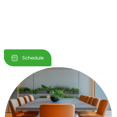
cleaning solutions, ensuring minimal
disruption to your operations. With
flexible
scheduling and eco-friendly products
, we
help you maintain a clean, inviting
atmosphere that leaves a lasting impression
on your clients and guests.
Schedule