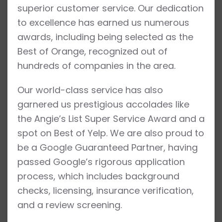
superior customer service. Our dedication
to excellence has earned us numerous
awards, including being selected as the
Best of Orange, recognized out of
hundreds of companies in the area.
Our world-class service has also
garnered us prestigious accolades like
the Angie’s List Super Service Award and a
spot on Best of Yelp. We are also proud to
be a Google Guaranteed Partner, having
passed Google’s rigorous application
process, which includes background
checks, licensing, insurance verification,
and a review screening.