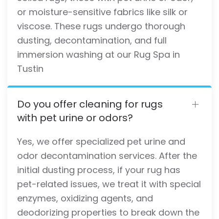
or moisture-sensitive fabrics like silk or
viscose. These rugs undergo thorough
dusting, decontamination, and full
immersion washing at our Rug Spa in
Tustin
Do you offer cleaning for rugs
with pet urine or odors?
Yes, we offer specialized pet urine and
odor decontamination services. After the
initial dusting process, if your rug has
pet-related issues, we treat it with special
enzymes, oxidizing agents, and
deodorizing properties to break down the