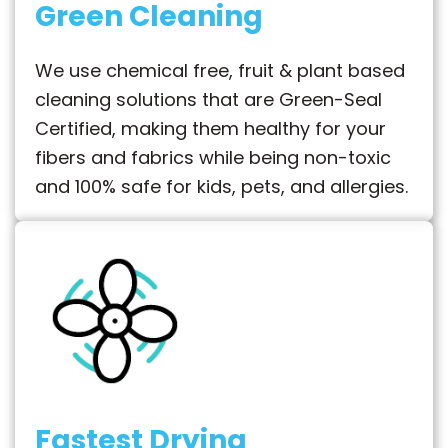
Green Cleaning
We use chemical free, fruit & plant based
cleaning solutions that are Green-Seal
Certified, making them healthy for your
fibers and fabrics while being non-toxic
and 100% safe for kids, pets, and allergies.
Fastest Drying