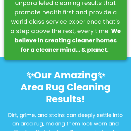
unparalleled cleaning results that
promote health first and provide a
world class service experience that’s
a step above the rest, every time.
We
believe in creating cleaner homes
for a cleaner mind… & planet.
”
✨Our Amazing✨
Area Rug Cleaning
Results!
Dirt, grime, and stains can deeply settle into
an area rug, making them look worn and