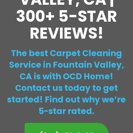
300+ 5-STAR
REVIEWS!
The best Carpet Cleaning
Service in Fountain Valley,
CA is with OCD Home!
Contact us today to get
started! Find out why we’re
5-star rated.