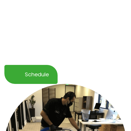
healthier and more professional environment.
Whether you need a
one-time service or
ongoing maintenance
, our team ensures
minimal disruption to your operations while
delivering outstanding results. Let OCD Home
help you keep your business space spotless
and inviting!
Schedule