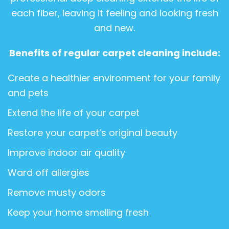
each fiber, leaving it feeling and looking fresh
and new.
Benefits of regular carpet cleaning include:
Create a healthier environment for your family
and pets
Extend the life of your carpet
Restore your carpet’s original beauty
Improve indoor air quality
Ward off allergies
Remove musty odors
Keep your home smelling fresh