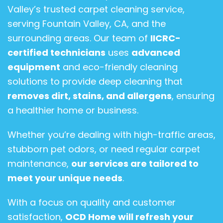
Valley’s trusted carpet cleaning service,
serving Fountain Valley, CA, and the
surrounding areas. Our team of
IICRC-
certified technicians
uses
advanced
equipment
and eco-friendly cleaning
solutions to provide deep cleaning that
removes dirt, stains, and allergens
, ensuring
a healthier home or business.
Whether you’re dealing with high-traffic areas,
stubborn pet odors, or need regular carpet
maintenance,
our services are tailored to
meet your unique needs
.
With a focus on quality and customer
satisfaction,
OCD Home will refresh your