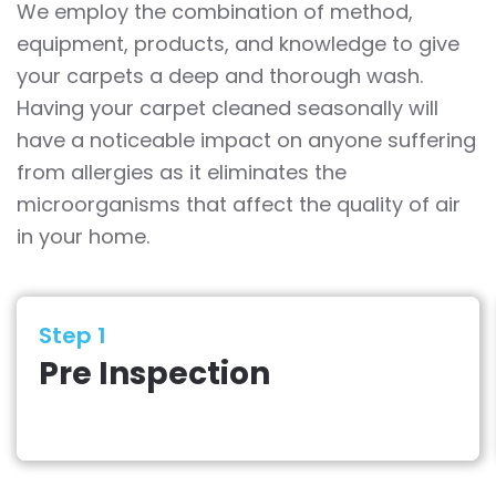
We employ the combination of method,
equipment, products, and knowledge to give
your carpets a deep and thorough wash.
Having your carpet cleaned seasonally will
have a noticeable impact on anyone suffering
from allergies as it eliminates the
microorganisms that affect the quality of air
in your home.
Step 1
Pre Inspection