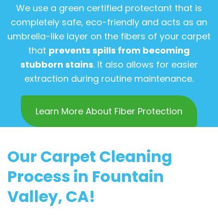
We use a green certified protectant that is
completely safe, eco-friendly and acts as an
umbrella-like layer on the fibers of your carpet
that
prevents spills from becoming
stubborn stains
. It also allows for easier
extraction during routine maintenance.
Learn More About Fiber Protection
Our Carpet Cleaning
Process in Fountain
Valley, CA!