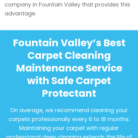
company in Fountain Valley that provides this
advantage.
Fountain Valley’s Best
Carpet Cleaning
Maintenance Service
with Safe Carpet
Protectant
On average, we recommend cleaning your
carpets professionally every 6 to 18 months.
Maintaining your carpet with regular
professional deep cleaning extends the life of