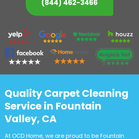
(844) 462-3466
Quality Carpet Cleaning
Service in Fountain
Valley, CA
At OCD Home, we are proud to be Fountain