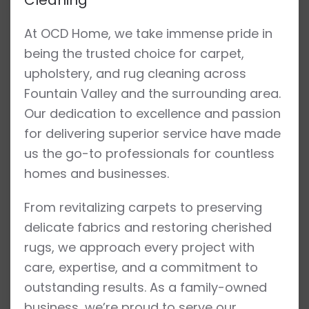
At OCD Home, we take immense pride in
being the trusted choice for carpet,
upholstery, and rug cleaning across
Fountain Valley and the surrounding area.
Our dedication to excellence and passion
for delivering superior service have made
us the go-to professionals for countless
homes and businesses.
From revitalizing carpets to preserving
delicate fabrics and restoring cherished
rugs, we approach every project with
care, expertise, and a commitment to
outstanding results. As a family-owned
business, we’re proud to serve our