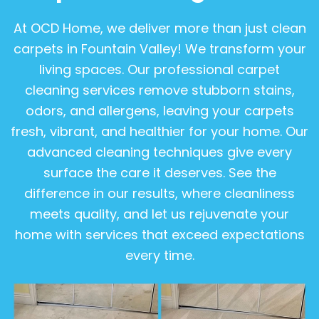
At OCD Home, we deliver more than just clean
carpets in Fountain Valley! We transform your
living spaces. Our professional carpet
cleaning services remove stubborn stains,
odors, and allergens, leaving your carpets
fresh, vibrant, and healthier for your home. Our
advanced cleaning techniques give every
surface the care it deserves. See the
difference in our results, where cleanliness
meets quality, and let us rejuvenate your
home with services that exceed expectations
every time.