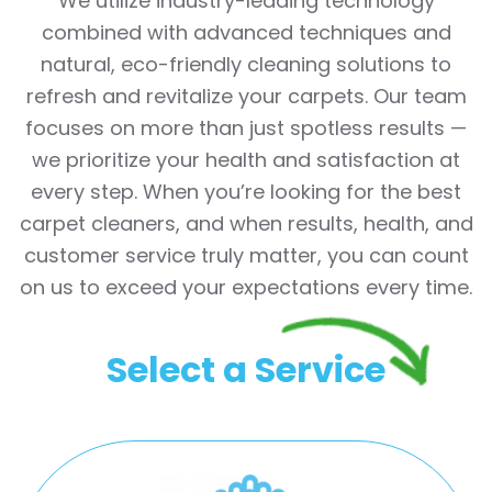
We utilize industry-leading technology
combined with advanced techniques and
natural, eco-friendly cleaning solutions to
refresh and revitalize your carpets. Our team
focuses on more than just spotless results —
we prioritize your health and satisfaction at
every step. When you’re looking for the best
carpet cleaners, and when results, health, and
customer service truly matter, you can count
on us to exceed your expectations every time.
Select a Service