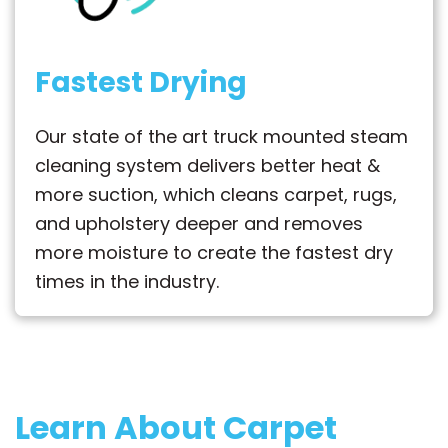
Fastest Drying
Our state of the art truck mounted steam
cleaning system delivers better heat &
more suction, which cleans carpet, rugs,
and upholstery deeper and removes
more moisture to create the fastest dry
times in the industry.
Learn About Carpet