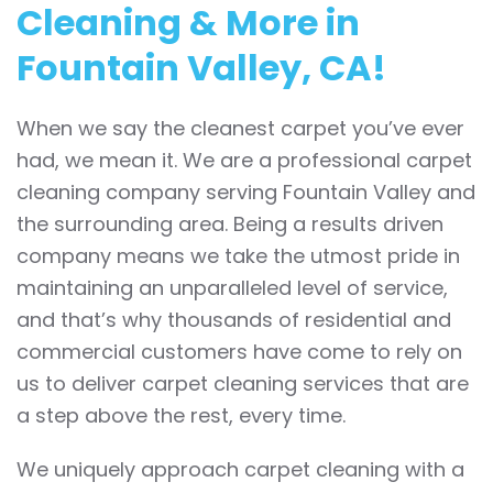
Cleaning & More in
Fountain Valley, CA!
When we say the cleanest carpet you’ve ever
had, we mean it. We are a professional carpet
cleaning company serving Fountain Valley and
the surrounding area. Being a results driven
company means we take the utmost pride in
maintaining an unparalleled level of service,
and that’s why thousands of residential and
commercial customers have come to rely on
us to deliver carpet cleaning services that are
a step above the rest, every time.
We uniquely approach carpet cleaning with a