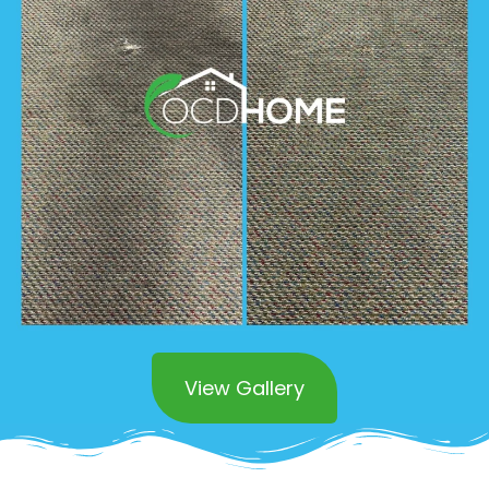
View Gallery