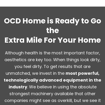
OCD Home is Ready to Go
the
Extra Mile For Your Home
Although health is the most important factor,
aesthetics are key too. When things look dirty,
you feel dirty. To get results that are
unmatched, we invest in the
most powerful,
technologically advanced equipment in the
industry
. We believe in using the absolute
strongest machinery available that other
companies might see as overkill, but we see it