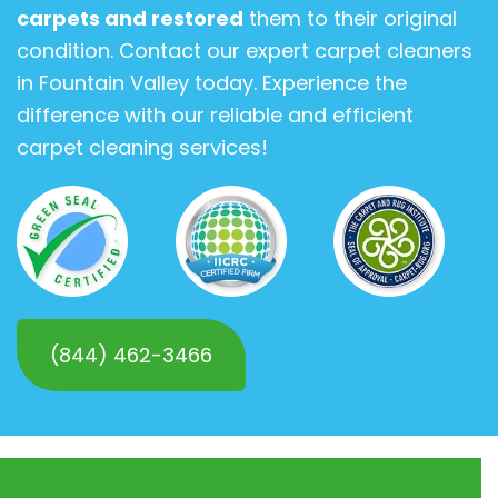
carpets and restored
them to their original
condition. Contact our expert carpet cleaners
in Fountain Valley today. Experience the
difference with our reliable and efficient
carpet cleaning services!
(844) 462-3466