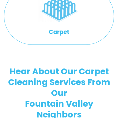
Carpet
Hear About Our Carpet
Cleaning Services From
Our
Fountain Valley
Neighbors