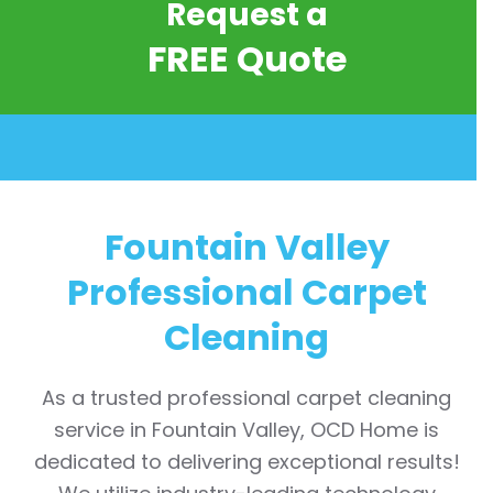
Request a
FREE Quote
Fountain Valley
Professional Carpet
Cleaning
As a trusted professional carpet cleaning
service in Fountain Valley, OCD Home is
dedicated to delivering exceptional results!