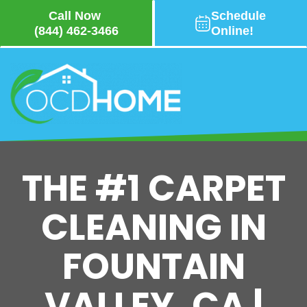
Call Now
Schedule
(844) 462-3466
Online!
Skip
to
main
content
THE #1 CARPET
CLEANING IN
FOUNTAIN
VALLEY, CA |