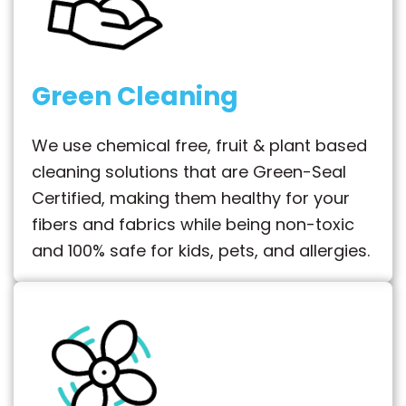
Green Cleaning
We use chemical free, fruit & plant based
cleaning solutions that are Green-Seal
Certified, making them healthy for your
fibers and fabrics while being non-toxic
and 100% safe for kids, pets, and allergies.