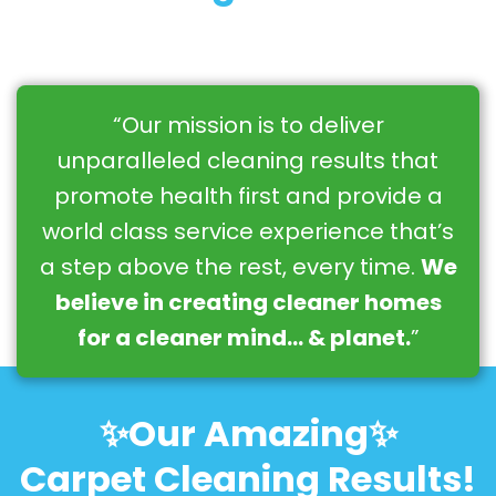
“Our mission is to deliver
unparalleled cleaning results that
promote health first and provide a
world class service experience that’s
a step above the rest, every time.
We
believe in creating cleaner homes
for a cleaner mind… & planet.
”
✨Our Amazing✨
Carpet Cleaning Results!