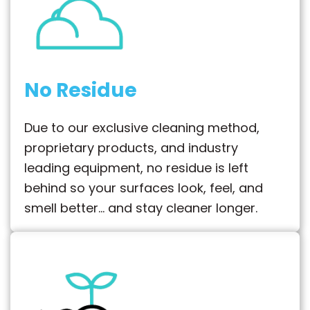
No Residue
Due to our exclusive cleaning method,
proprietary products, and industry
leading equipment, no residue is left
behind so your surfaces look, feel, and
smell better… and stay cleaner longer.