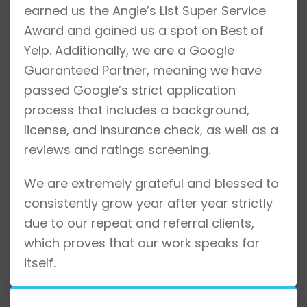
earned us the Angie’s List Super Service
Award and gained us a spot on Best of
Yelp. Additionally, we are a Google
Guaranteed Partner, meaning we have
passed Google’s strict application
process that includes a background,
license, and insurance check, as well as a
reviews and ratings screening.
We are extremely grateful and blessed to
consistently grow year after year strictly
due to our repeat and referral clients,
which proves that our work speaks for
itself.