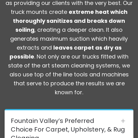
as providing our clients with the very best. Our
truck mounts create
extreme heat which
thoroughly sanitizes and breaks down
soiling
, creating a deeper clean. It also
generates maximum suction which heavily
extracts and
leaves carpet as dry as
possible
. Not only are our trucks fitted with
state of the art steam cleaning systems, we
also use top of the line tools and machines
that serve to produce the results we are
known for.
Fountain Valley’s Preferred
Choice For Carpet, Upholstery, & Rug
Cleaning