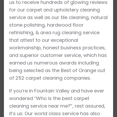
us to receive hundreds of glowing reviews
for our carpet and upholstery cleaning
service as well as our tile cleaning, natural
stone polishing, hardwood floor
refinishing, & area rug cleaning service
that attest to our exceptional
workmanship, honest business practices,
and superior customer service, which has
earned us numerous awards including
being selected as the Best of Orange out
of 252 carpet cleaning companies.
If you’re in Fountain Valley and have ever
wondered “Who is the best carpet
cleaning service near me?”, rest assured,
it’s us. Our world class service has also