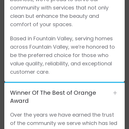
community with services that not only
clean but enhance the beauty and
comfort of your spaces.
Based in Fountain Valley, serving homes
across Fountain Valley, we’re honored to
be the preferred choice for those who
value quality, reliability, and exceptional
customer care.
Winner Of The Best of Orange
Award
Over the years we have earned the trust
of the community we serve which has led