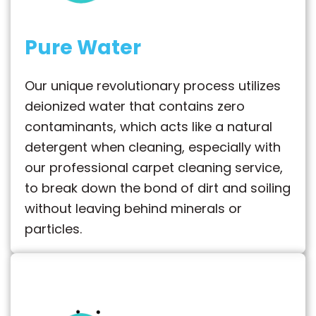
Pure Water
Our unique revolutionary process utilizes
deionized water that contains zero
contaminants, which acts like a natural
detergent when cleaning, especially with
our professional carpet cleaning service,
to break down the bond of dirt and soiling
without leaving behind minerals or
particles.