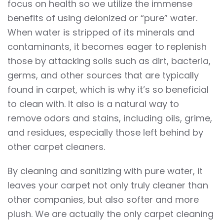
focus on health so we utilize the immense
benefits of using deionized or “pure” water.
When water is stripped of its minerals and
contaminants, it becomes eager to replenish
those by attacking soils such as dirt, bacteria,
germs, and other sources that are typically
found in carpet, which is why it’s so beneficial
to clean with. It also is a natural way to
remove odors and stains, including oils, grime,
and residues, especially those left behind by
other carpet cleaners.
By cleaning and sanitizing with pure water, it
leaves your carpet not only truly cleaner than
other companies, but also softer and more
plush. We are actually the only carpet cleaning