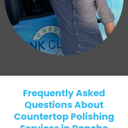
Frequently Asked
Questions About
Countertop Polishing