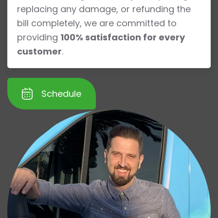
replacing any damage, or refunding the
bill completely, we are committed to
providing
100% satisfaction for every
customer
.
Schedule