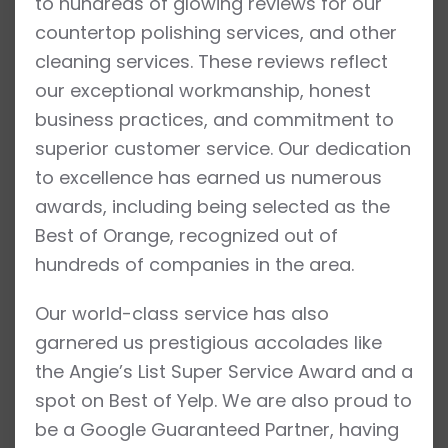
to hundreds of glowing reviews for our
countertop polishing services, and other
cleaning services. These reviews reflect
our exceptional workmanship, honest
business practices, and commitment to
superior customer service. Our dedication
to excellence has earned us numerous
awards, including being selected as the
Best of Orange, recognized out of
hundreds of companies in the area.
Our world-class service has also
garnered us prestigious accolades like
the Angie’s List Super Service Award and a
spot on Best of Yelp. We are also proud to
be a Google Guaranteed Partner, having