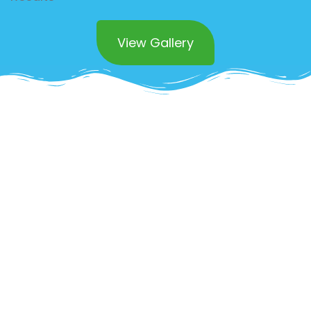
View Gallery
Superior Commercial
Countertop Polishing
Services in Rancho
Mission Viejo
Maintaining spotless countertops in your
commercial space is essential not just for
appearances but for hygiene as well. Our
professional countertop polishing