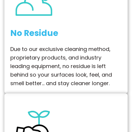
No Residue
Due to our exclusive cleaning method,
proprietary products, and industry
leading equipment, no residue is left
behind so your surfaces look, feel, and
smell better… and stay cleaner longer.