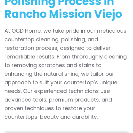
Polishing Process in
Rancho Mission Viejo
At OCD Home, we take pride in our meticulous
countertop cleaning, polishing, and
restoration process, designed to deliver
remarkable results. From throroughly cleaning
to removing scratches and stains to
enhancing the natural shine, we tailor our
approach to suit your countertop’s unique
needs. Our experienced technicians use
advanced tools, premium products, and
proven techniques to restore your
countertops’ beauty and durability.