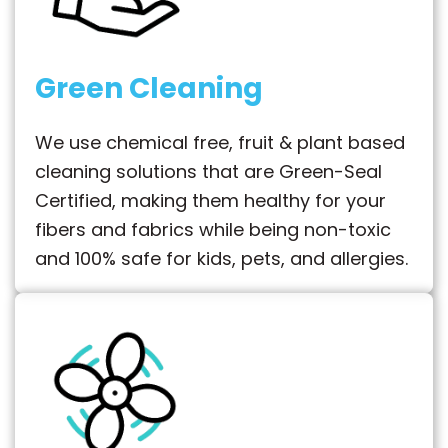
Green Cleaning
We use chemical free, fruit & plant based
cleaning solutions that are Green-Seal
Certified, making them healthy for your
fibers and fabrics while being non-toxic
and 100% safe for kids, pets, and allergies.