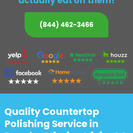
actually eat off them!
(844) 462-3466
Quality Countertop
Polishing Service in