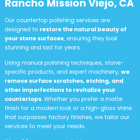
Rancho Mission Viejo, CA
Our countertop polishing services are
designed to
restore the natural beauty of
your stone surfaces
, ensuring they look
stunning and last for years.
Using manual polishing techniques, stone-
specific products, and expert machinery,
we
remove surface scratches, etching, and
other imperfections to revitalize your
countertops
. Whether you prefer a matte
finish for a modern look or a high-gloss shine
that surpasses factory finishes, we tailor our
services to meet your needs.