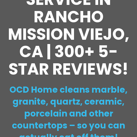
RANCHO
MISSION VIEJO,
CA | 300+ 5-
STAR REVIEWS!
OCD Home cleans marble,
granite, quartz, ceramic,
porcelain and other
countertops – so you can