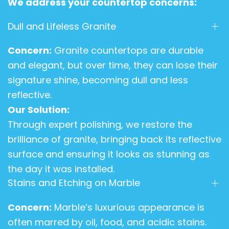
We address your countertop concerns:
Dull and Lifeless Granite
Concern:
Granite countertops are durable
and elegant, but over time, they can lose their
signature shine, becoming dull and less
reflective.
Our Solution:
Through expert polishing, we restore the
brilliance of granite, bringing back its reflective
surface and ensuring it looks as stunning as
the day it was installed.
Stains and Etching on Marble
Concern:
Marble’s luxurious appearance is
often marred by oil, food, and acidic stains.