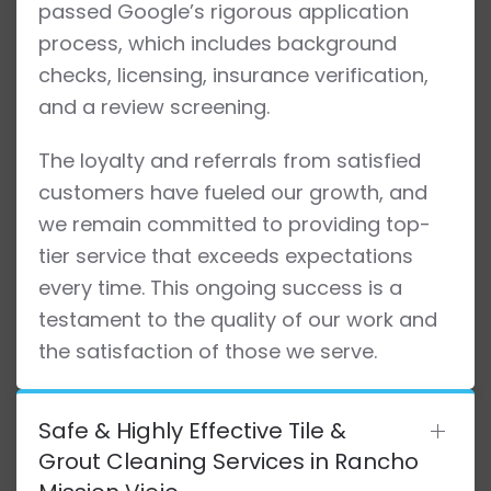
passed Google’s rigorous application
process, which includes background
checks, licensing, insurance verification,
and a review screening.
The loyalty and referrals from satisfied
customers have fueled our growth, and
we remain committed to providing top-
tier service that exceeds expectations
every time. This ongoing success is a
testament to the quality of our work and
the satisfaction of those we serve.
Safe & Highly Effective Tile &
Grout Cleaning Services in Rancho