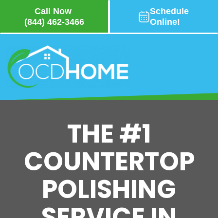
Call Now
Schedule
(844) 462-3466
Online!
Skip
to
main
content
THE #1
COUNTERTOP
POLISHING
SERVICE IN