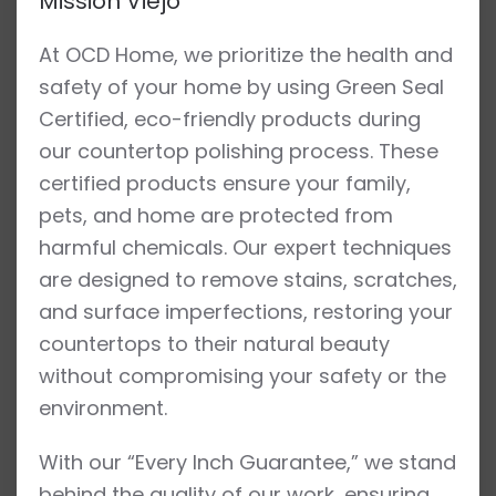
Mission Viejo
At OCD Home, we prioritize the health and
safety of your home by using Green Seal
Certified, eco-friendly products during
our countertop polishing process. These
certified products ensure your family,
pets, and home are protected from
harmful chemicals. Our expert techniques
are designed to remove stains, scratches,
and surface imperfections, restoring your
countertops to their natural beauty
without compromising your safety or the
environment.
With our “Every Inch Guarantee,” we stand
behind the quality of our work, ensuring