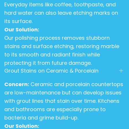
Everyday items like coffee, toothpaste, and
hard water can also leave etching marks on
its surface.
Our Solution:
Our polishing process removes stubborn
stains and surface etching, restoring marble
to its smooth and radiant finish while
protecting it from future damage.
Grout Stains on Ceramic & Porcelain
Concern:
Ceramic and porcelain countertops
are low-maintenance but can develop issues
with grout lines that stain over time. Kitchens
and bathrooms are especially prone to
bacteria and grime build-up.
Our Solution: