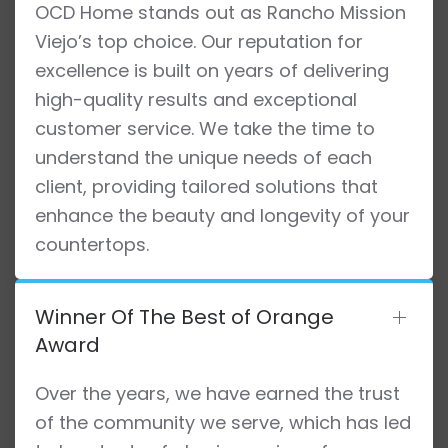
OCD Home stands out as Rancho Mission
Viejo’s top choice. Our reputation for
excellence is built on years of delivering
high-quality results and exceptional
customer service. We take the time to
understand the unique needs of each
client, providing tailored solutions that
enhance the beauty and longevity of your
countertops.
Winner Of The Best of Orange
Award
Over the years, we have earned the trust
of the community we serve, which has led