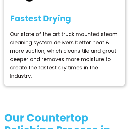
Fastest Drying
Our state of the art truck mounted steam
cleaning system delivers better heat &
more suction, which cleans tile and grout
deeper and removes more moisture to
create the fastest dry times in the
industry.
Our Countertop