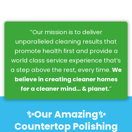
“Our mission is to deliver
unparalleled cleaning results that
promote health first and provide a
world class service experience that’s
a step above the rest, every time.
We
believe in creating cleaner homes
for a cleaner mind… & planet.
”
✨Our Amazing✨
Countertop Polishing