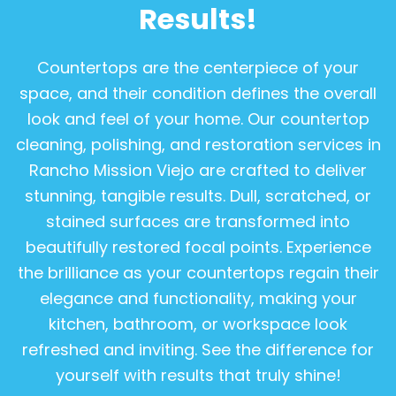
Results!
Countertops are the centerpiece of your
space, and their condition defines the overall
look and feel of your home. Our countertop
cleaning, polishing, and restoration services in
Rancho Mission Viejo are crafted to deliver
stunning, tangible results. Dull, scratched, or
stained surfaces are transformed into
beautifully restored focal points. Experience
the brilliance as your countertops regain their
elegance and functionality, making your
kitchen, bathroom, or workspace look
refreshed and inviting. See the difference for
yourself with results that truly shine!