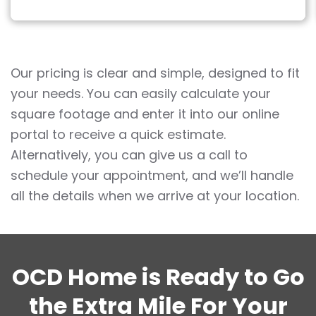
Our pricing is clear and simple, designed to fit
your needs. You can easily calculate your
square footage and enter it into our online
portal to receive a quick estimate.
Alternatively, you can give us a call to
schedule your appointment, and we’ll handle
all the details when we arrive at your location.
OCD Home is Ready to Go
the Extra Mile For Your