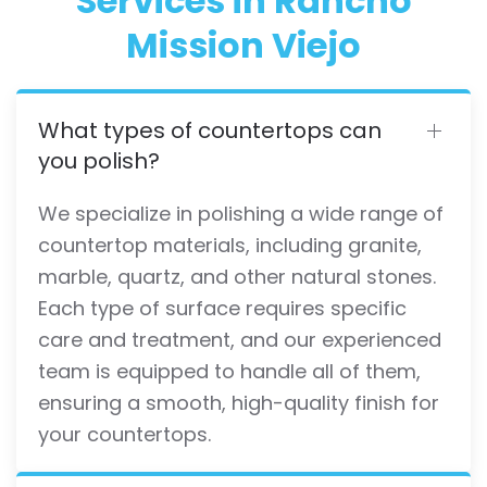
Services in Rancho
Mission Viejo
What types of countertops can
you polish?
We specialize in polishing a wide range of
countertop materials, including granite,
marble, quartz, and other natural stones.
Each type of surface requires specific
care and treatment, and our experienced
team is equipped to handle all of them,
ensuring a smooth, high-quality finish for
your countertops.