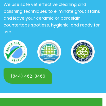
We use safe yet effective cleaning and
polishing techniques to eliminate grout stains
and leave your ceramic or porcelain
countertops spotless, hygienic, and ready for
use.
(844) 462-3466