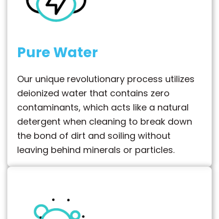
Pure Water
Our unique revolutionary process utilizes
deionized water that contains zero
contaminants, which acts like a natural
detergent when cleaning to break down
the bond of dirt and soiling without
leaving behind minerals or particles.