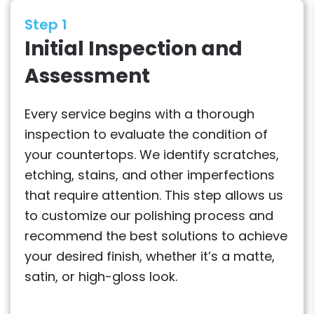
Step 1
Initial Inspection and
Assessment
Every service begins with a thorough
inspection to evaluate the condition of
your countertops. We identify scratches,
etching, stains, and other imperfections
that require attention. This step allows us
to customize our polishing process and
recommend the best solutions to achieve
your desired finish, whether it’s a matte,
satin, or high-gloss look.