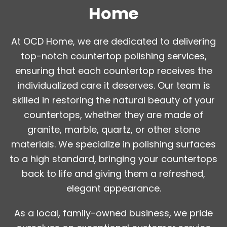
Home
At OCD Home, we are dedicated to delivering
top-notch countertop polishing services,
ensuring that each countertop receives the
individualized care it deserves. Our team is
skilled in restoring the natural beauty of your
countertops, whether they are made of
granite, marble, quartz, or other stone
materials. We specialize in polishing surfaces
to a high standard, bringing your countertops
back to life and giving them a refreshed,
elegant appearance.
As a local, family-owned business, we pride