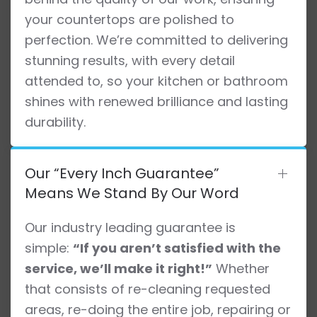
your countertops are polished to
perfection. We’re committed to delivering
stunning results, with every detail
attended to, so your kitchen or bathroom
shines with renewed brilliance and lasting
durability.
Our “Every Inch Guarantee”
Means We Stand By Our Word
Our industry leading guarantee is
simple:
“If you aren’t satisfied with the
service, we’ll make it right!”
Whether
that consists of re-cleaning requested
areas, re-doing the entire job, repairing or