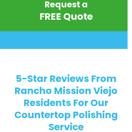
Request a
FREE Quote
5-Star Reviews From
Rancho Mission Viejo
Residents For Our
Countertop Polishing
Service