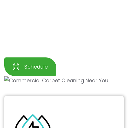
into the surface. This helps
ensure a more
sanitary environment for your employees
and customers
, fostering confidence and
trust in your business. Let us help you create a
polished, hygienic, and inviting commercial
space.
Schedule