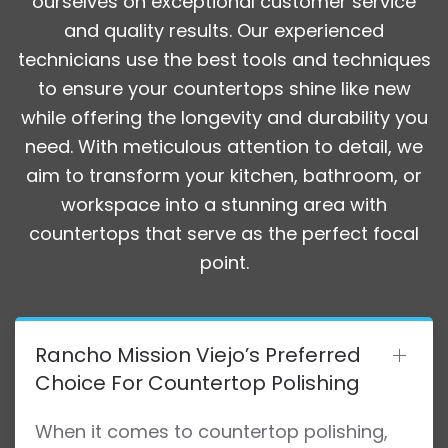
ourselves on exceptional customer service
and quality results. Our experienced
technicians use the best tools and techniques
to ensure your countertops shine like new
while offering the longevity and durability you
need. With meticulous attention to detail, we
aim to transform your kitchen, bathroom, or
workspace into a stunning area with
countertops that serve as the perfect focal
point.
Rancho Mission Viejo’s Preferred
Choice For Countertop Polishing
When it comes to countertop polishing,