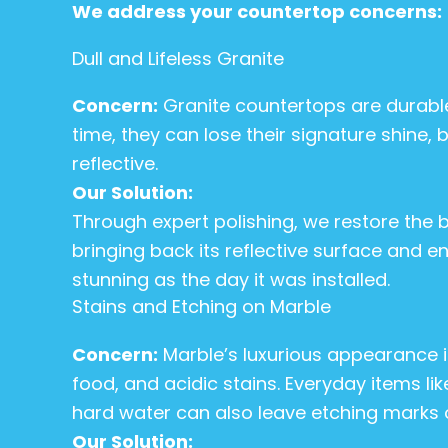
We address your countertop concerns:
Dull and Lifeless Granite
Concern:
Granite countertops are durable
time, they can lose their signature shine,
reflective.
Our Solution:
Through expert polishing, we restore the br
bringing back its reflective surface and en
stunning as the day it was installed.
Stains and Etching on Marble
Concern:
Marble’s luxurious appearance is
food, and acidic stains. Everyday items li
hard water can also leave etching marks o
Our Solution: