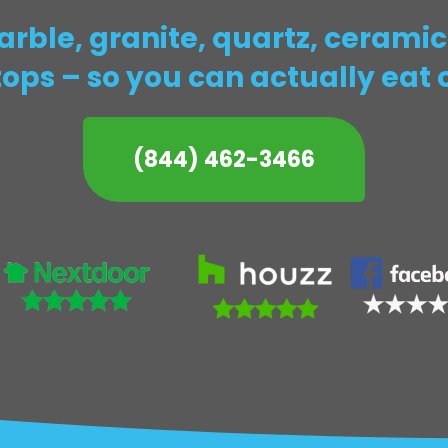
ble, granite, quartz, ceramic,
ops – so you can actually eat 
(844) 462-3466