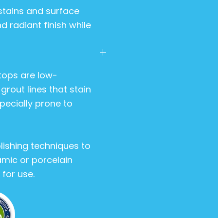
stains and surface
d radiant finish while
tops are low-
rout lines that stain
pecially prone to
lishing techniques to
amic or porcelain
for use.