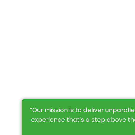
“Our mission is to deliver unparall
experience that’s a step above the