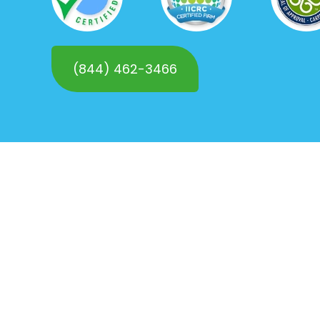
(844) 462-3466
Request a
FREE Quote