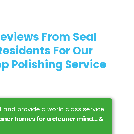
Reviews From Seal
esidents For Our
p Polishing Service
st and provide a world class service
eaner homes for a cleaner mind… &