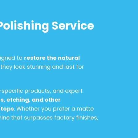
Polishing Service
signed to
restore the natural
 they look stunning and last for
-specific products, and expert
, etching, and other
rtops
. Whether you prefer a matte
hine that surpasses factory finishes,