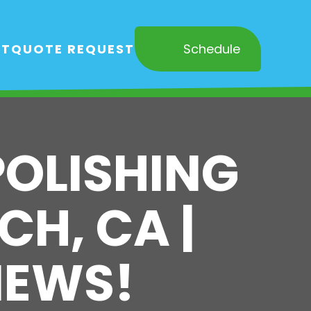
RT
QUOTE REQUEST
Schedule
POLISHING
CH, CA |
IEWS!