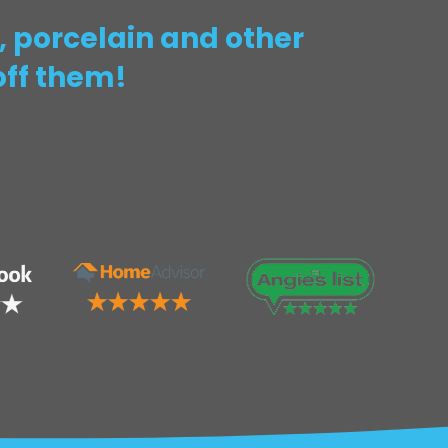
 porcelain and other
off them!