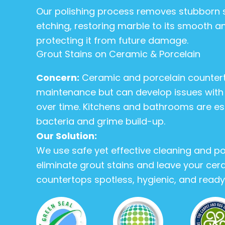
Our polishing process removes stubborn 
etching, restoring marble to its smooth an
protecting it from future damage.
Grout Stains on Ceramic & Porcelain
Concern:
Ceramic and porcelain counter
maintenance but can develop issues with g
over time. Kitchens and bathrooms are es
bacteria and grime build-up.
Our Solution:
We use safe yet effective cleaning and po
eliminate grout stains and leave your cer
countertops spotless, hygienic, and ready 