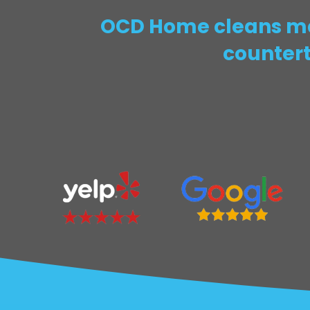
OCD Home cleans mar
countert