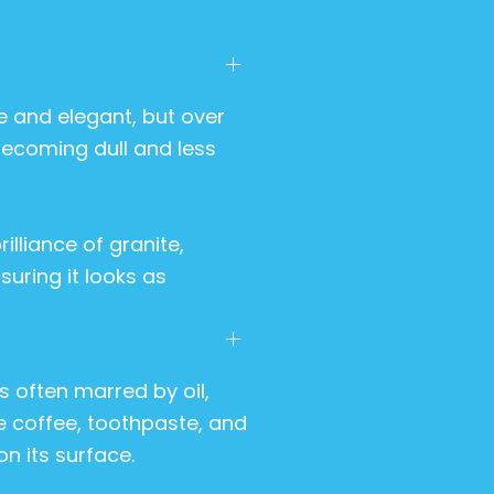
 and elegant, but over
 becoming dull and less
illiance of granite,
suring it looks as
 often marred by oil,
ke coffee, toothpaste, and
n its surface.