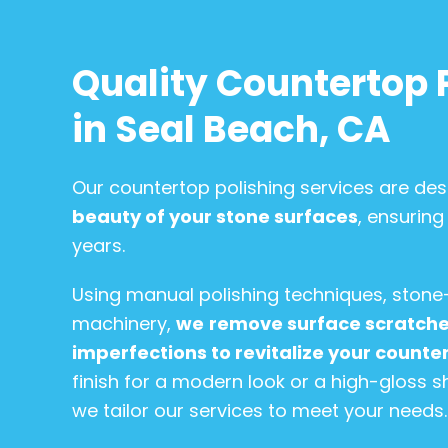
Quality Countertop 
in Seal Beach, CA
Our countertop polishing services are de
beauty of your stone surfaces
, ensuring
years.
Using manual polishing techniques, stone
machinery,
we
remove surface scratches
imperfections to revitalize your counte
finish for a modern look or a high-gloss s
we tailor our services to meet your needs.