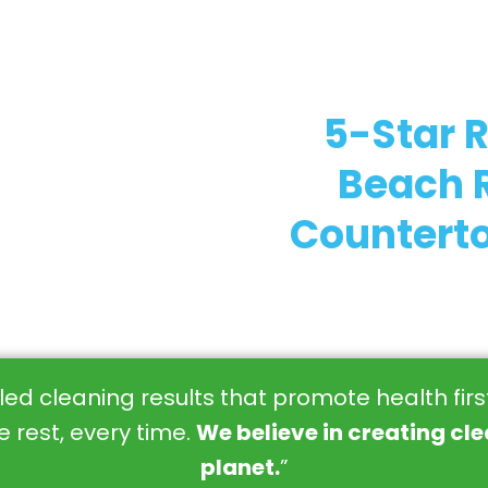
5-Star 
Beach R
Counterto
eled cleaning results that promote health fir
 rest, every time.
We believe in creating cl
planet.
”