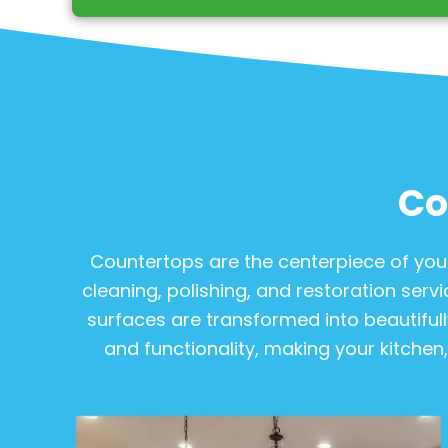
Co
Countertops are the centerpiece of your
cleaning, polishing, and restoration servi
surfaces are transformed into beautifull
and functionality, making your kitchen