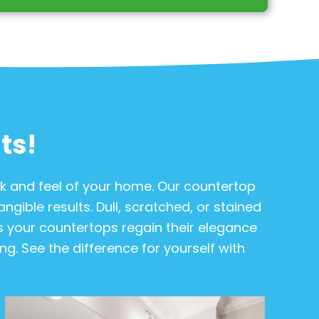
ts!
ok and feel of your home. Our countertop
ngible results. Dull, scratched, or stained
as your countertops regain their elegance
g. See the difference for yourself with