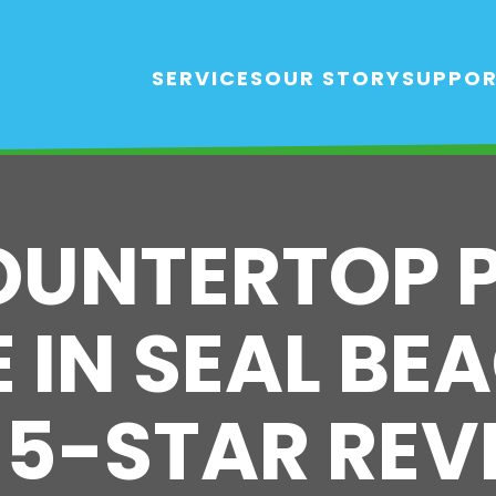
SERVICES
OUR STORY
SUPPO
OUNTERTOP 
 IN SEAL BEA
 5-STAR REV