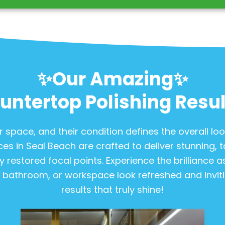
✨Our Amazing✨
untertop Polishing Resul
 space, and their condition defines the overall lo
ces in Seal Beach are crafted to deliver stunning, ta
y restored focal points. Experience the brilliance 
, bathroom, or workspace look refreshed and invitin
results that truly shine!