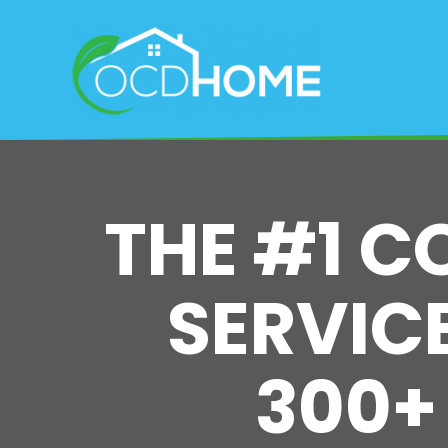
Skip
to
main
content
THE #1 C
SERVICE
300+