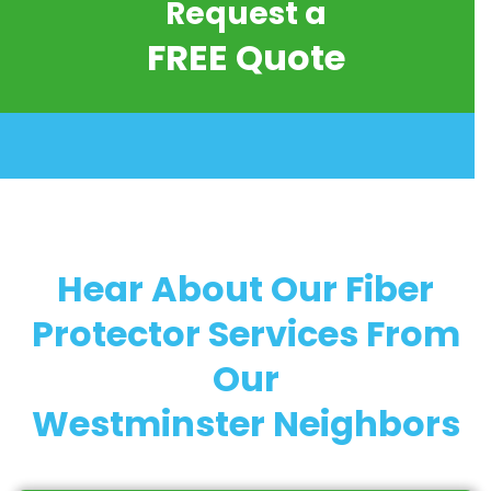
Request a
FREE Quote
Hear About Our Fiber
Protector Services From
Our
Westminster Neighbors