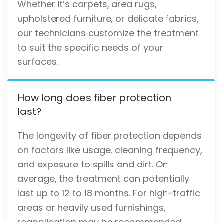
Whether it’s carpets, area rugs,
upholstered furniture, or delicate fabrics,
our technicians customize the treatment
to suit the specific needs of your
surfaces.
How long does fiber protection
last?
The longevity of fiber protection depends
on factors like usage, cleaning frequency,
and exposure to spills and dirt. On
average, the treatment can potentially
last up to 12 to 18 months. For high-traffic
areas or heavily used furnishings,
reapplication may be recommended