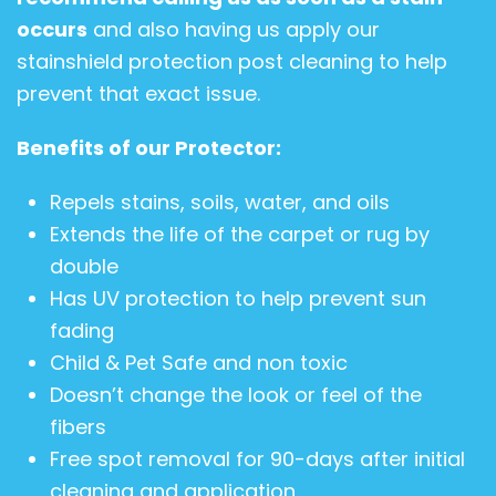
occurs
and also having us apply our
stainshield protection post cleaning to help
prevent that exact issue.
Benefits of our Protector:
Repels stains, soils, water, and oils
Extends the life of the carpet or rug by
double
Has UV protection to help prevent sun
fading
Child & Pet Safe and non toxic
Doesn’t change the look or feel of the
fibers
Free spot removal for 90-days after initial
cleaning and application