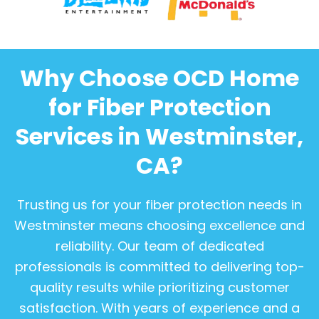
Why Choose OCD Home
for Fiber Protection
Services in Westminster,
CA?
Trusting us for your fiber protection needs in
Westminster means choosing excellence and
reliability. Our team of dedicated
professionals is committed to delivering top-
quality results while prioritizing customer
satisfaction. With years of experience and a