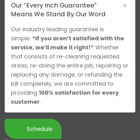
Our “Every Inch Guarantee”
Means We Stand By Our Word
Our industry leading guarantee is
simple:
“If you aren’t satisfied with the
service, we’ll make it right!”
Whether
that consists of re-cleaning requested
areas, re-doing the entire job, repairing or
replacing any damage, or refunding the
bill completely, we are committed to
providing
100% satisfaction for every
customer
.
Schedule