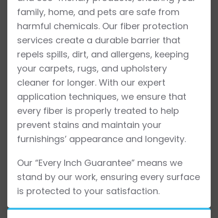
family, home, and pets are safe from
harmful chemicals. Our fiber protection
services create a durable barrier that
repels spills, dirt, and allergens, keeping
your carpets, rugs, and upholstery
cleaner for longer. With our expert
application techniques, we ensure that
every fiber is properly treated to help
prevent stains and maintain your
furnishings’ appearance and longevity.
Our “Every Inch Guarantee” means we
stand by our work, ensuring every surface
is protected to your satisfaction.