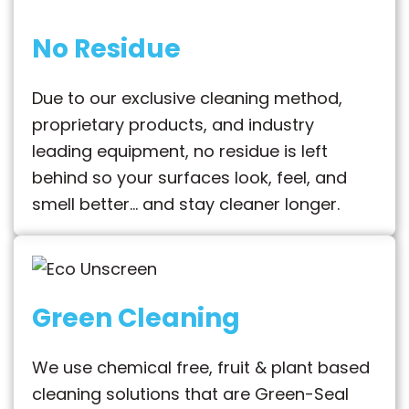
No Residue
Due to our exclusive cleaning method,
proprietary products, and industry
leading equipment, no residue is left
behind so your surfaces look, feel, and
smell better… and stay cleaner longer.
Green Cleaning
We use chemical free, fruit & plant based
cleaning solutions that are Green-Seal