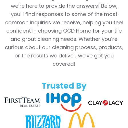
we’re here to provide the answers! Below,
you’ll find responses to some of the most
common inquiries we receive, helping you feel
confident in choosing OCD Home for your tile
and grout cleaning needs. Whether you’re
curious about our cleaning process, products,
or the results we deliver, we’ve got you
covered!
Trusted By