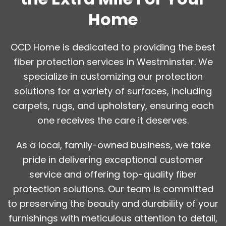
Home
OCD Home is dedicated to providing the best
fiber protection services in Westminster. We
specialize in customizing our protection
solutions for a variety of surfaces, including
carpets, rugs, and upholstery, ensuring each
one receives the care it deserves.
As a local, family-owned business, we take
pride in delivering exceptional customer
service and offering top-quality fiber
protection solutions. Our team is committed
to preserving the beauty and durability of your
furnishings with meticulous attention to detail,