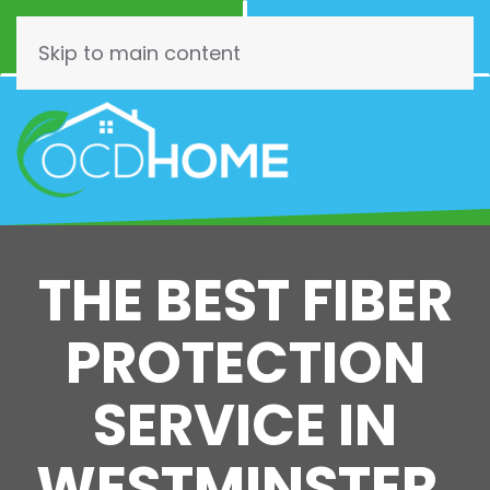
Call Now
Schedule
(844) 462-3466
Online!
Skip to main content
THE BEST FIBER
PROTECTION
SERVICE IN
WESTMINSTER,