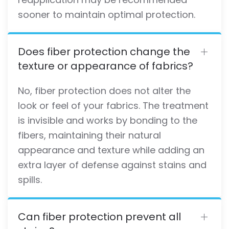
sooner to maintain optimal protection.
Does fiber protection change the
texture or appearance of fabrics?
No, fiber protection does not alter the
look or feel of your fabrics. The treatment
is invisible and works by bonding to the
fibers, maintaining their natural
appearance and texture while adding an
extra layer of defense against stains and
spills.
Can fiber protection prevent all