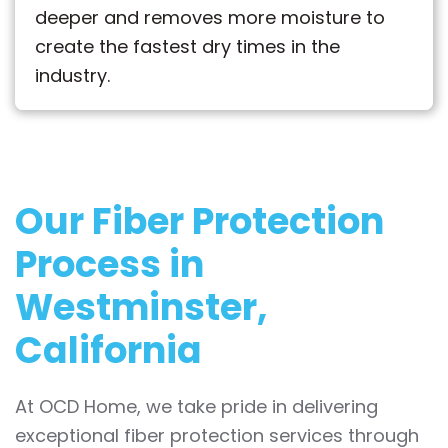
deeper and removes more moisture to
create the fastest dry times in the
industry.
Our Fiber Protection
Process in
Westminster,
California
At OCD Home, we take pride in delivering
exceptional fiber protection services through