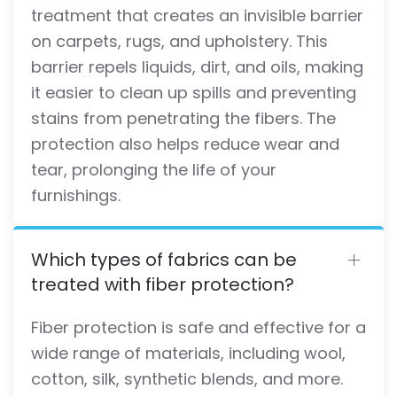
treatment that creates an invisible barrier
on carpets, rugs, and upholstery. This
barrier repels liquids, dirt, and oils, making
it easier to clean up spills and preventing
stains from penetrating the fibers. The
protection also helps reduce wear and
tear, prolonging the life of your
furnishings.
Which types of fabrics can be
treated with fiber protection?
Fiber protection is safe and effective for a
wide range of materials, including wool,
cotton, silk, synthetic blends, and more.