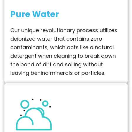
Pure Water
Our unique revolutionary process utilizes
deionized water that contains zero
contaminants, which acts like a natural
detergent when cleaning to break down
the bond of dirt and soiling without
leaving behind minerals or particles.