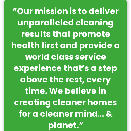
“Our mission is to deliver
unparalleled cleaning
results that promote
health first and provide a
world class service
experience that’s a step
above the rest, every
time. We believe in
creating cleaner homes
for a cleaner mind… &
planet.”