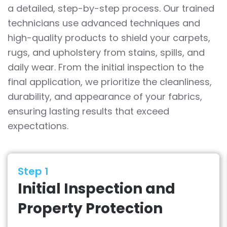
a detailed, step-by-step process. Our trained
technicians use advanced techniques and
high-quality products to shield your carpets,
rugs, and upholstery from stains, spills, and
daily wear. From the initial inspection to the
final application, we prioritize the cleanliness,
durability, and appearance of your fabrics,
ensuring lasting results that exceed
expectations.
Step 1
Initial Inspection and
Property Protection