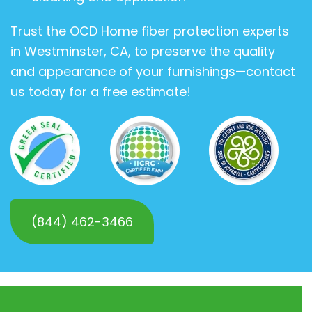
Trust the OCD Home fiber protection experts
in Westminster, CA, to preserve the quality
and appearance of your furnishings—contact
us today for a free estimate!
(844) 462-3466