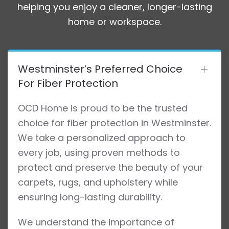
helping you enjoy a cleaner, longer-lasting
home or workspace.
Westminster’s Preferred Choice
For Fiber Protection
OCD Home is proud to be the trusted
choice for fiber protection in Westminster.
We take a personalized approach to
every job, using proven methods to
protect and preserve the beauty of your
carpets, rugs, and upholstery while
ensuring long-lasting durability.
We understand the importance of