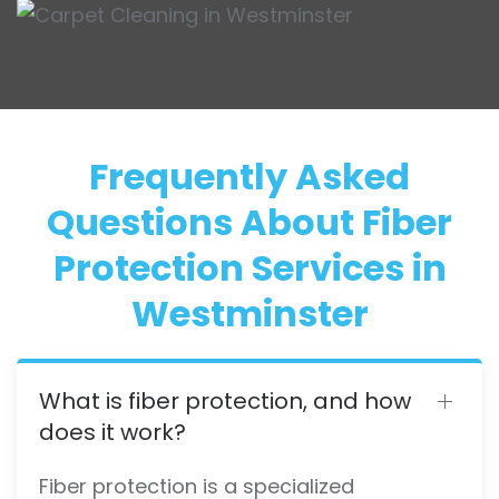
Frequently Asked
Questions About Fiber
Protection Services in
Westminster
What is fiber protection, and how
does it work?
Fiber protection is a specialized