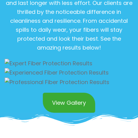
and last longer with less effort. Our clients are
thrilled by the noticeable difference in
cleanliness and resilience. From accidental
spills to daily wear, your fibers will stay
protected and look their best. See the
amazing results below!
View Gallery
Superior Commercial