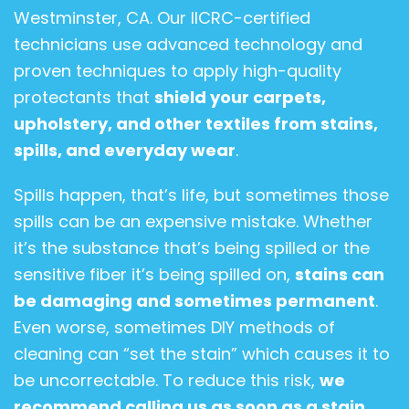
Westminster, CA. Our IICRC-certified
technicians use advanced technology and
proven techniques to apply high-quality
protectants that
shield your carpets,
upholstery, and other textiles from stains,
spills, and everyday wear
.
Spills happen, that’s life, but sometimes those
spills can be an expensive mistake. Whether
it’s the substance that’s being spilled or the
sensitive fiber it’s being spilled on,
stains can
be damaging and sometimes permanent
.
Even worse, sometimes DIY methods of
cleaning can “set the stain” which causes it to
be uncorrectable. To reduce this risk,
we
recommend calling us as soon as a stain