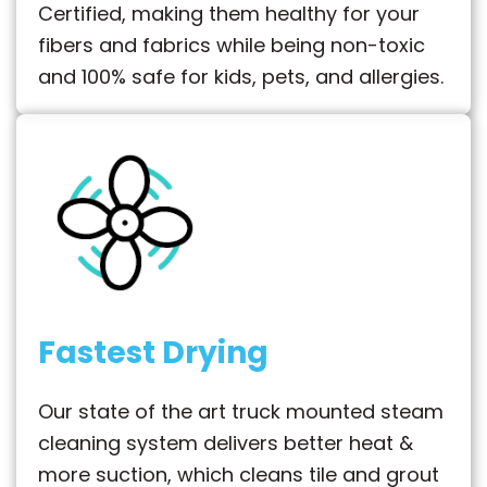
Certified, making them healthy for your
fibers and fabrics while being non-toxic
and 100% safe for kids, pets, and allergies.
Fastest Drying
Our state of the art truck mounted steam
cleaning system delivers better heat &
more suction, which cleans tile and grout