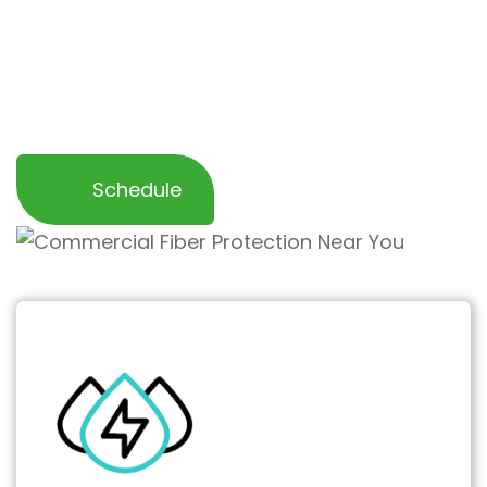
deliver a clean, inviting workspace that’s
easier to maintain and keeps your furnishings
looking their best for employees and
customers alike.
Schedule