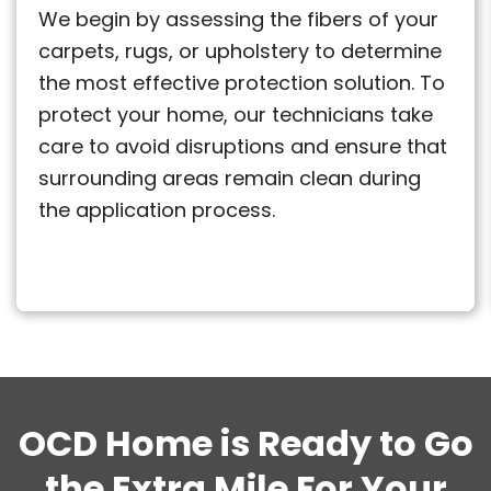
We begin by assessing the fibers of your
carpets, rugs, or upholstery to determine
the most effective protection solution. To
protect your home, our technicians take
care to avoid disruptions and ensure that
surrounding areas remain clean during
the application process.
OCD Home is Ready to Go
the Extra Mile For Your