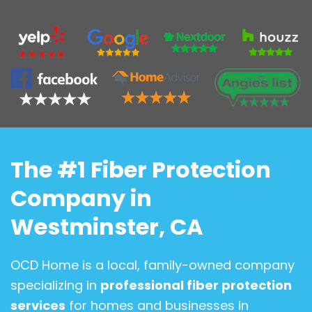
The #1 Fiber Protection
Company in
Westminster, CA
OCD Home is a local, family-owned company
specializing in
professional fiber protection
services
for homes and businesses in