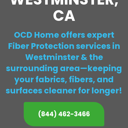
CA
OCD Home offers expert
Fiber Protection services in
Westminster & the
surrounding area—keeping
your fabrics, fibers, and
surfaces cleaner for longer!
(844) 462-3466