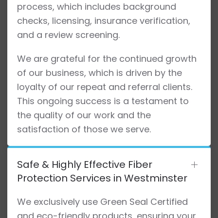
process, which includes background
checks, licensing, insurance verification,
and a review screening.
We are grateful for the continued growth
of our business, which is driven by the
loyalty of our repeat and referral clients.
This ongoing success is a testament to
the quality of our work and the
satisfaction of those we serve.
Safe & Highly Effective Fiber
Protection Services in Westminster
We exclusively use Green Seal Certified
and eco-friendly products, ensuring your