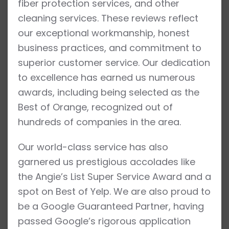
fiber protection services, and other
cleaning services. These reviews reflect
our exceptional workmanship, honest
business practices, and commitment to
superior customer service. Our dedication
to excellence has earned us numerous
awards, including being selected as the
Best of Orange, recognized out of
hundreds of companies in the area.
Our world-class service has also
garnered us prestigious accolades like
the Angie’s List Super Service Award and a
spot on Best of Yelp. We are also proud to
be a Google Guaranteed Partner, having
passed Google’s rigorous application