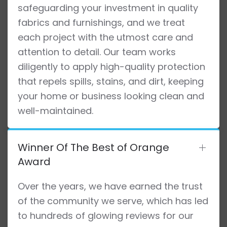
safeguarding your investment in quality
fabrics and furnishings, and we treat
each project with the utmost care and
attention to detail. Our team works
diligently to apply high-quality protection
that repels spills, stains, and dirt, keeping
your home or business looking clean and
well-maintained.
Winner Of The Best of Orange
Award
Over the years, we have earned the trust
of the community we serve, which has led
to hundreds of glowing reviews for our