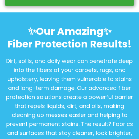
✨Our Amazing✨
Fiber Protection Results!
Dirt, spills, and daily wear can penetrate deep
into the fibers of your carpets, rugs, and
upholstery, leaving them vulnerable to stains
and long-term damage. Our advanced fiber
protection solutions create a powerful barrier
that repels liquids, dirt, and oils, making
cleaning up messes easier and helping to
prevent permanent stains. The result? Fabrics
and surfaces that stay cleaner, look brighter,