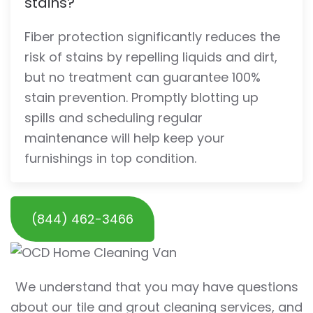
stains?
Fiber protection significantly reduces the
risk of stains by repelling liquids and dirt,
but no treatment can guarantee 100%
stain prevention. Promptly blotting up
spills and scheduling regular
maintenance will help keep your
furnishings in top condition.
(844) 462-3466
We understand that you may have questions
about our tile and grout cleaning services, and