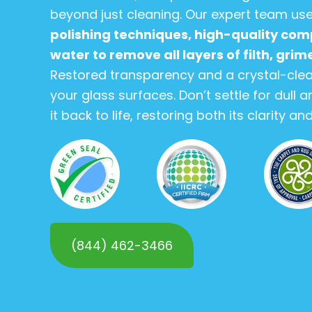
beyond just cleaning. Our expert team us
polishing techniques, high-quality com
water to remove all layers of filth, gri
Restored transparency and a crystal-clea
your glass surfaces. Don’t settle for dull
it back to life, restoring both its clarity a
(844) 462-3466