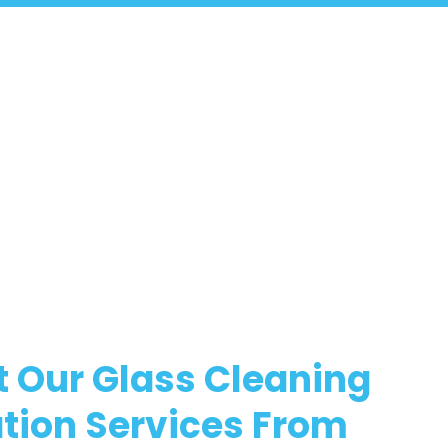
 Our Glass Cleaning
tion Services From