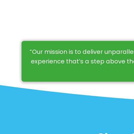
“Our mission is to deliver unparall
experience that’s a step above the