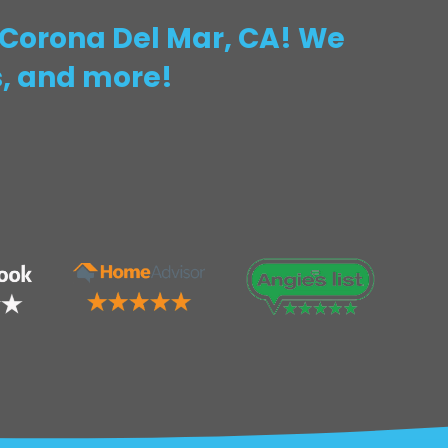
n Corona Del Mar, CA! We
s, and more!