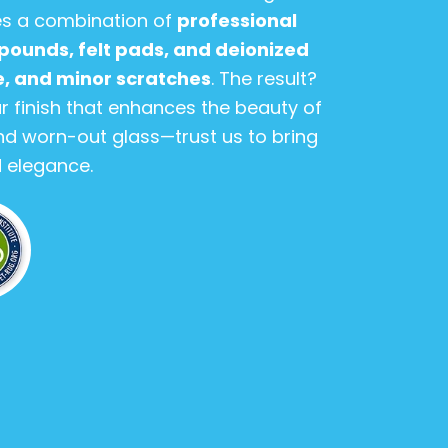
es a combination of
professional
pounds, felt pads, and deionized
me, and minor scratches
. The result?
r finish that enhances the beauty of
 and worn-out glass—trust us to bring
nd elegance.