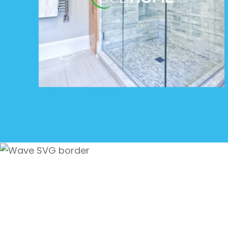
Superior Commercia
Cleaning Service in
Mar