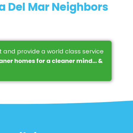
a Del Mar Neighbors
st and provide a world class service
eaner homes for a cleaner mind… &