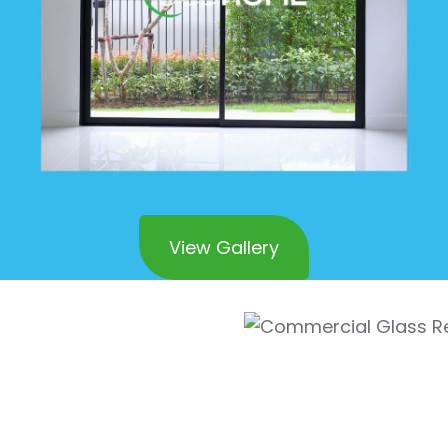
View Gallery
l Glass
 Corona Del