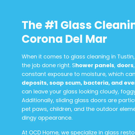
The #1 Glass Cleanin
Corona Del Mar
When it comes to glass cleaning in Tusti
the job done right. S
hower panels
,
doors
constant exposure to moisture, which can
deposits, soap scum, bacteria, and ev
can leave your glass looking cloudy, foggy,
Additionally, sliding glass doors are part
pet paws, children, and the outdoor eleme
dingy appearance.
At OCD Home, we specialize in glass resto