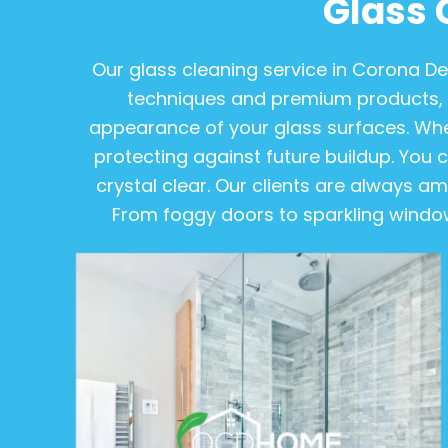
Glass 
Our glass cleaning service in Corona D
techniques and premium products, 
appearance of your glass surfaces. Wheth
protecting against future buildup. You ca
crystal clear. Our clients are always 
From foggy doors to sparkling windows