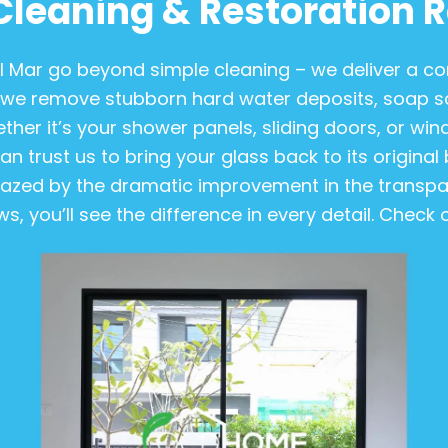
Cleaning & Restoration R
el Mar go beyond simple cleaning – we deliver a 
we remove stubborn hard water deposits, soap scu
er it’s your shower panels, sliding doors, or wind
n trust us to bring your glass back to its original b
amazed by the dramatic improvement in the transpar
, you’ll see the difference in every detail. Check