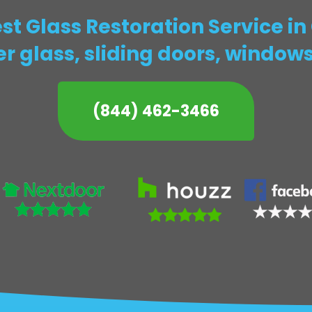
t Glass Restoration Service i
r glass, sliding doors, window
(844) 462-3466