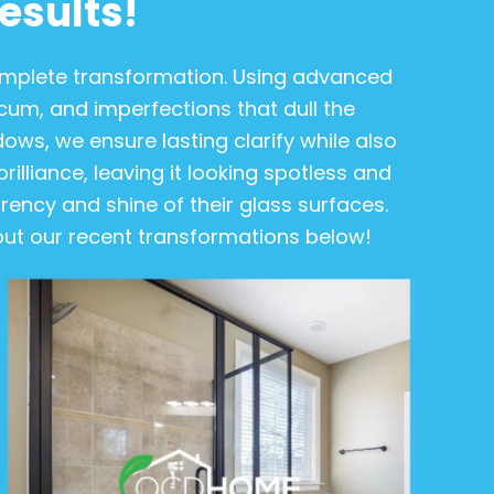
esults!
complete transformation. Using advanced
m, and imperfections that dull the
ows, we ensure lasting clarify while also
rilliance, leaving it looking spotless and
ency and shine of their glass surfaces.
 out our recent transformations below!