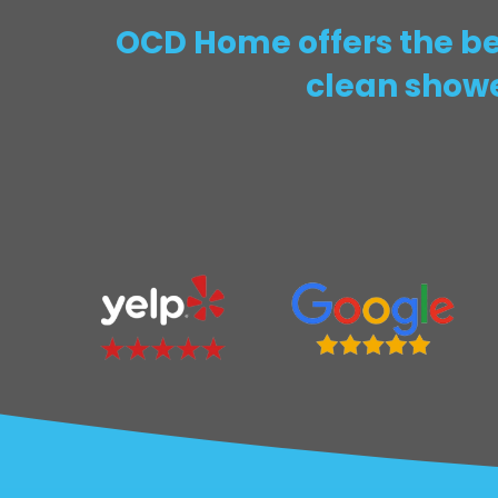
OCD Home offers the bes
clean showe