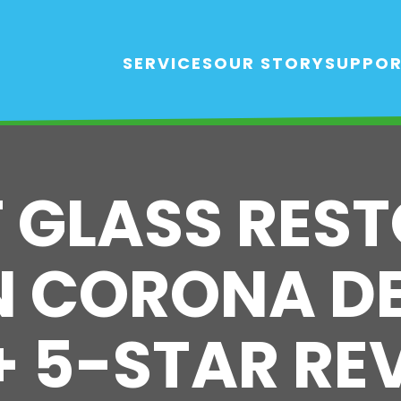
SERVICES
OUR STORY
SUPPO
T GLASS RES
N CORONA D
0+ 5-STAR RE