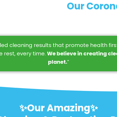
Our Coron
eled cleaning results that promote health fir
 rest, every time.
We believe in creating cl
planet.
”
✨Our Amazing✨