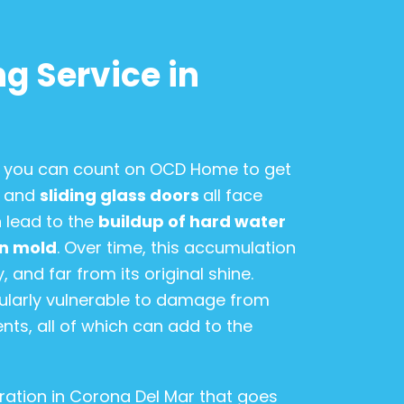
g Service in
n, you can count on OCD Home to get
, and
sliding glass doors
all face
 lead to the
buildup of hard water
en mold
. Over time, this accumulation
 and far from its original shine.
icularly vulnerable to damage from
nts, all of which can add to the
ration in Corona Del Mar that goes