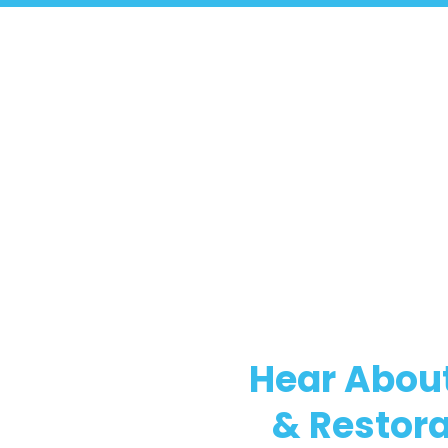
Hear About
& Restora