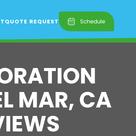
RT
QUOTE REQUEST
Schedule
TORATION
EL MAR, CA
VIEWS