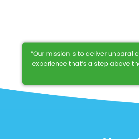
“Our mission is to deliver unparall
experience that’s a step above the