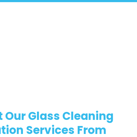
 Our Glass Cleaning
tion Services From