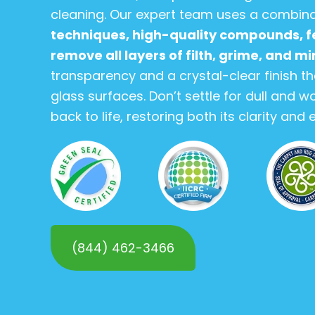
cleaning. Our expert team uses a combin
techniques, high-quality compounds, fe
remove all layers of filth, grime, and m
transparency and a crystal-clear finish t
glass surfaces. Don’t settle for dull and w
back to life, restoring both its clarity and
(844) 462-3466