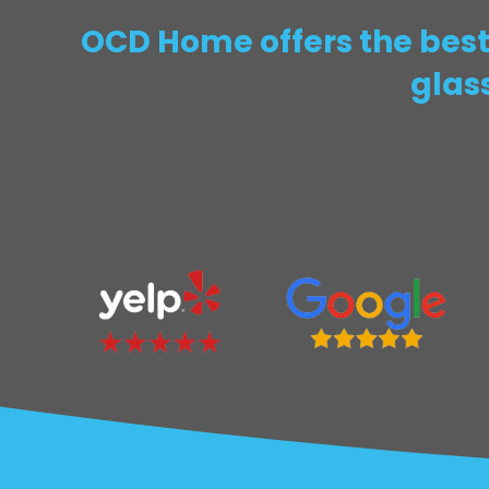
OCD Home offers the best 
glas