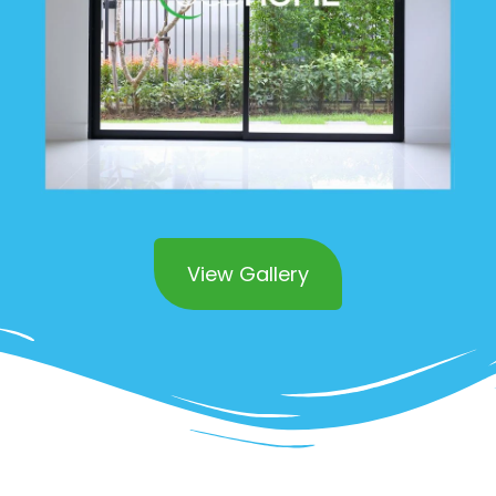
View Gallery