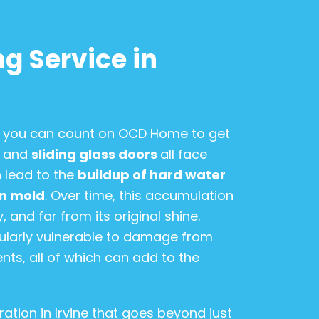
g Service in
n, you can count on OCD Home to get
, and
sliding glass doors
all face
 lead to the
buildup of hard water
en mold
. Over time, this accumulation
 and far from its original shine.
icularly vulnerable to damage from
nts, all of which can add to the
ation in Irvine that goes beyond just