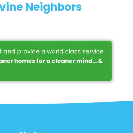
rvine Neighbors
st and provide a world class service
eaner homes for a cleaner mind… &