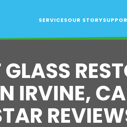
SERVICES
OUR STORY
SUPPO
T GLASS RES
N IRVINE, CA
STAR REVIEW