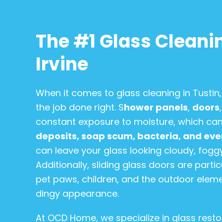
The #1 Glass Cleanin
Irvine
When it comes to glass cleaning in Tusti
the job done right. S
hower panels
,
doors
constant exposure to moisture, which can
deposits, soap scum, bacteria, and ev
can leave your glass looking cloudy, foggy,
Additionally, sliding glass doors are part
pet paws, children, and the outdoor eleme
dingy appearance.
At OCD Home, we specialize in glass restor