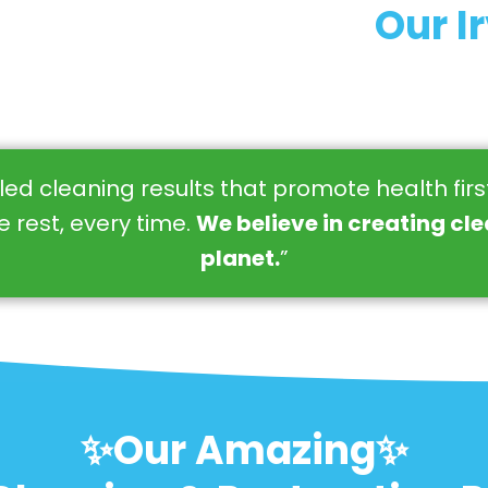
Our I
eled cleaning results that promote health fir
 rest, every time.
We believe in creating cl
planet.
”
✨Our Amazing✨