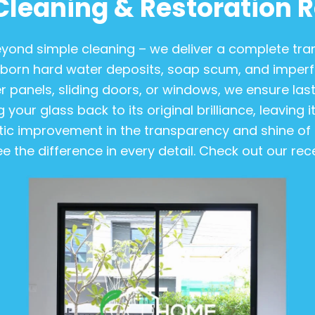
Cleaning & Restoration R
 beyond simple cleaning – we deliver a complete t
orn hard water deposits, soap scum, and imperfec
 panels, sliding doors, or windows, we ensure last
 your glass back to its original brilliance, leaving 
ic improvement in the transparency and shine of t
ee the difference in every detail. Check out our r