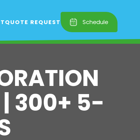
RT
QUOTE REQUEST
Schedule
TORATION
 | 300+ 5-
S