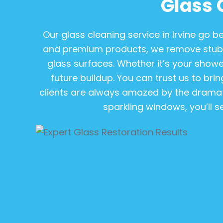
Glass 
Our glass cleaning service in Irvine go
and premium products, we remove stubb
glass surfaces. Whether it’s your shower
future buildup. You can trust us to bring
clients are always amazed by the dramat
sparkling windows, you’ll s