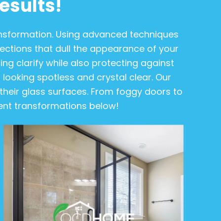
esults!
ransformation. Using advanced techniques
tions that dull the appearance of your
ing clarify while also protecting against
it looking spotless and crystal clear. Our
heir glass surfaces. From foggy doors to
ecent transformations below!