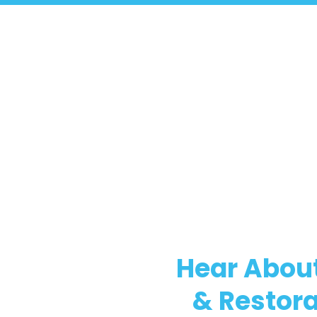
Hear About
& Restora