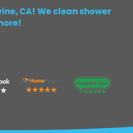
rvine, CA! We clean shower
more!