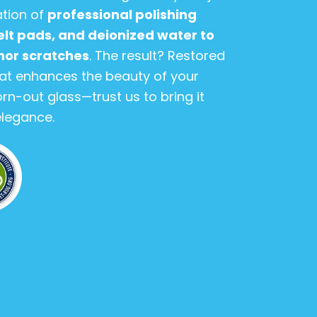
ation of
professional polishing
lt pads, and deionized water to
inor scratches
. The result? Restored
hat enhances the beauty of your
orn-out glass—trust us to bring it
 elegance.