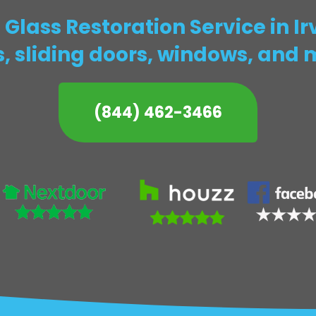
Glass Restoration Service in I
s, sliding doors, windows, and 
(844) 462-3466