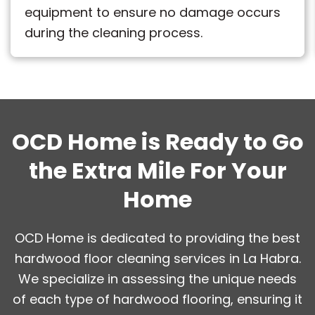
equipment to ensure no damage occurs
during the cleaning process.
OCD Home is Ready to Go
the Extra Mile For Your
Home
OCD Home is dedicated to providing the best
hardwood floor cleaning services in La Habra.
We specialize in assessing the unique needs
of each type of hardwood flooring, ensuring it