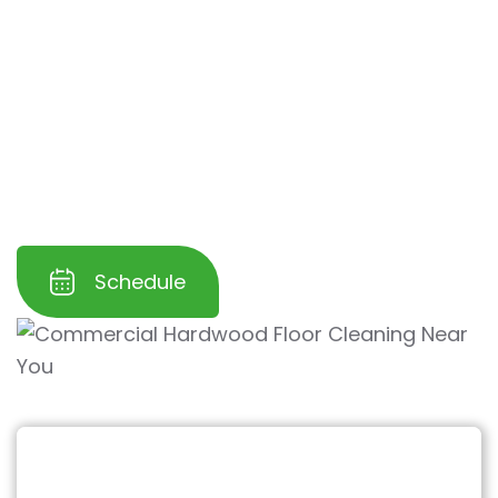
Our specialized process
restores the natural
beauty
and shine of your hardwood floors
while
protecting them from further wear
and tear
. Trust us to help you maintain a
clean, professional, and inviting workspace for
your employees and customers.
Schedule