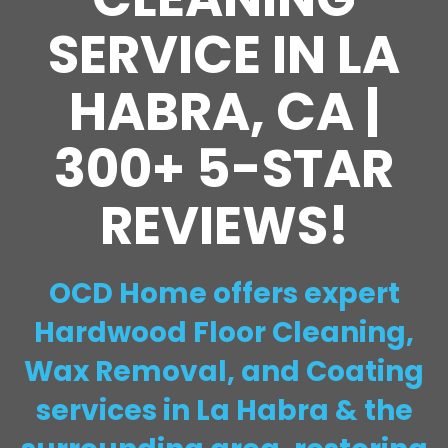
SERVICE IN LA
HABRA, CA |
300+ 5-STAR
REVIEWS!
OCD Home offers expert
Hardwood Floor Cleaning,
Wax Removal, and Coating
services in La Habra & the