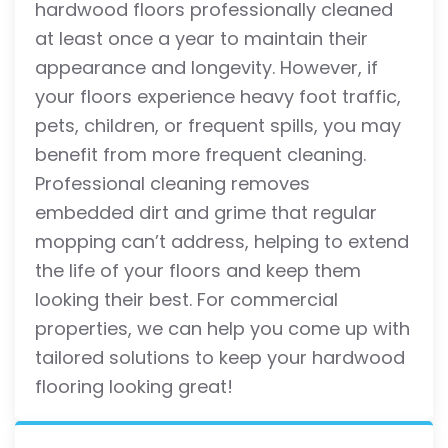
hardwood floors professionally cleaned
at least once a year to maintain their
appearance and longevity. However, if
your floors experience heavy foot traffic,
pets, children, or frequent spills, you may
benefit from more frequent cleaning.
Professional cleaning removes
embedded dirt and grime that regular
mopping can’t address, helping to extend
the life of your floors and keep them
looking their best. For commercial
properties, we can help you come up with
tailored solutions to keep your hardwood
flooring looking great!