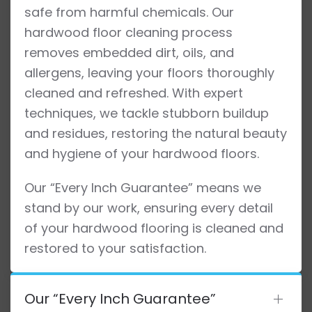
safe from harmful chemicals. Our
hardwood floor cleaning process
removes embedded dirt, oils, and
allergens, leaving your floors thoroughly
cleaned and refreshed. With expert
techniques, we tackle stubborn buildup
and residues, restoring the natural beauty
and hygiene of your hardwood floors.
Our “Every Inch Guarantee” means we
stand by our work, ensuring every detail
of your hardwood flooring is cleaned and
restored to your satisfaction.
Our “Every Inch Guarantee”