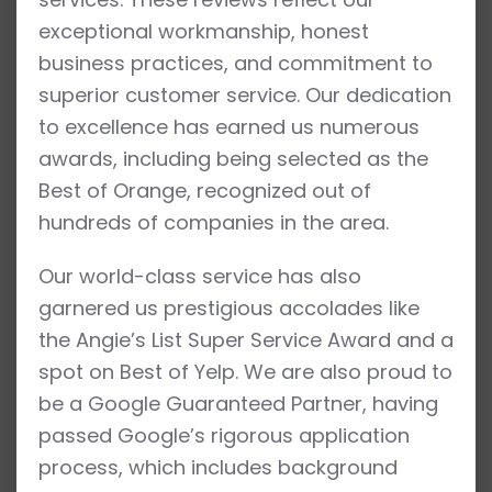
exceptional workmanship, honest
business practices, and commitment to
superior customer service. Our dedication
to excellence has earned us numerous
awards, including being selected as the
Best of Orange, recognized out of
hundreds of companies in the area.
Our world-class service has also
garnered us prestigious accolades like
the Angie’s List Super Service Award and a
spot on Best of Yelp. We are also proud to
be a Google Guaranteed Partner, having
passed Google’s rigorous application
process, which includes background