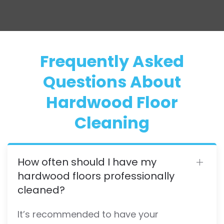
Frequently Asked
Questions About
Hardwood Floor
Cleaning
How often should I have my
hardwood floors professionally
cleaned?
It’s recommended to have your