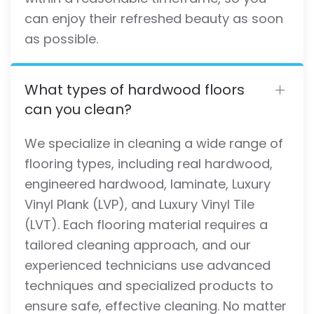
can enjoy their refreshed beauty as soon
as possible.
What types of hardwood floors
can you clean?
We specialize in cleaning a wide range of
flooring types, including real hardwood,
engineered hardwood, laminate, Luxury
Vinyl Plank (LVP), and Luxury Vinyl Tile
(LVT). Each flooring material requires a
tailored cleaning approach, and our
experienced technicians use advanced
techniques and specialized products to
ensure safe, effective cleaning. No matter