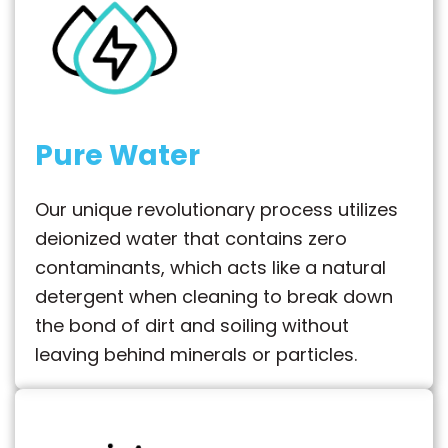
Pure Water
Our unique revolutionary process utilizes
deionized water that contains zero
contaminants, which acts like a natural
detergent when cleaning to break down
the bond of dirt and soiling without
leaving behind minerals or particles.