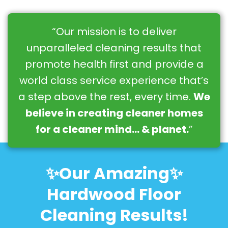
“Our mission is to deliver
unparalleled cleaning results that
promote health first and provide a
world class service experience that’s
a step above the rest, every time.
We
believe in creating cleaner homes
for a cleaner mind… & planet.
”
✨Our Amazing✨
Hardwood Floor
Cleaning Results!