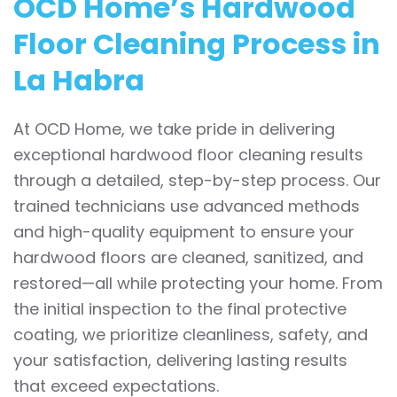
OCD Home’s Hardwood
Floor Cleaning Process in
La Habra
At OCD Home, we take pride in delivering
exceptional hardwood floor cleaning results
through a detailed, step-by-step process. Our
trained technicians use advanced methods
and high-quality equipment to ensure your
hardwood floors are cleaned, sanitized, and
restored—all while protecting your home. From
the initial inspection to the final protective
coating, we prioritize cleanliness, safety, and
your satisfaction, delivering lasting results
that exceed expectations.