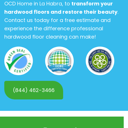
OCD Home in La Habra, to
transform your
hardwood floors and restore their beauty
.
Contact us today for a free estimate and
experience the difference professional
hardwood floor cleaning can make!
(844) 462-3466