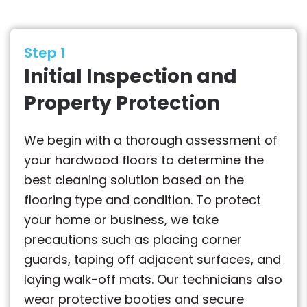
Step 1
Initial Inspection and
Property Protection
We begin with a thorough assessment of
your hardwood floors to determine the
best cleaning solution based on the
flooring type and condition. To protect
your home or business, we take
precautions such as placing corner
guards, taping off adjacent surfaces, and
laying walk-off mats. Our technicians also
wear protective booties and secure