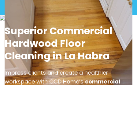
View Gallery
Superior Commercial
Hardwood Floor
Cleaning in La Habra
Impress clients and create a healthier
workspace with OCD Home’s
commercial
hardwood floor cleaning services in La
Habra
. We understand the challenges of
maintaining high-traffic areas and use
advanced cleaning techniques to tackle dirt,
grime, and residue buildup in offices,
restaurants, and retail spaces.