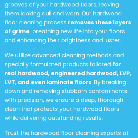
grooves of your hardwood floors, leaving
them looking dull and worn. Our hardwood
floor cleaning process
removes these layers
of grime
, breathing new life into your floors
and enhancing their brightness and luster.
We utilize advanced cleaning methods and
specially formulated products tailored
for
real hardwood, engineered hardwood, LVP,
LVT, and even laminate floors
. By breaking
down and removing stubborn contaminants
with precision, we ensure a deep, thorough
clean that protects your hardwood floors
while delivering outstanding results.
Trust the hardwood floor cleaning experts at