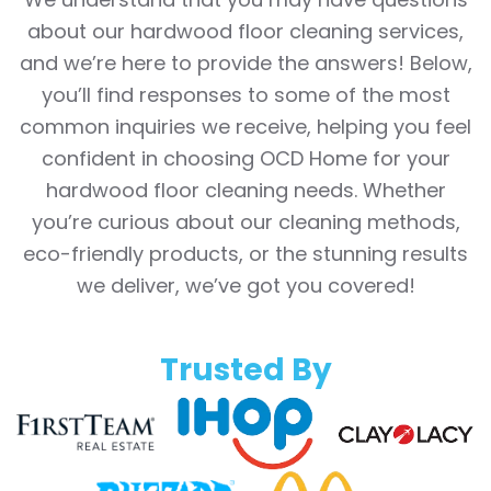
about our hardwood floor cleaning services,
and we’re here to provide the answers! Below,
you’ll find responses to some of the most
common inquiries we receive, helping you feel
confident in choosing OCD Home for your
hardwood floor cleaning needs. Whether
you’re curious about our cleaning methods,
eco-friendly products, or the stunning results
we deliver, we’ve got you covered!
Trusted By