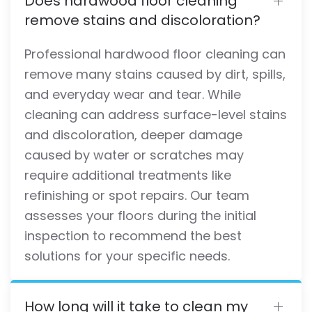
Does hardwood floor cleaning
remove stains and discoloration?
Professional hardwood floor cleaning can
remove many stains caused by dirt, spills,
and everyday wear and tear. While
cleaning can address surface-level stains
and discoloration, deeper damage
caused by water or scratches may
require additional treatments like
refinishing or spot repairs. Our team
assesses your floors during the initial
inspection to recommend the best
solutions for your specific needs.
How long will it take to clean my