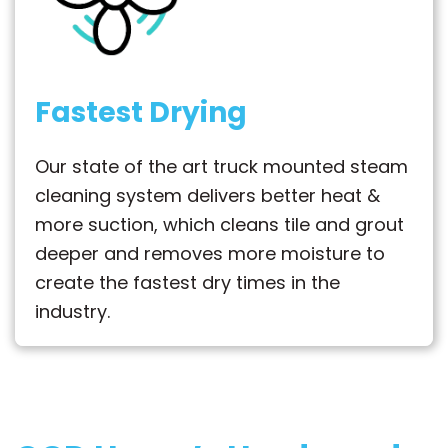
Fastest Drying
Our state of the art truck mounted steam
cleaning system delivers better heat &
more suction, which cleans tile and grout
deeper and removes more moisture to
create the fastest dry times in the
industry.