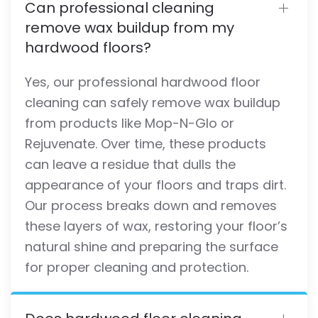
Can professional cleaning
remove wax buildup from my
hardwood floors?
Yes, our professional hardwood floor
cleaning can safely remove wax buildup
from products like Mop-N-Glo or
Rejuvenate. Over time, these products
can leave a residue that dulls the
appearance of your floors and traps dirt.
Our process breaks down and removes
these layers of wax, restoring your floor’s
natural shine and preparing the surface
for proper cleaning and protection.