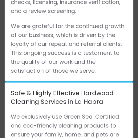
checks, licensing, insurance verification,
and a review screening.
We are grateful for the continued growth
of our business, which is driven by the
loyalty of our repeat and referral clients.
This ongoing success is a testament to
the quality of our work and the
satisfaction of those we serve.
Safe & Highly Effective Hardwood
Cleaning Services in La Habra
We exclusively use Green Seal Certified
and eco-friendly cleaning products to
ensure your family, home, and pets are