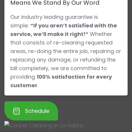
Means We Stand By Our Word
Our industry leading guarantee is
simple:
“If you aren’t satisfied with the
service, we’ll make it right!”
Whether
that consists of re-cleaning requested
areas, re-doing the entire job, repairing or
replacing any damage, or refunding the
bill completely, we are committed to
providing
100% satisfaction for every
customer
.
Schedule