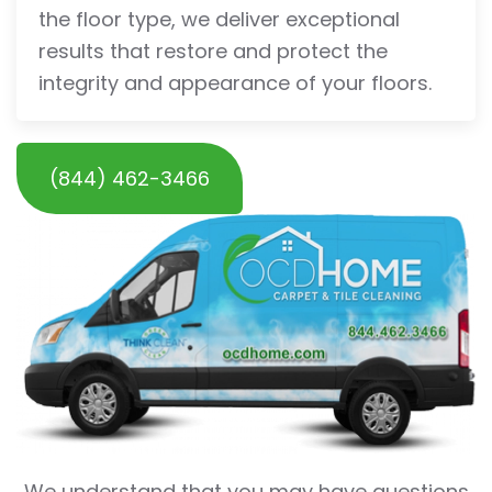
the floor type, we deliver exceptional
results that restore and protect the
integrity and appearance of your floors.
(844) 462-3466
We understand that you may have questions