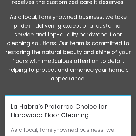
receives the customized care it deserves.
As a local, family-owned business, we take
pride in delivering exceptional customer
service and top-quality hardwood floor
cleaning solutions. Our team is committed to
restoring the natural beauty and shine of your
floors with meticulous attention to detail,
helping to protect and enhance your home’s
appearance.
La Habra’s Preferred Choice for
Hardwood Floor Cleaning
As a local, family-owned business, we