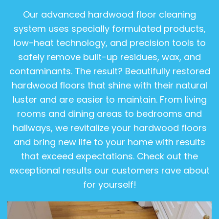
Our advanced hardwood floor cleaning
system uses specially formulated products,
low-heat technology, and precision tools to
safely remove built-up residues, wax, and
contaminants. The result? Beautifully restored
hardwood floors that shine with their natural
luster and are easier to maintain. From living
rooms and dining areas to bedrooms and
hallways, we revitalize your hardwood floors
and bring new life to your home with results
that exceed expectations. Check out the
exceptional results our customers rave about
for yourself!