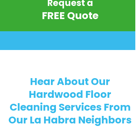
Request a
FREE Quote
Hear About Our
Hardwood Floor
Cleaning Services From
Our La Habra Neighbors