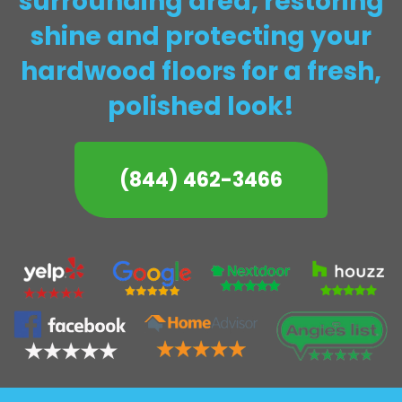
surrounding area, restoring
shine and protecting your
hardwood floors for a fresh,
polished look!
(844) 462-3466