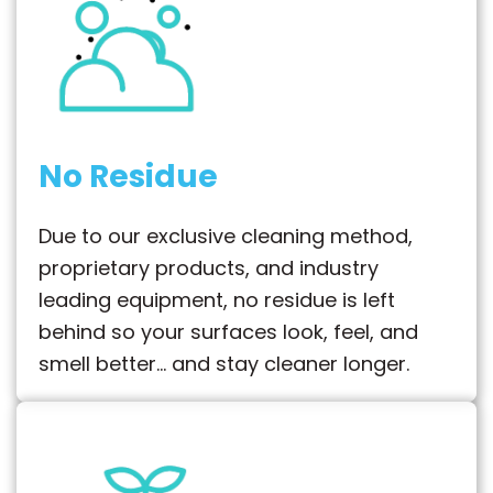
No Residue
Due to our exclusive cleaning method,
proprietary products, and industry
leading equipment, no residue is left
behind so your surfaces look, feel, and
smell better… and stay cleaner longer.