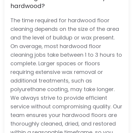
hardwood?
The time required for hardwood floor
cleaning depends on the size of the area
and the level of buildup or wax present.
On average, most hardwood floor
cleaning jobs take between 1 to 3 hours to
complete. Larger spaces or floors
requiring extensive wax removal or
additional treatments, such as
polyurethane coating, may take longer.
We always strive to provide efficient
service without compromising quality. Our
team ensures your hardwood floors are
thoroughly cleaned, dried, and restored
within a reasonable timeframe, so you