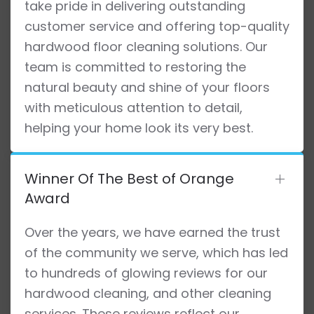
take pride in delivering outstanding
customer service and offering top-quality
hardwood floor cleaning solutions. Our
team is committed to restoring the
natural beauty and shine of your floors
with meticulous attention to detail,
helping your home look its very best.
Winner Of The Best of Orange
Award
Over the years, we have earned the trust
of the community we serve, which has led
to hundreds of glowing reviews for our
hardwood cleaning, and other cleaning
services. These reviews reflect our