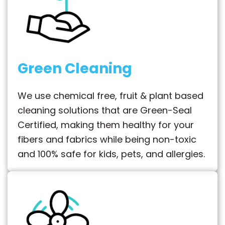
Green Cleaning
We use chemical free, fruit & plant based
cleaning solutions that are Green-Seal
Certified, making them healthy for your
fibers and fabrics while being non-toxic
and 100% safe for kids, pets, and allergies.