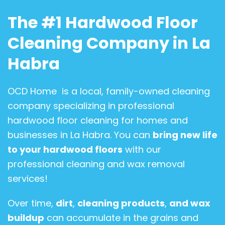
The #1 Hardwood Floor
Cleaning Company in La
Habra
OCD Home is a local, family-owned cleaning
company specializing in professional
hardwood floor cleaning for homes and
businesses in La Habra. You can
bring new life
to your hardwood floors
with our
professional cleaning and wax removal
services!
Over time,
dirt
,
cleaning products
,
and wax
buildup
can accumulate in the grains and