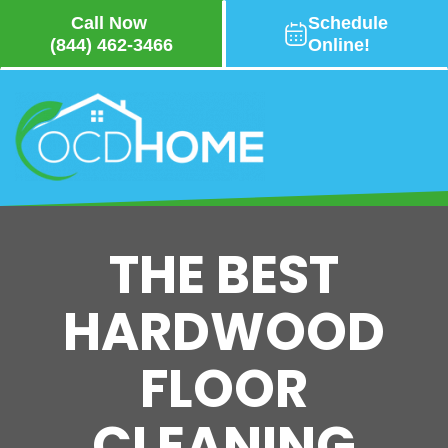
Call Now
Schedule
(844) 462-3466
Online!
Skip
to
main
content
THE BEST
HARDWOOD
FLOOR
CLEANING