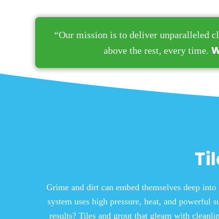
“Our mission is to deliver unparalleled cl
W
above the rest, every time.
Ti
Grime and dirt can embed themselves deep into 
system uses high pressure, heat, and powerful su
results? Tiles and grout that gleam with cleanl