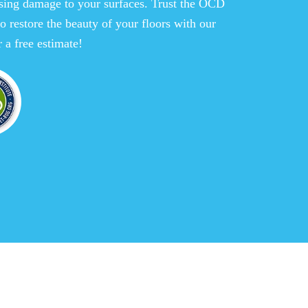
sing damage to your surfaces. Trust the OCD
o restore the beauty of your floors with our
 a free estimate!