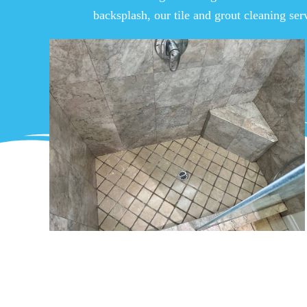
backsplash, our tile and grout cleaning ser
Superior Commercial
Grout Cleaning in L