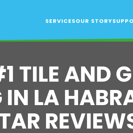
SERVICES
OUR STORY
SUPP
#1 TILE AND 
IN LA HABRA
TAR REVIEW