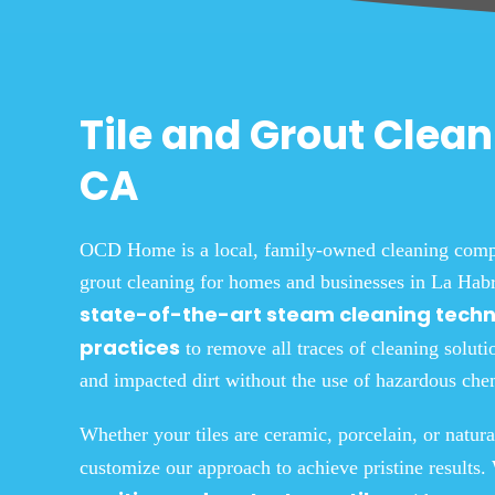
Tile and Grout Clean
CA
OCD Home is a local, family-owned cleaning compan
grout cleaning for homes and businesses in La Habr
state-of-the-art steam cleaning tech
practices
to remove all traces of cleaning soluti
and impacted dirt
without the use of hazardous chem
Whether your tiles are ceramic, porcelain, or natura
customize our approach to achieve pristine results