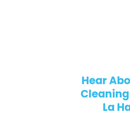
Hear Abo
Cleaning
La H