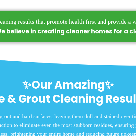
eaning results that promote health first and provide a w
e believe in creating cleaner homes for a c
✨Our Amazing✨
le & Grout Cleaning Resul
grout and hard surfaces, leaving them dull and stained over 
ction to eliminate even the most stubborn residues, ensuring 
iness, brightening your entire home and reducing future upkeep