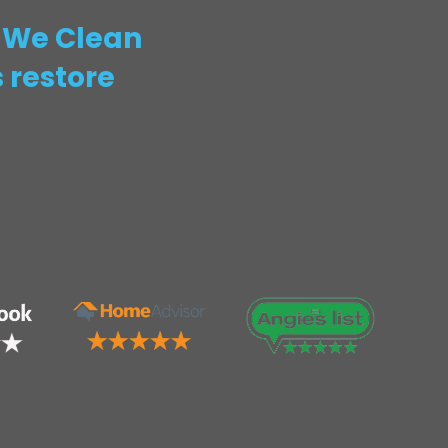
! We Clean
 restore