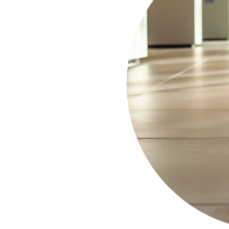
 with OCD Home’s
 Habra
. We understand the
tackle
equipment to
s, restaurants, and retail
earance of your business
d grime buildup
. Trust
space for your employees