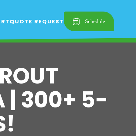
ORT
QUOTE REQUEST
Schedule
GROUT
 | 300+ 5-
S!