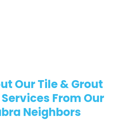
ut Our Tile & Grout
 Services From Our
abra Neighbors