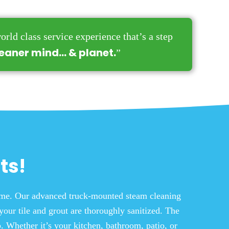
orld class service experience that’s a step
leaner mind… & planet.
”
ts!
time. Our advanced truck-mounted steam cleaning
your tile and grout are thoroughly sanitized. The
. Whether it’s your kitchen, bathroom, patio, or