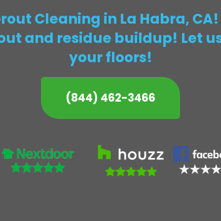
Grout Cleaning in La Habra, CA
rout and residue buildup! Let us
your floors!
(844) 462-3466