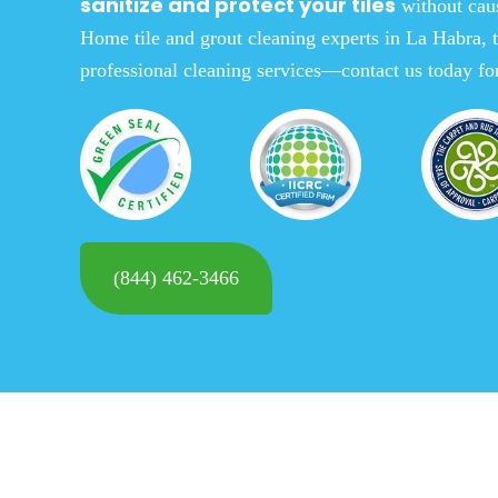
sanitize and protect your tiles
without cau
Home tile and grout cleaning experts in La Habra, t
professional cleaning services—contact us today for
(844) 462-3466
Request a
FREE Quote