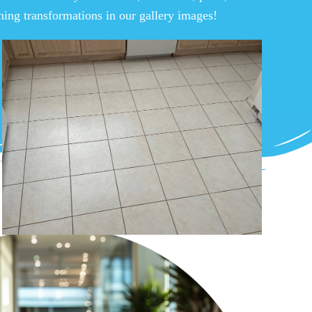
nning transformations in our gallery images!