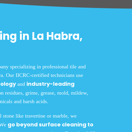
ing in La Habra,
y specializing in professional tile and
a. Our IICRC-certified technicians use
nology
industry-leading
and
on residues, grime, grease, mold, mildew,
icals and harsh acids.
l stone like travertine or marble, we
go beyond surface cleaning to
. We