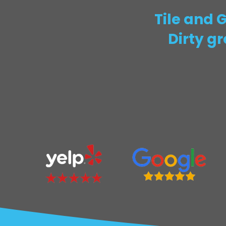
Tile and 
Dirty g