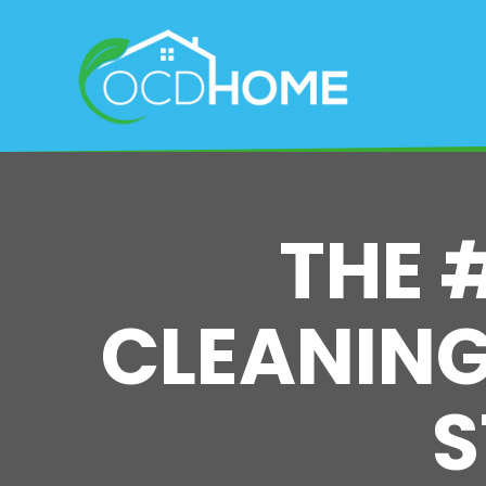
Skip
to
main
content
THE 
CLEANING 
S