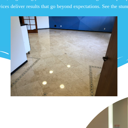
vices deliver results that go beyond expectations. See the stu
View Gallery
 Tile &
a Habra