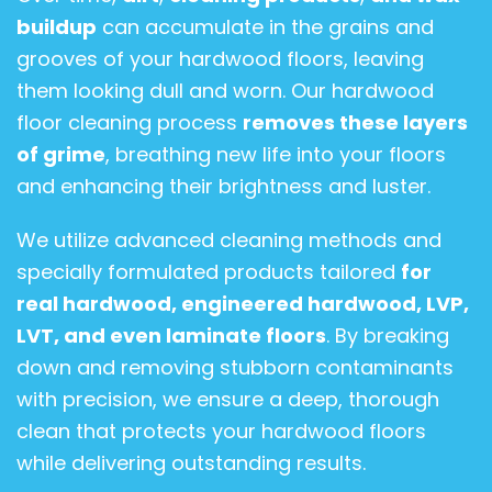
buildup
can accumulate in the grains and
grooves of your hardwood floors, leaving
them looking dull and worn. Our hardwood
floor cleaning process
removes these layers
of grime
, breathing new life into your floors
and enhancing their brightness and luster.
We utilize advanced cleaning methods and
specially formulated products tailored
for
real hardwood, engineered hardwood, LVP,
LVT, and even laminate floors
. By breaking
down and removing stubborn contaminants
with precision, we ensure a deep, thorough
clean that protects your hardwood floors
while delivering outstanding results.