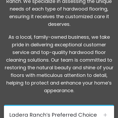
Ranch. We specialize in assessing the unique
needs of each type of hardwood flooring,
ensuring it receives the customized care it
deserves.
As a local, family-owned business, we take
pride in delivering exceptional customer
service and top-quality hardwood floor
cleaning solutions. Our team is committed to
restoring the natural beauty and shine of your
floors with meticulous attention to detail,
helping to protect and enhance your home’s
appearance.
Ladera Ranch’s Preferred Choice