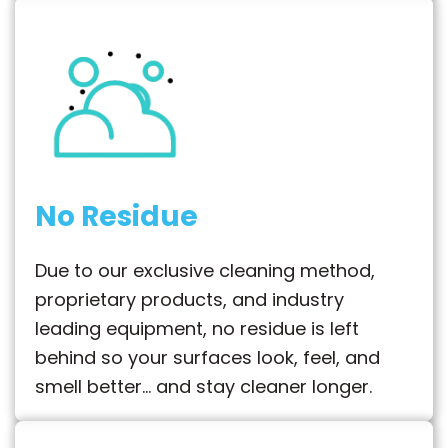
No Residue
Due to our exclusive cleaning method,
proprietary products, and industry
leading equipment, no residue is left
behind so your surfaces look, feel, and
smell better… and stay cleaner longer.