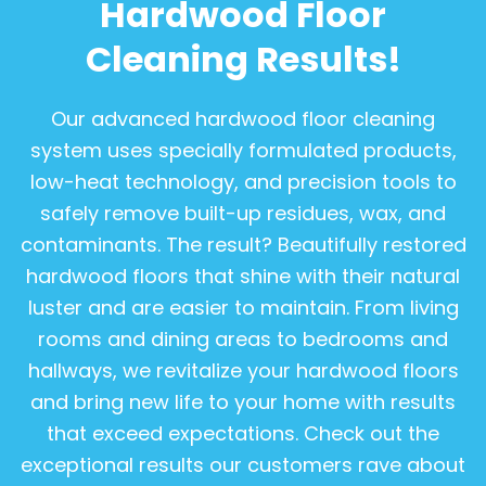
Hardwood Floor
Cleaning Results!
Our advanced hardwood floor cleaning
system uses specially formulated products,
low-heat technology, and precision tools to
safely remove built-up residues, wax, and
contaminants. The result? Beautifully restored
hardwood floors that shine with their natural
luster and are easier to maintain. From living
rooms and dining areas to bedrooms and
hallways, we revitalize your hardwood floors
and bring new life to your home with results
that exceed expectations. Check out the
exceptional results our customers rave about