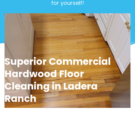
for yourself!
View Gallery
Superior Commercial
Hardwood Floor
Cleaning in Ladera
Ranch
Impress clients and create a healthier
workspace with OCD Home’s
commercial
hardwood floor cleaning services in Ladera