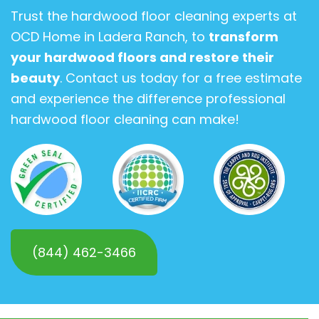
Trust the hardwood floor cleaning experts at
OCD Home in Ladera Ranch, to
transform
your hardwood floors and restore their
beauty
. Contact us today for a free estimate
and experience the difference professional
hardwood floor cleaning can make!
(844) 462-3466