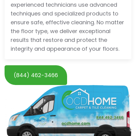
experienced technicians use advanced
techniques and specialized products to
ensure safe, effective cleaning. No matter
the floor type, we deliver exceptional
results that restore and protect the
integrity and appearance of your floors.
(844) 462-3466