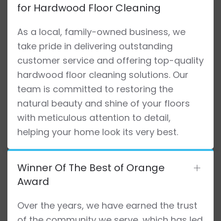
for Hardwood Floor Cleaning
As a local, family-owned business, we
take pride in delivering outstanding
customer service and offering top-quality
hardwood floor cleaning solutions. Our
team is committed to restoring the
natural beauty and shine of your floors
with meticulous attention to detail,
helping your home look its very best.
Winner Of The Best of Orange
Award
Over the years, we have earned the trust
of the community we serve, which has led