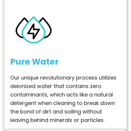
Pure Water
Our unique revolutionary process utilizes
deionized water that contains zero
contaminants, which acts like a natural
detergent when cleaning to break down
the bond of dirt and soiling without
leaving behind minerals or particles.