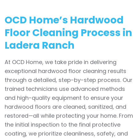
OCD Home’s Hardwood
Floor Cleaning Process in
Ladera Ranch
At OCD Home, we take pride in delivering
exceptional hardwood floor cleaning results
through a detailed, step-by-step process. Our
trained technicians use advanced methods
and high-quality equipment to ensure your
hardwood floors are cleaned, sanitized, and
restored—all while protecting your home. From
the initial inspection to the final protective
coating, we prioritize cleanliness, safety, and