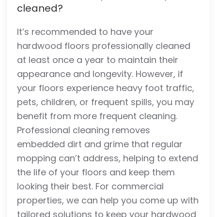
cleaned?
It’s recommended to have your
hardwood floors professionally cleaned
at least once a year to maintain their
appearance and longevity. However, if
your floors experience heavy foot traffic,
pets, children, or frequent spills, you may
benefit from more frequent cleaning.
Professional cleaning removes
embedded dirt and grime that regular
mopping can’t address, helping to extend
the life of your floors and keep them
looking their best. For commercial
properties, we can help you come up with
tailored solutions to keep your hardwood