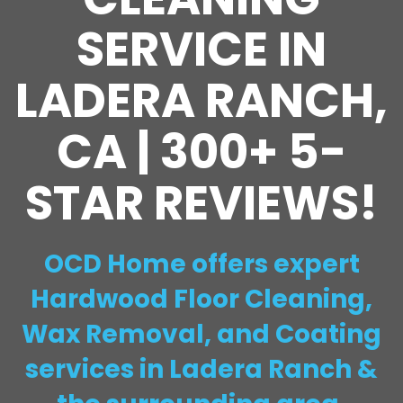
SERVICE IN
LADERA RANCH,
CA | 300+ 5-
STAR REVIEWS!
OCD Home offers expert
Hardwood Floor Cleaning,
Wax Removal, and Coating
services in Ladera Ranch &