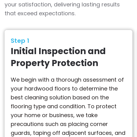
your satisfaction, delivering lasting results
that exceed expectations.
Step 1
Initial Inspection and
Property Protection
We begin with a thorough assessment of
your hardwood floors to determine the
best cleaning solution based on the
flooring type and condition. To protect
your home or business, we take
precautions such as placing corner
guards, taping off adjacent surfaces, and