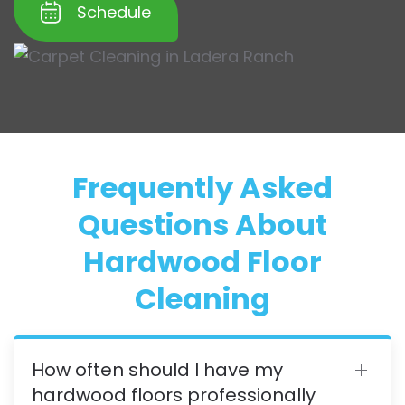
Schedule
Frequently Asked
Questions About
Hardwood Floor
Cleaning
How often should I have my
hardwood floors professionally