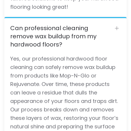
flooring looking great!
Can professional cleaning
remove wax buildup from my
hardwood floors?
Yes, our professional hardwood floor
cleaning can safely remove wax buildup
from products like Mop-N-Glo or
Rejuvenate. Over time, these products
can leave a residue that dulls the
appearance of your floors and traps dirt.
Our process breaks down and removes
these layers of wax, restoring your floor’s
natural shine and preparing the surface