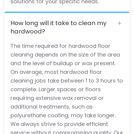
solutions for your specific needs.
How long will it take to clean my
hardwood?
The time required for hardwood floor
cleaning depends on the size of the area
and the level of buildup or wax present.
On average, most hardwood floor
cleaning jobs take between 1 to 3 hours to
complete. Larger spaces or floors
requiring extensive wax removal or
additional treatments, such as
polyurethane coating, may take longer.
We always strive to provide efficient
service without compromising quality. Our