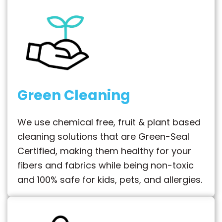
Green Cleaning
We use chemical free, fruit & plant based
cleaning solutions that are Green-Seal
Certified, making them healthy for your
fibers and fabrics while being non-toxic
and 100% safe for kids, pets, and allergies.