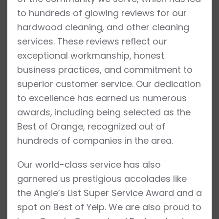
to hundreds of glowing reviews for our
hardwood cleaning, and other cleaning
services. These reviews reflect our
exceptional workmanship, honest
business practices, and commitment to
superior customer service. Our dedication
to excellence has earned us numerous
awards, including being selected as the
Best of Orange, recognized out of
hundreds of companies in the area.
Our world-class service has also
garnered us prestigious accolades like
the Angie’s List Super Service Award and a
spot on Best of Yelp. We are also proud to