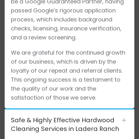
be a Google Guaranteed Partner, having
passed Google’s rigorous application
process, which includes background
checks, licensing, insurance verification,
and a review screening.
We are grateful for the continued growth
of our business, which is driven by the
loyalty of our repeat and referral clients.
This ongoing success is a testament to
the quality of our work and the
satisfaction of those we serve.
Safe & Highly Effective Hardwood
Cleaning Services in Ladera Ranch