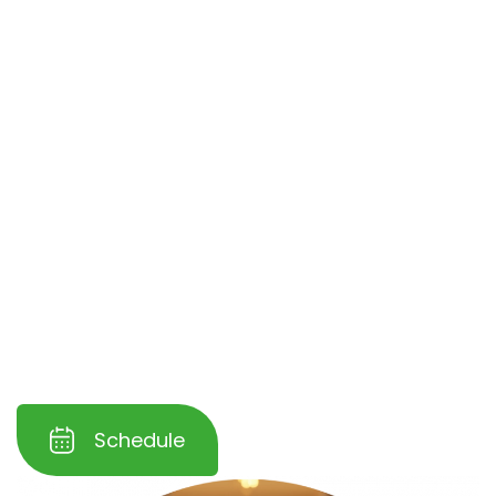
Ranch
. We understand the challenges of
maintaining high-traffic areas and use
advanced cleaning techniques to tackle dirt,
grime, and residue buildup in offices,
restaurants, and retail spaces.
Our specialized process
restores the natural
beauty
and shine of your hardwood floors
while
protecting them from further wear
and tear
. Trust us to help you maintain a
clean, professional, and inviting workspace for
your employees and customers.
Schedule