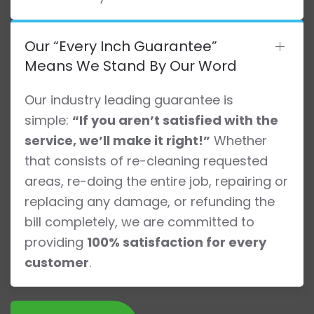
Our “Every Inch Guarantee”
Means We Stand By Our Word
Our industry leading guarantee is
simple:
“If you aren’t satisfied with the
service, we’ll make it right!”
Whether
that consists of re-cleaning requested
areas, re-doing the entire job, repairing or
replacing any damage, or refunding the
bill completely, we are committed to
providing
100% satisfaction for every
customer
.