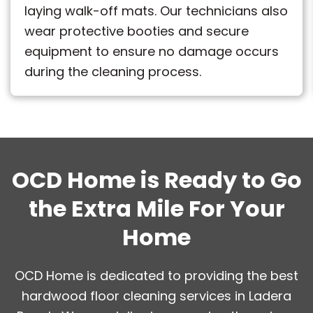
laying walk-off mats. Our technicians also
wear protective booties and secure
equipment to ensure no damage occurs
during the cleaning process.
OCD Home is Ready to Go
the Extra Mile For Your
Home
OCD Home is dedicated to providing the best
hardwood floor cleaning services in Ladera