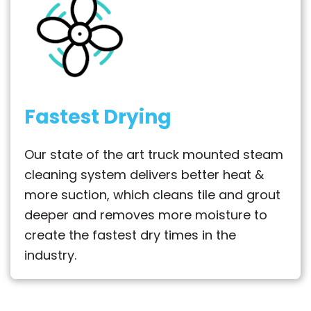
Fastest Drying
Our state of the art truck mounted steam
cleaning system delivers better heat &
more suction, which cleans tile and grout
deeper and removes more moisture to
create the fastest dry times in the
industry.