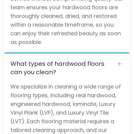
team ensures your hardwood floors are
thoroughly cleaned, dried, and restored
within a reasonable timeframe, so you
can enjoy their refreshed beauty as soon
as possible.
What types of hardwood floors
can you clean?
We specialize in cleaning a wide range of
flooring types, including real hardwood,
engineered hardwood, laminate, Luxury
Vinyl Plank (LVP), and Luxury Vinyl Tile
(LVT). Each flooring material requires a
tailored cleaning approach, and our