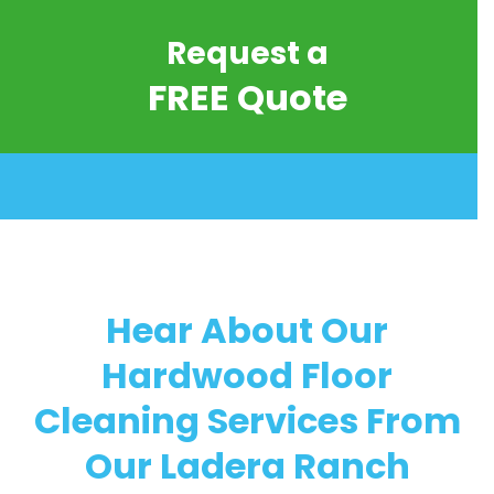
Request a
FREE Quote
Hear About Our
Hardwood Floor
Cleaning Services From
Our Ladera Ranch