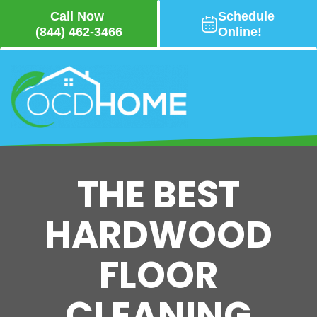
Call Now
Schedule
(844) 462-3466
Online!
Skip
to
main
content
THE BEST
HARDWOOD
FLOOR
CLEANING