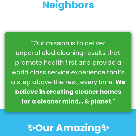
Neighbors
“Our mission is to deliver
unparalleled cleaning results that
promote health first and provide a
world class service experience that’s
a step above the rest, every time.
We
believe in creating cleaner homes
for a cleaner mind… & planet.
”
✨Our Amazing✨