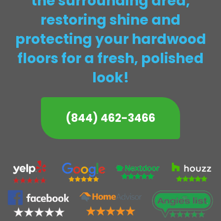
the surrounding area,
restoring shine and
protecting your hardwood
floors for a fresh, polished
look!
(844) 462-3466