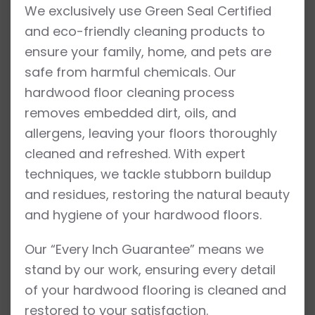
We exclusively use Green Seal Certified
and eco-friendly cleaning products to
ensure your family, home, and pets are
safe from harmful chemicals. Our
hardwood floor cleaning process
removes embedded dirt, oils, and
allergens, leaving your floors thoroughly
cleaned and refreshed. With expert
techniques, we tackle stubborn buildup
and residues, restoring the natural beauty
and hygiene of your hardwood floors.
Our “Every Inch Guarantee” means we
stand by our work, ensuring every detail
of your hardwood flooring is cleaned and
restored to your satisfaction.