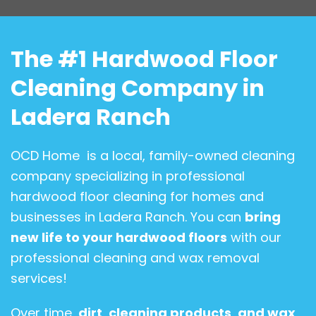
The #1 Hardwood Floor
Cleaning Company in
Ladera Ranch
OCD Home is a local, family-owned cleaning
company specializing in professional
hardwood floor cleaning for homes and
businesses in Ladera Ranch. You can
bring
new life to your hardwood floors
with our
professional cleaning and wax removal
services!
Over time,
dirt
,
cleaning products
,
and wax