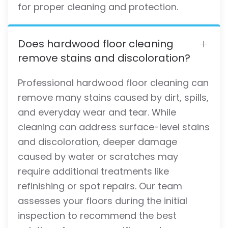
for proper cleaning and protection.
Does hardwood floor cleaning
remove stains and discoloration?
Professional hardwood floor cleaning can
remove many stains caused by dirt, spills,
and everyday wear and tear. While
cleaning can address surface-level stains
and discoloration, deeper damage
caused by water or scratches may
require additional treatments like
refinishing or spot repairs. Our team
assesses your floors during the initial
inspection to recommend the best