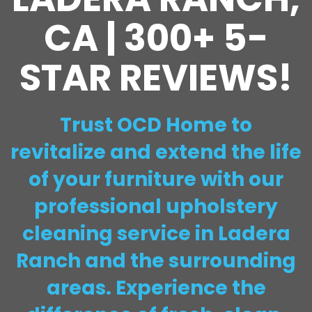
CA | 300+ 5-
STAR REVIEWS!
Trust OCD Home to
revitalize and extend the life
of your furniture with our
professional upholstery
cleaning service in Ladera
Ranch and the surrounding
areas. Experience the