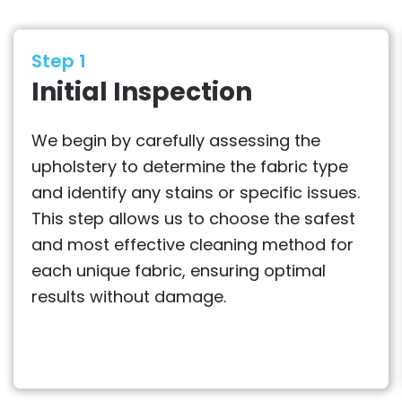
Step 1
Initial Inspection
We begin by carefully assessing the
upholstery to determine the fabric type
and identify any stains or specific issues.
This step allows us to choose the safest
and most effective cleaning method for
each unique fabric, ensuring optimal
results without damage.