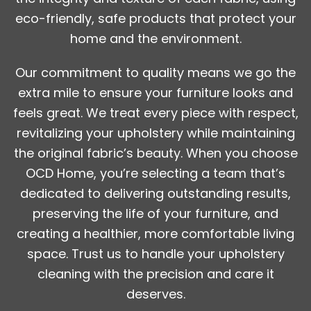
eco-friendly, safe products that protect your
home and the environment.
Our commitment to quality means we go the
extra mile to ensure your furniture looks and
feels great. We treat every piece with respect,
revitalizing your upholstery while maintaining
the original fabric’s beauty. When you choose
OCD Home, you’re selecting a team that’s
dedicated to delivering outstanding results,
preserving the life of your furniture, and
creating a healthier, more comfortable living
space. Trust us to handle your upholstery
cleaning with the precision and care it
deserves.