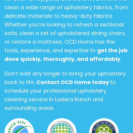
clean a wide range of upholstery fabrics, from
delicate materials to heavy-duty fabrics.
Whether you’re looking to refresh a sectional
sofa, clean a set of upholstered dining chairs,
or restore a mattress, OCD Home has the
tools, experience, and expertise to
get the job
done quickly, thoroughly, and affordably
.
Don’t wait any longer to bring your upholstery
back to life.
Contact OCD Home today
to
schedule your professional upholstery
cleaning service in Ladera Ranch and
surrounding areas.