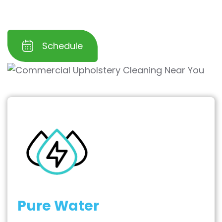
keep your furniture spotless and welcoming.
Schedule
Pure Water