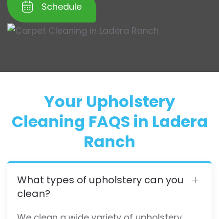
Schedule
Your Upholstery
Cleaning FAQS in Ladera
Ranch
What types of upholstery can you
clean?
We clean a wide variety of upholstery