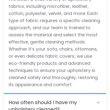
fabrics, including microfiber, leather,
cotton, polyester, velvet, and more. Each
type of fabric requires a specific cleaning
approach, and our team is trained to
assess the material and select the most
effective, gentle cleaning methods.
Whether it’s your sofa, chairs, ottomans,
or even delicate fabric covers, we use
eco-friendly products and advanced
techniques to ensure your upholstery is
cleaned safely and thoroughly, restoring
its appearance and comfort.
How often should I have my
upholstery cleaned?