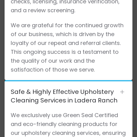
checks, licensing, insurance verification,
and a review screening.
We are grateful for the continued growth
of our business, which is driven by the
loyalty of our repeat and referral clients.
This ongoing success is a testament to
the quality of our work and the
satisfaction of those we serve.
Safe & Highly Effective Upholstery
Cleaning Services in Ladera Ranch
We exclusively use Green Seal Certified
and eco-friendly cleaning products for
our upholstery cleaning services, ensuring