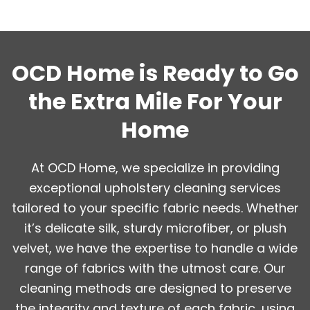
OCD Home is Ready to Go
the Extra Mile For Your
Home
At OCD Home, we specialize in providing
exceptional upholstery cleaning services
tailored to your specific fabric needs. Whether
it’s delicate silk, sturdy microfiber, or plush
velvet, we have the expertise to handle a wide
range of fabrics with the utmost care. Our
cleaning methods are designed to preserve
the integrity and texture of each fabric, using