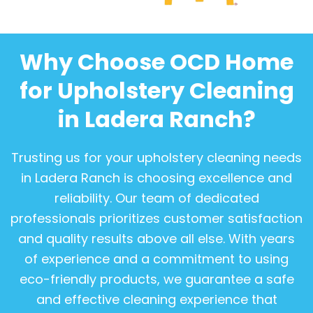
Why Choose OCD Home
for Upholstery Cleaning
in Ladera Ranch?
Trusting us for your upholstery cleaning needs
in Ladera Ranch is choosing excellence and
reliability. Our team of dedicated
professionals prioritizes customer satisfaction
and quality results above all else. With years
of experience and a commitment to using
eco-friendly products, we guarantee a safe
and effective cleaning experience that