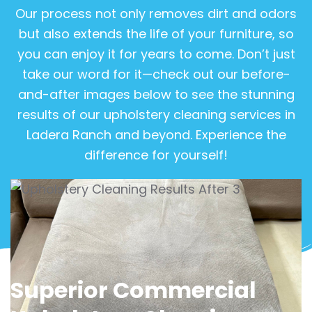
Our process not only removes dirt and odors
but also extends the life of your furniture, so
you can enjoy it for years to come. Don’t just
take our word for it—check out our before-
and-after images below to see the stunning
results of our upholstery cleaning services in
Ladera Ranch and beyond. Experience the
difference for yourself!
View Gallery
Superior Commercial