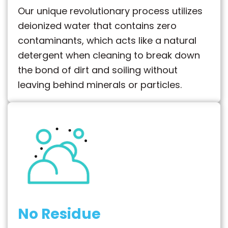
Our unique revolutionary process utilizes
deionized water that contains zero
contaminants, which acts like a natural
detergent when cleaning to break down
the bond of dirt and soiling without
leaving behind minerals or particles.
No Residue