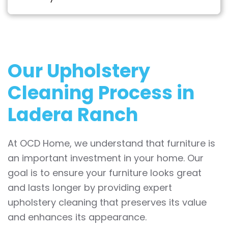
Our Upholstery
Cleaning Process in
Ladera Ranch
At OCD Home, we understand that furniture is
an important investment in your home. Our
goal is to ensure your furniture looks great
and lasts longer by providing expert
upholstery cleaning that preserves its value
and enhances its appearance.