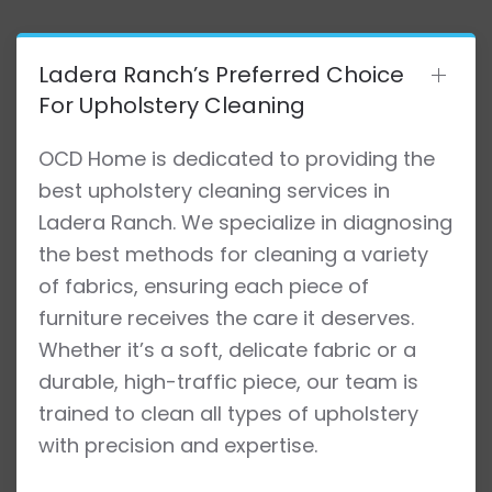
Ladera Ranch’s Preferred Choice
For Upholstery Cleaning
OCD Home is dedicated to providing the
best upholstery cleaning services in
Ladera Ranch. We specialize in diagnosing
the best methods for cleaning a variety
of fabrics, ensuring each piece of
furniture receives the care it deserves.
Whether it’s a soft, delicate fabric or a
durable, high-traffic piece, our team is
trained to clean all types of upholstery
with precision and expertise.