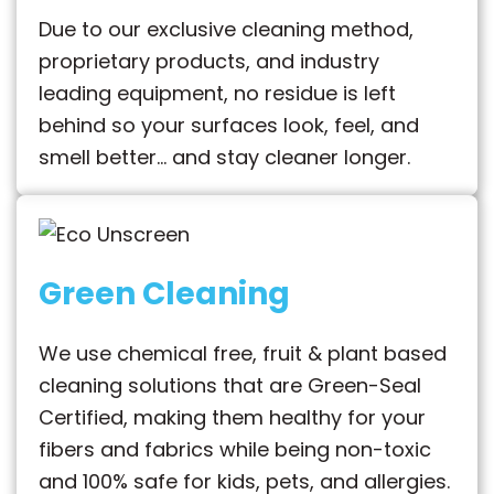
Due to our exclusive cleaning method,
proprietary products, and industry
leading equipment, no residue is left
behind so your surfaces look, feel, and
smell better… and stay cleaner longer.
Green Cleaning
We use chemical free, fruit & plant based
cleaning solutions that are Green-Seal
Certified, making them healthy for your
fibers and fabrics while being non-toxic
and 100% safe for kids, pets, and allergies.