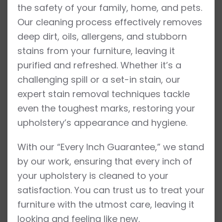
the safety of your family, home, and pets.
Our cleaning process effectively removes
deep dirt, oils, allergens, and stubborn
stains from your furniture, leaving it
purified and refreshed. Whether it’s a
challenging spill or a set-in stain, our
expert stain removal techniques tackle
even the toughest marks, restoring your
upholstery’s appearance and hygiene.
With our “Every Inch Guarantee,” we stand
by our work, ensuring that every inch of
your upholstery is cleaned to your
satisfaction. You can trust us to treat your
furniture with the utmost care, leaving it
looking and feeling like new.