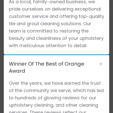
As a local, family-owned business, we
pride ourselves on delivering exceptional
customer service and offering top-quality
tile and grout cleaning solutions. Our
team is committed to restoring the
beauty and cleanliness of your upholstery
with meticulous attention to detail.
Winner Of The Best of Orange
Award
Over the years, we have earned the trust
of the community we serve, which has led
to hundreds of glowing reviews for our
upholstery cleaning, and other cleaning
services. These reviews reflect our