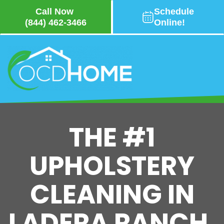
Call Now
Schedule
(844) 462-3466
Online!
Skip
to
main
content
THE #1
UPHOLSTERY
CLEANING IN
LADERA RANCH,