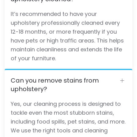
It’s recommended to have your
upholstery professionally cleaned every
12-18 months, or more frequently if you
have pets or high traffic areas. This helps
maintain cleanliness and extends the life
of your furniture.
Can you remove stains from
upholstery?
Yes, our cleaning process is designed to
tackle even the most stubborn stains,
including food spills, pet stains, and more.
We use the right tools and cleaning