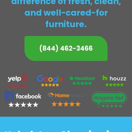
difference of fresh, clean,
and well-cared-for
furniture.
(844) 462-3466