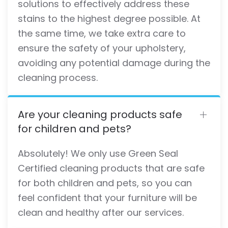
solutions to effectively address these
stains to the highest degree possible. At
the same time, we take extra care to
ensure the safety of your upholstery,
avoiding any potential damage during the
cleaning process.
Are your cleaning products safe
for children and pets?
Absolutely! We only use Green Seal
Certified cleaning products that are safe
for both children and pets, so you can
feel confident that your furniture will be
clean and healthy after our services.