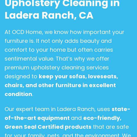
Upholstery Cleaning in
Ladera Ranch, CA
At OCD Home, we know how important your
furniture is. It not only adds beauty and
comfort to your home but often carries
sentimental value. That’s why we offer
premium upholstery cleaning services
designed to
keep your sofas, loveseats,
chairs, and other furniture in excellent
condition
.
Our expert team in Ladera Ranch, uses
state-
of-the-art equipment
and
eco-friendly,
Green Seal Certified products
that are safe
for your family, pets, and the environment. We