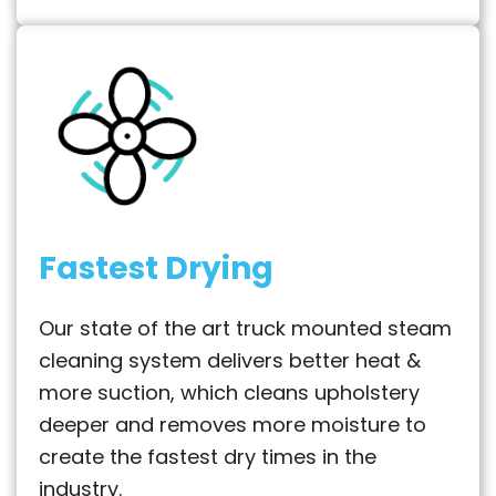
Fastest Drying
Our state of the art truck mounted steam
cleaning system delivers better heat &
more suction, which cleans upholstery
deeper and removes more moisture to
create the fastest dry times in the
industry.