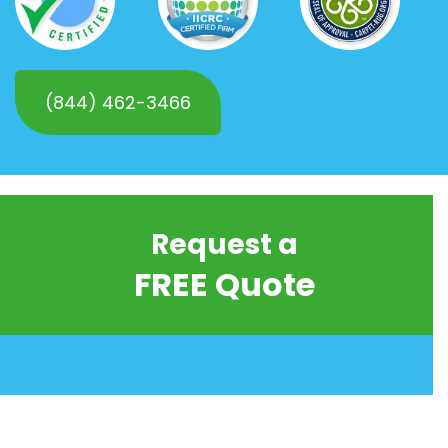
(844) 462-3466
Request a
FREE Quote