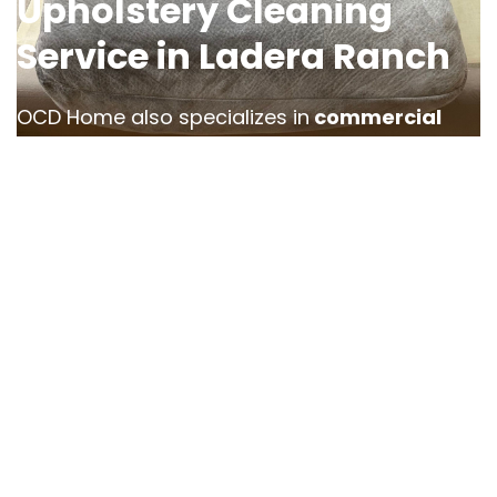
Upholstery Cleaning
Service in Ladera Ranch
OCD Home also specializes in
commercial
upholstery cleaning for businesses in
Ladera Ranch
. From office chairs to
restaurant booths, we offer comprehensive
services designed to
restore the look and
cleanliness of your commercial furniture
.
Our team understands the unique needs of
businesses, offering
flexible scheduling
and
services that minimize disruption to your
operations. Whether you’re cleaning furniture
in a hotel lobby or maintaining an office, our
commercial upholstery cleaning solutions help