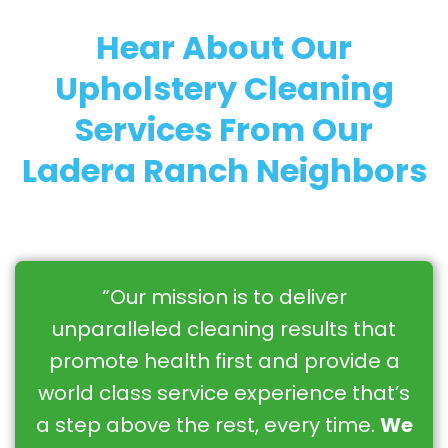
Hear About Our
Upholstery Cleaning
Services From Our
Ladera Ranch Neighbors
“Our mission is to deliver
unparalleled cleaning results that
promote health first and provide a
world class service experience that’s
a step above the rest, every time.
We