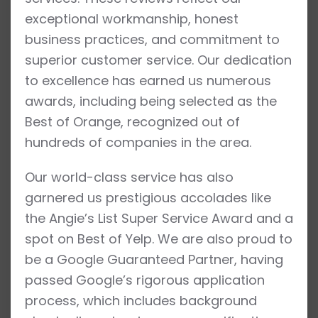
exceptional workmanship, honest
business practices, and commitment to
superior customer service. Our dedication
to excellence has earned us numerous
awards, including being selected as the
Best of Orange, recognized out of
hundreds of companies in the area.
Our world-class service has also
garnered us prestigious accolades like
the Angie’s List Super Service Award and a
spot on Best of Yelp. We are also proud to
be a Google Guaranteed Partner, having
passed Google’s rigorous application
process, which includes background