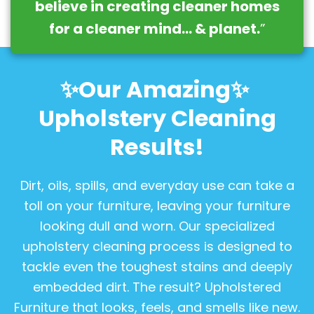
believe in creating cleaner homes
for a cleaner mind… & planet.
”
✨Our Amazing✨
Upholstery Cleaning
Results!
Dirt, oils, spills, and everyday use can take a
toll on your furniture, leaving your furniture
looking dull and worn. Our specialized
upholstery cleaning process is designed to
tackle even the toughest stains and deeply
embedded dirt. The result? Upholstered
Furniture that looks, feels, and smells like new.