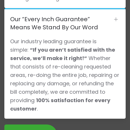
Our “Every Inch Guarantee”
Means We Stand By Our Word
Our industry leading guarantee is
simple:
“If you aren’t satisfied with the
service, we’ll make it right!”
Whether
that consists of re-cleaning requested
areas, re-doing the entire job, repairing or
replacing any damage, or refunding the
bill completely, we are committed to
providing
100% satisfaction for every
customer
.