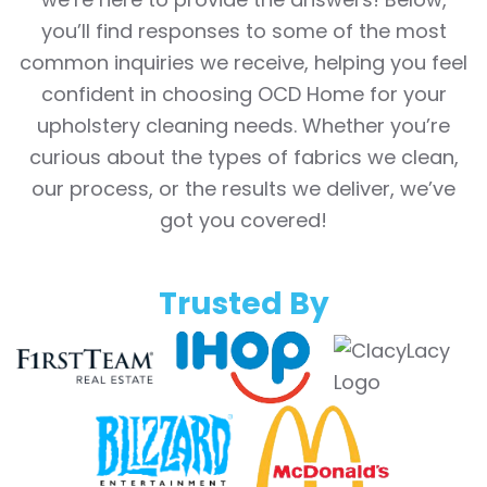
you’ll find responses to some of the most
common inquiries we receive, helping you feel
confident in choosing OCD Home for your
upholstery cleaning needs. Whether you’re
curious about the types of fabrics we clean,
our process, or the results we deliver, we’ve
got you covered!
Trusted By