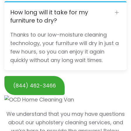
How long will it take for my
furniture to dry?
Thanks to our low-moisture cleaning
technology, your furniture will dry in just a
few hours, so you can enjoy it again
quickly without any long wait times.
(844) 462-3466
We understand that you may have questions
about our upholstery cleaning services, and
we’re here to provide the answers! Below,