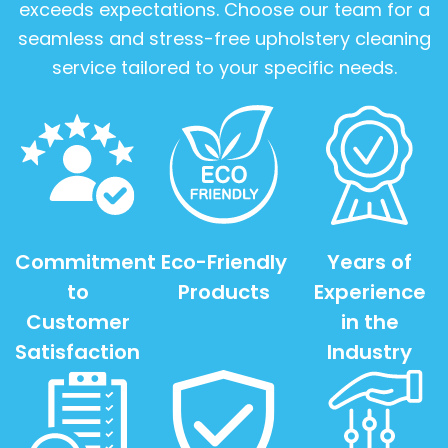
exceeds expectations. Choose our team for a
seamless and stress-free upholstery cleaning
service tailored to your specific needs.
Commitment
Eco-Friendly
Years of
to
Products
Experience
Customer
in the
Satisfaction
Industry