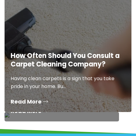
How Often Should You Consult a
5 Stubborn Stains That
Carpet Cleaning Company?
Demand Expert Stain
Removal Services
Having clean carpets is a sign that you take
pride in your home. Bu…
Having fresh, clean carpets is one of the
clearest signs of a clean…
Read More
Read More