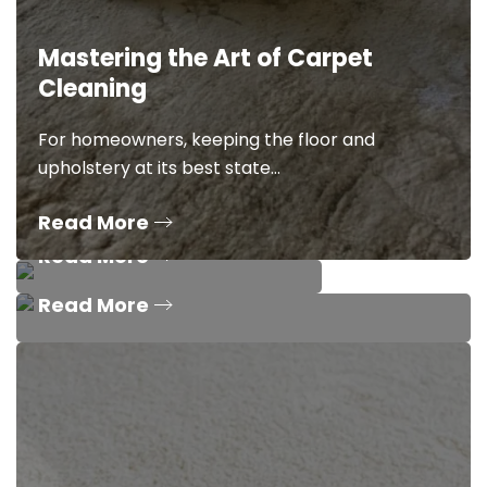
Mastering the Art of Carpet
Know Which Carpet
Cleaning
Cleaning Service is
Unveiling the 8 Filthiest Spots in
Right for You?
Your Kitchen – Deep Cleaning
For homeowners, keeping the floor and
Tips
upholstery at its best state…
Not sure what cleaning carpet
service is right for you? Star…
Read More
We’ve all been there. Between work, school, the
kids, the guests, a…
Read More
Read More