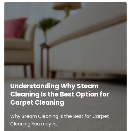
Carpet,
Tile,
and
Upholstery
Raising
Deserve
The
the
Bar.
Best
Resetting
The
The
Standard.
IICRC
released
Welcome
Understanding Why Steam
a list of
to Orange
Cleaning Is the Best Option for
guidelines
County’s
Carpet Cleaning
to
Best
consider
Carpet &
Unlock the Advantages of
Why Steam Cleaning Is the Best for Carpet
when
Tile
Hiring Professional Carpet
Cleaning You may h…
selecting…
Cleaning
Cleaning Services
How to Know if Your Carpet is