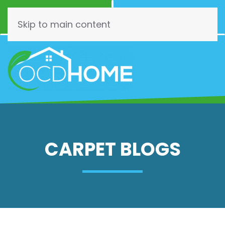
Call Now
Schedule
(844) 462-3466
Online!
Skip to main content
CARPET BLOGS
Choose
Wisely:
Your