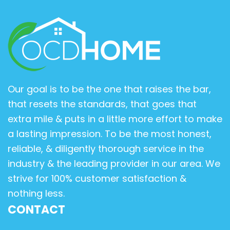
Our goal is to be the one that raises the bar,
that resets the standards, that goes that
extra mile & puts in a little more effort to make
a lasting impression. To be the most honest,
reliable, & diligently thorough service in the
industry & the leading provider in our area. We
strive for 100% customer satisfaction &
nothing less.
CONTACT