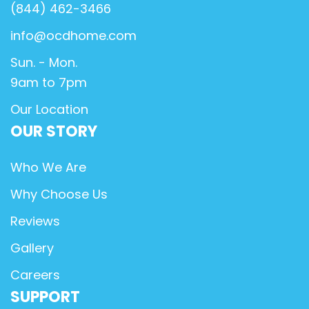
(844) 462-3466
info@ocdhome.com
Sun. - Mon.
9am to 7pm
Our Location
OUR STORY
Who We Are
Why Choose Us
Reviews
Gallery
Careers
SUPPORT