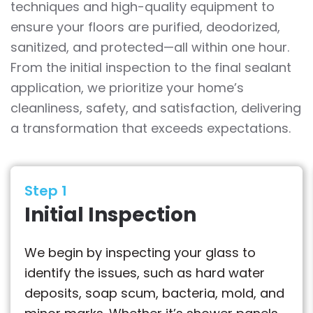
techniques and high-quality equipment to
ensure your floors are purified, deodorized,
sanitized, and protected—all within one hour.
From the initial inspection to the final sealant
application, we prioritize your home’s
cleanliness, safety, and satisfaction, delivering
a transformation that exceeds expectations.
Step 1
Initial Inspection
We begin by inspecting your glass to
identify the issues, such as hard water
deposits, soap scum, bacteria, mold, and