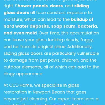
right. S
hower panels
,
doors
, and
sliding
glass doors
all face constant exposure to
moisture, which can lead to the
buildup of
hard water deposits, soap scum, bacteria,
and even mold
. Over time, this accumulation
can leave your glass looking cloudy, foggy,
and far from its original shine. Additionally,
sliding glass doors are particularly vulnerable
to damage from pet paws, children, and the
outdoor elements, all of which can add to the
dingy appearance.
At OCD Home, we specialize in glass
restoration in Newport Beach that goes
beyond just cleaning. Our expert team uses a