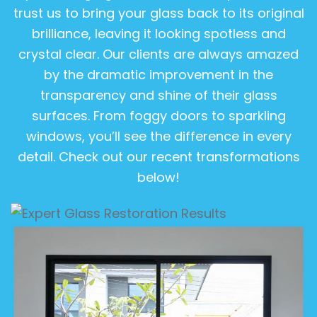
trust us to bring your glass back to its original
brilliance, leaving it looking spotless and
crystal clear. Our clients are always amazed
by the dramatic improvement in the
transparency and shine of their glass
surfaces. From foggy doors to sparkling
windows, you’ll see the difference in every
detail. Check out our recent transformations
below!