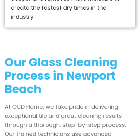
create the fastest dry times in the
industry.
Our Glass Cleaning
Process in Newport
Beach
At OCD Home, we take pride in delivering
exceptional tile and grout cleaning results
through a thorough, step-by-step process.
Our trained technicians use advanced