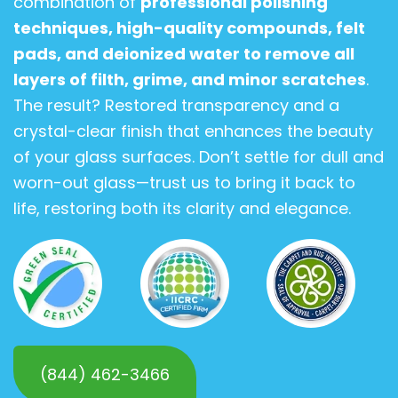
combination of
professional polishing
techniques, high-quality compounds, felt
pads, and deionized water to remove all
layers of filth, grime, and minor scratches
.
The result? Restored transparency and a
crystal-clear finish that enhances the beauty
of your glass surfaces. Don’t settle for dull and
worn-out glass—trust us to bring it back to
life, restoring both its clarity and elegance.
(844) 462-3466