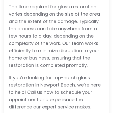
The time required for glass restoration
varies depending on the size of the area
and the extent of the damage. Typically,
the process can take anywhere from a
few hours to a day, depending on the
complexity of the work. Our team works
efficiently to minimize disruption to your
home or business, ensuring that the
restoration is completed promptly.
If you’re looking for top-notch glass
restoration in Newport Beach, we’re here
to help! Call us now to schedule your
appointment and experience the
difference our expert service makes.