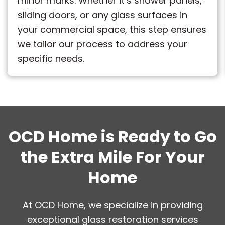
minor marks. Whether it’s shower panels,
sliding doors, or any glass surfaces in
your commercial space, this step ensures
we tailor our process to address your
specific needs.
OCD Home is Ready to Go
the Extra Mile For Your
Home
At OCD Home, we specialize in providing
exceptional glass restoration services