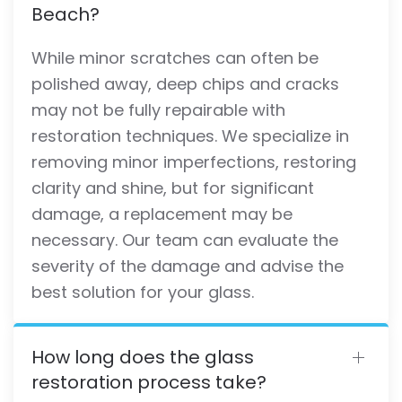
Beach?
While minor scratches can often be
polished away, deep chips and cracks
may not be fully repairable with
restoration techniques. We specialize in
removing minor imperfections, restoring
clarity and shine, but for significant
damage, a replacement may be
necessary. Our team can evaluate the
severity of the damage and advise the
best solution for your glass.
How long does the glass
restoration process take?