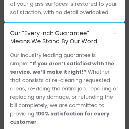
of your glass surfaces is restored to your
satisfaction, with no detail overlooked.
Our “Every Inch Guarantee”
Means We Stand By Our Word
Our industry leading guarantee is
simple:
“If you aren’t satisfied with the
service, we’ll make it right!”
Whether
that consists of re-cleaning requested
areas, re-doing the entire job, repairing or
replacing any damage, or refunding the
bill completely, we are committed to
providing
100% satisfaction for every
customer
.