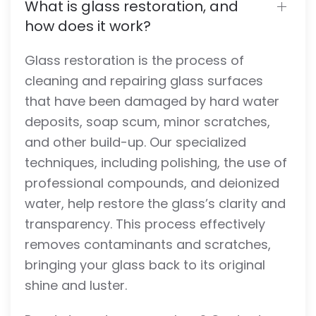
What is glass restoration, and
how does it work?
Glass restoration is the process of
cleaning and repairing glass surfaces
that have been damaged by hard water
deposits, soap scum, minor scratches,
and other build-up. Our specialized
techniques, including polishing, the use of
professional compounds, and deionized
water, help restore the glass’s clarity and
transparency. This process effectively
removes contaminants and scratches,
bringing your glass back to its original
shine and luster.