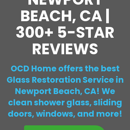
BEACH, CA |
300+ 5-STAR
REVIEWS
OCD Home offers the best
Glass Restoration Service in
Newport Beach, CA! We
clean shower glass, sliding
doors, windows, and more!