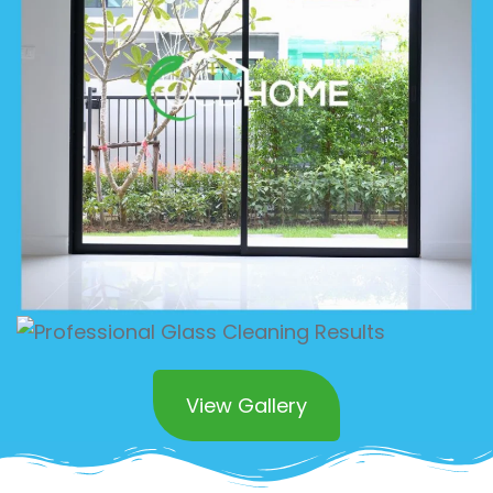
View Gallery