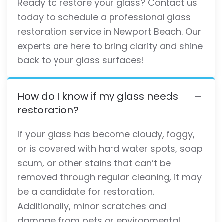
Ready to restore your glass? Contact us
today to schedule a professional glass
restoration service in Newport Beach. Our
experts are here to bring clarity and shine
back to your glass surfaces!
How do I know if my glass needs
restoration?
If your glass has become cloudy, foggy,
or is covered with hard water spots, soap
scum, or other stains that can’t be
removed through regular cleaning, it may
be a candidate for restoration.
Additionally, minor scratches and
damage from pets or environmental