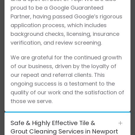
proud to be a Google Guaranteed
Partner, having passed Google’s rigorous
application process, which includes
background checks, licensing, insurance
verification, and review screening.
We are grateful for the continued growth
of our business, driven by the loyalty of
our repeat and referral clients. This
ongoing success is a testament to the
quality of our work and the satisfaction of
those we serve.
Safe & Highly Effective Tile &
Grout Cleaning Services in Newport