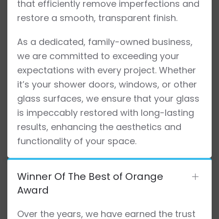
that efficiently remove imperfections and
restore a smooth, transparent finish.
As a dedicated, family-owned business,
we are committed to exceeding your
expectations with every project. Whether
it’s your shower doors, windows, or other
glass surfaces, we ensure that your glass
is impeccably restored with long-lasting
results, enhancing the aesthetics and
functionality of your space.
Winner Of The Best of Orange
Award
Over the years, we have earned the trust