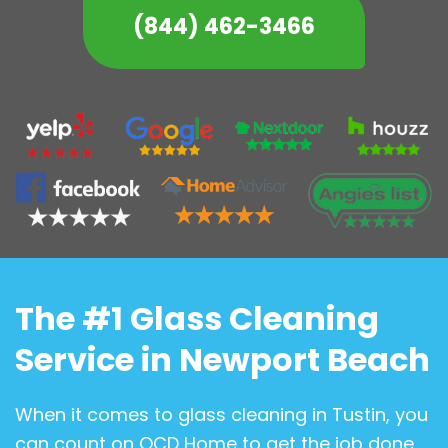
(844) 462-3466
The #1 Glass Cleaning
Service in Newport Beach
When it comes to glass cleaning in Tustin, you
can count on OCD Home to get the job done