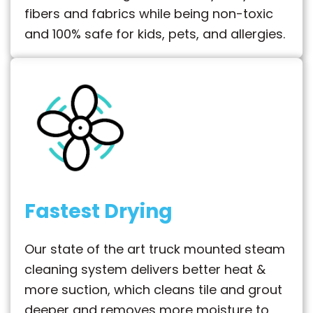
fibers and fabrics while being non-toxic
and 100% safe for kids, pets, and allergies.
Fastest Drying
Our state of the art truck mounted steam
cleaning system delivers better heat &
more suction, which cleans tile and grout
deeper and removes more moisture to