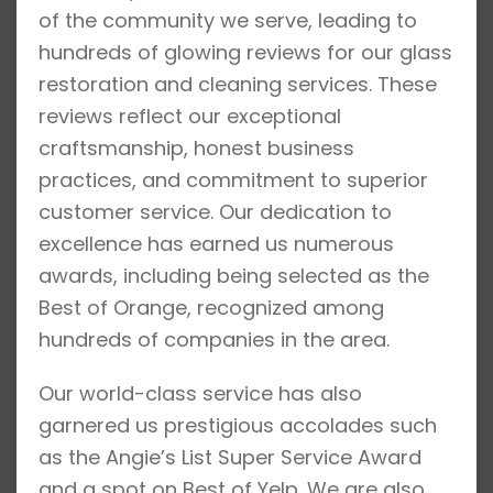
of the community we serve, leading to
hundreds of glowing reviews for our glass
restoration and cleaning services. These
reviews reflect our exceptional
craftsmanship, honest business
practices, and commitment to superior
customer service. Our dedication to
excellence has earned us numerous
awards, including being selected as the
Best of Orange, recognized among
hundreds of companies in the area.
Our world-class service has also
garnered us prestigious accolades such
as the Angie’s List Super Service Award
and a spot on Best of Yelp. We are also