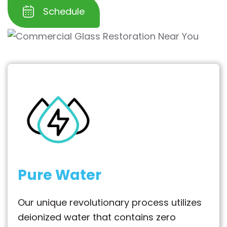
Schedule
Pure Water
Our unique revolutionary process utilizes
deionized water that contains zero