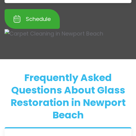
Schedule
Frequently Asked
Questions About Glass
Restoration in Newport
Beach