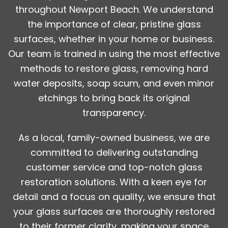
throughout Newport Beach. We understand
the importance of clear, pristine glass
surfaces, whether in your home or business.
Our team is trained in using the most effective
methods to restore glass, removing hard
water deposits, soap scum, and even minor
etchings to bring back its original
transparency.
As a local, family-owned business, we are
committed to delivering outstanding
customer service and top-notch glass
restoration solutions. With a keen eye for
detail and a focus on quality, we ensure that
your glass surfaces are thoroughly restored
to their former clarity, making your space