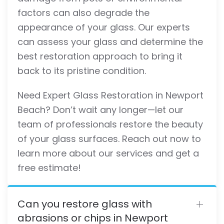
factors can also degrade the
appearance of your glass. Our experts
can assess your glass and determine the
best restoration approach to bring it
back to its pristine condition.
Need Expert Glass Restoration in Newport
Beach? Don’t wait any longer—let our
team of professionals restore the beauty
of your glass surfaces. Reach out now to
learn more about our services and get a
free estimate!
Can you restore glass with
abrasions or chips in Newport