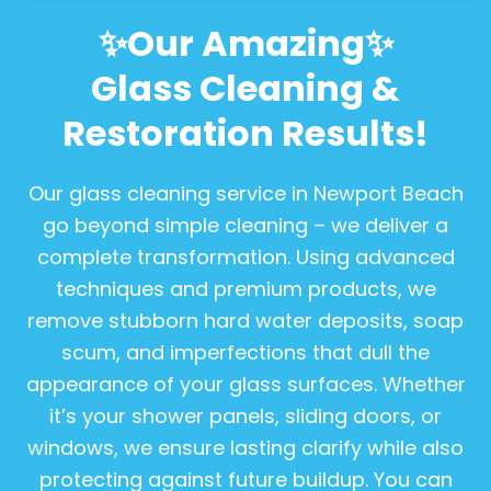
✨Our Amazing✨
Glass Cleaning &
Restoration Results!
Our glass cleaning service in Newport Beach
go beyond simple cleaning – we deliver a
complete transformation. Using advanced
techniques and premium products, we
remove stubborn hard water deposits, soap
scum, and imperfections that dull the
appearance of your glass surfaces. Whether
it’s your shower panels, sliding doors, or
windows, we ensure lasting clarify while also
protecting against future buildup. You can