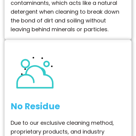
contaminants, which acts like a natural
detergent when cleaning to break down
the bond of dirt and soiling without
leaving behind minerals or particles.
No Residue
Due to our exclusive cleaning method,
proprietary products, and industry