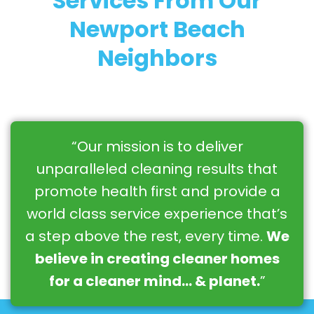
Services From Our
Newport Beach
Neighbors
“Our mission is to deliver
unparalleled cleaning results that
promote health first and provide a
world class service experience that’s
a step above the rest, every time.
We
believe in creating cleaner homes
for a cleaner mind… & planet.
”