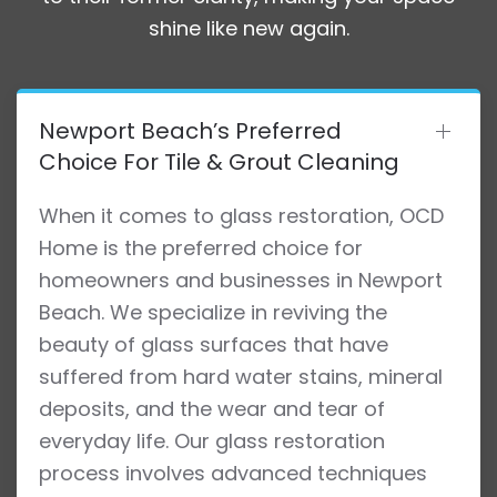
shine like new again.
Newport Beach’s Preferred
Choice For Tile & Grout Cleaning
When it comes to glass restoration, OCD
Home is the preferred choice for
homeowners and businesses in Newport
Beach. We specialize in reviving the
beauty of glass surfaces that have
suffered from hard water stains, mineral
deposits, and the wear and tear of
everyday life. Our glass restoration
process involves advanced techniques