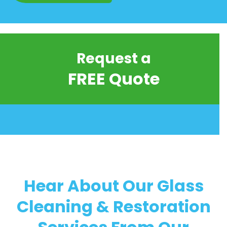
Request a
FREE Quote
Hear About Our Glass
Cleaning & Restoration