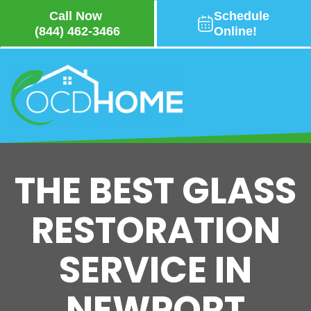
Call Now
Schedule
(844) 462-3466
Online!
Skip
to
main
content
THE BEST GLASS
RESTORATION
SERVICE IN
NEWPORT