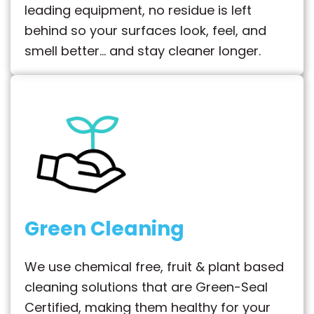
leading equipment, no residue is left
behind so your surfaces look, feel, and
smell better… and stay cleaner longer.
Green Cleaning
We use chemical free, fruit & plant based
cleaning solutions that are Green-Seal
Certified, making them healthy for your