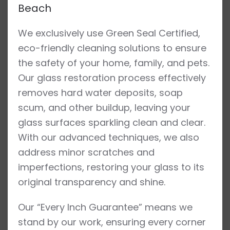
Beach
We exclusively use Green Seal Certified,
eco-friendly cleaning solutions to ensure
the safety of your home, family, and pets.
Our glass restoration process effectively
removes hard water deposits, soap
scum, and other buildup, leaving your
glass surfaces sparkling clean and clear.
With our advanced techniques, we also
address minor scratches and
imperfections, restoring your glass to its
original transparency and shine.
Our “Every Inch Guarantee” means we
stand by our work, ensuring every corner