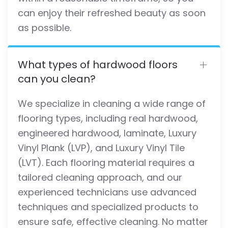
can enjoy their refreshed beauty as soon
as possible.
What types of hardwood floors
can you clean?
We specialize in cleaning a wide range of
flooring types, including real hardwood,
engineered hardwood, laminate, Luxury
Vinyl Plank (LVP), and Luxury Vinyl Tile
(LVT). Each flooring material requires a
tailored cleaning approach, and our
experienced technicians use advanced
techniques and specialized products to
ensure safe, effective cleaning. No matter