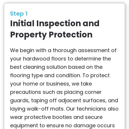
Step 1
Initial Inspection and
Property Protection
We begin with a thorough assessment of
your hardwood floors to determine the
best cleaning solution based on the
flooring type and condition. To protect
your home or business, we take
precautions such as placing corner
guards, taping off adjacent surfaces, and
laying walk-off mats. Our technicians also
wear protective booties and secure
equipment to ensure no damage occurs