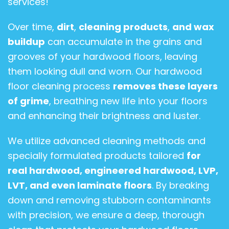
services!
Over time,
dirt
,
cleaning products
,
and wax
buildup
can accumulate in the grains and
grooves of your hardwood floors, leaving
them looking dull and worn. Our hardwood
floor cleaning process
removes these layers
of grime
, breathing new life into your floors
and enhancing their brightness and luster.
We utilize advanced cleaning methods and
specially formulated products tailored
for
real hardwood, engineered hardwood, LVP,
LVT, and even laminate floors
. By breaking
down and removing stubborn contaminants
with precision, we ensure a deep, thorough