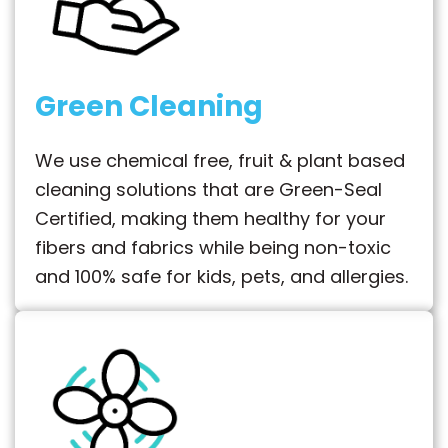
Green Cleaning
We use chemical free, fruit & plant based
cleaning solutions that are Green-Seal
Certified, making them healthy for your
fibers and fabrics while being non-toxic
and 100% safe for kids, pets, and allergies.