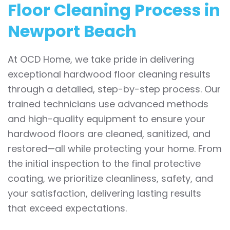
Floor Cleaning Process in
Newport Beach
At OCD Home, we take pride in delivering
exceptional hardwood floor cleaning results
through a detailed, step-by-step process. Our
trained technicians use advanced methods
and high-quality equipment to ensure your
hardwood floors are cleaned, sanitized, and
restored—all while protecting your home. From
the initial inspection to the final protective
coating, we prioritize cleanliness, safety, and
your satisfaction, delivering lasting results
that exceed expectations.