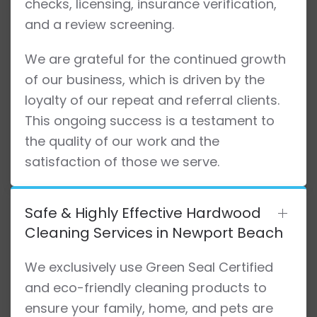
checks, licensing, insurance verification,
and a review screening.
We are grateful for the continued growth
of our business, which is driven by the
loyalty of our repeat and referral clients.
This ongoing success is a testament to
the quality of our work and the
satisfaction of those we serve.
Safe & Highly Effective Hardwood
Cleaning Services in Newport Beach
We exclusively use Green Seal Certified
and eco-friendly cleaning products to
ensure your family, home, and pets are