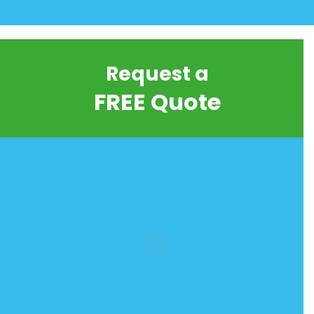
Request a
FREE Quote