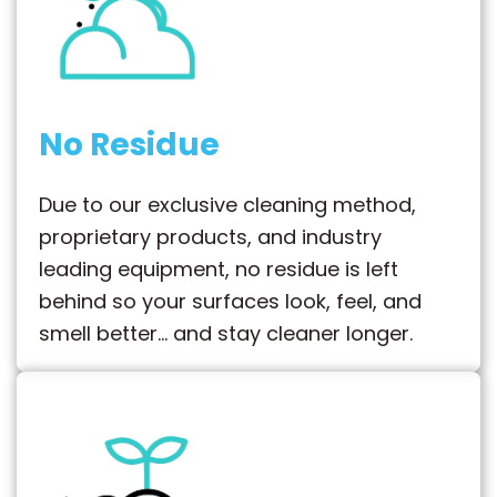
No Residue
Due to our exclusive cleaning method,
proprietary products, and industry
leading equipment, no residue is left
behind so your surfaces look, feel, and
smell better… and stay cleaner longer.