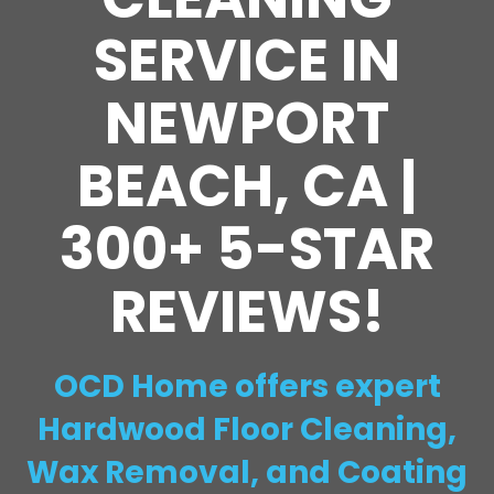
SERVICE IN
NEWPORT
BEACH, CA |
300+ 5-STAR
REVIEWS!
OCD Home offers expert
Hardwood Floor Cleaning,
Wax Removal, and Coating