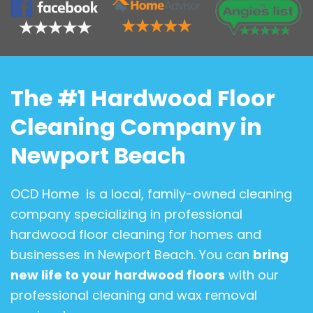
The #1 Hardwood Floor
Cleaning Company in
Newport Beach
OCD Home is a local, family-owned cleaning
company specializing in professional
hardwood floor cleaning for homes and
businesses in Newport Beach. You can
bring
new life to your hardwood floors
with our
professional cleaning and wax removal