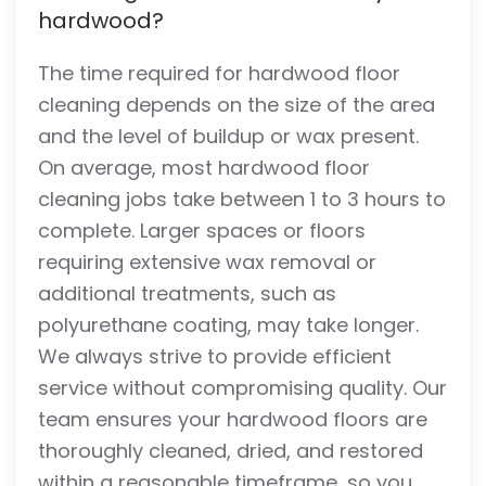
hardwood?
The time required for hardwood floor
cleaning depends on the size of the area
and the level of buildup or wax present.
On average, most hardwood floor
cleaning jobs take between 1 to 3 hours to
complete. Larger spaces or floors
requiring extensive wax removal or
additional treatments, such as
polyurethane coating, may take longer.
We always strive to provide efficient
service without compromising quality. Our
team ensures your hardwood floors are
thoroughly cleaned, dried, and restored
within a reasonable timeframe, so you