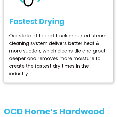
Fastest Drying
Our state of the art truck mounted steam
cleaning system delivers better heat &
more suction, which cleans tile and grout
deeper and removes more moisture to
create the fastest dry times in the
industry.
OCD Home’s Hardwood