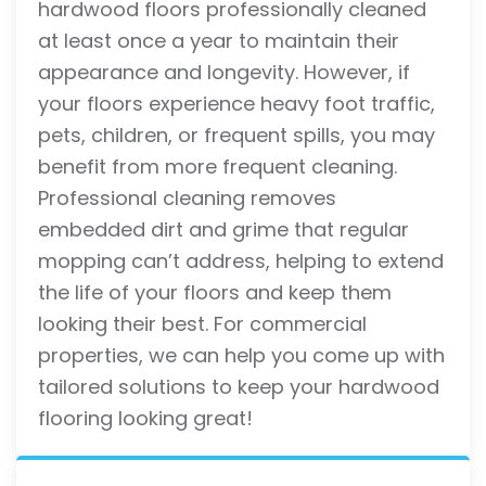
hardwood floors professionally cleaned
at least once a year to maintain their
appearance and longevity. However, if
your floors experience heavy foot traffic,
pets, children, or frequent spills, you may
benefit from more frequent cleaning.
Professional cleaning removes
embedded dirt and grime that regular
mopping can’t address, helping to extend
the life of your floors and keep them
looking their best. For commercial
properties, we can help you come up with
tailored solutions to keep your hardwood
flooring looking great!