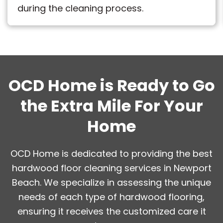
during the cleaning process.
OCD Home is Ready to Go
the Extra Mile For Your
Home
OCD Home is dedicated to providing the best
hardwood floor cleaning services in Newport
Beach. We specialize in assessing the unique
needs of each type of hardwood flooring,
ensuring it receives the customized care it