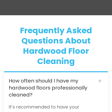
Frequently Asked
Questions About
Hardwood Floor
Cleaning
How often should I have my
hardwood floors professionally
cleaned?
It’s recommended to have your