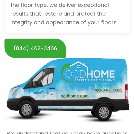
the floor type, we deliver exceptional
results that restore and protect the
integrity and appearance of your floors.
(844) 462-3466
We understand that you may have questions