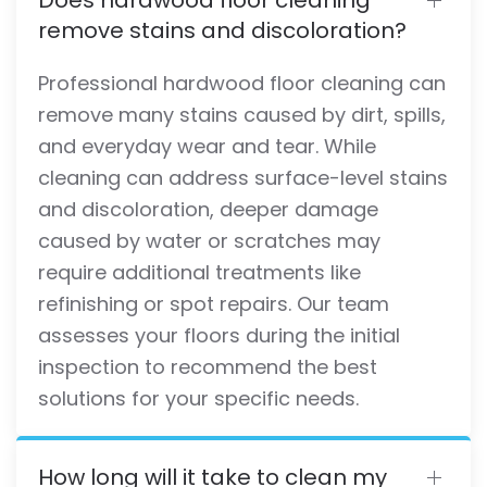
remove stains and discoloration?
Professional hardwood floor cleaning can
remove many stains caused by dirt, spills,
and everyday wear and tear. While
cleaning can address surface-level stains
and discoloration, deeper damage
caused by water or scratches may
require additional treatments like
refinishing or spot repairs. Our team
assesses your floors during the initial
inspection to recommend the best
solutions for your specific needs.
How long will it take to clean my