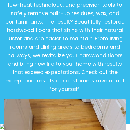
low-heat technology, and precision tools to
safely remove built-up residues, wax, and
contaminants. The result? Beautifully restored
hardwood floors that shine with their natural
luster and are easier to maintain. From living
rooms and dining areas to bedrooms and
hallways, we revitalize your hardwood floors
and bring new life to your home with results
that exceed expectations. Check out the
exceptional results our customers rave about
for yourself!
View Gallery