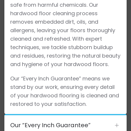
safe from harmful chemicals. Our
hardwood floor cleaning process
removes embedded dirt, oils, and
allergens, leaving your floors thoroughly
cleaned and refreshed. With expert
techniques, we tackle stubborn buildup
and residues, restoring the natural beauty
and hygiene of your hardwood floors.
Our “Every Inch Guarantee” means we
stand by our work, ensuring every detail
of your hardwood flooring is cleaned and
restored to your satisfaction.
Our “Every Inch Guarantee”