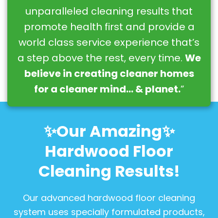
unparalleled cleaning results that
promote health first and provide a
world class service experience that’s
a step above the rest, every time.
We
believe in creating cleaner homes
for a cleaner mind… & planet.
”
✨Our Amazing✨
Hardwood Floor
Cleaning Results!
Our advanced hardwood floor cleaning
system uses specially formulated products,