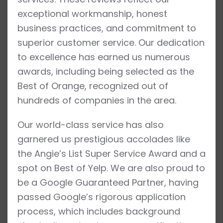
exceptional workmanship, honest
business practices, and commitment to
superior customer service. Our dedication
to excellence has earned us numerous
awards, including being selected as the
Best of Orange, recognized out of
hundreds of companies in the area.
Our world-class service has also
garnered us prestigious accolades like
the Angie’s List Super Service Award and a
spot on Best of Yelp. We are also proud to
be a Google Guaranteed Partner, having
passed Google’s rigorous application
process, which includes background