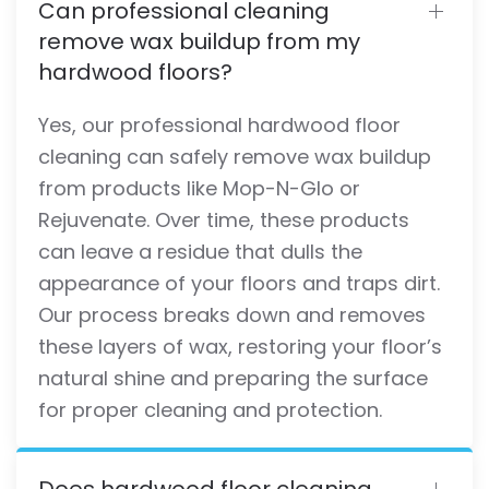
Can professional cleaning
remove wax buildup from my
hardwood floors?
Yes, our professional hardwood floor
cleaning can safely remove wax buildup
from products like Mop-N-Glo or
Rejuvenate. Over time, these products
can leave a residue that dulls the
appearance of your floors and traps dirt.
Our process breaks down and removes
these layers of wax, restoring your floor’s
natural shine and preparing the surface
for proper cleaning and protection.
Does hardwood floor cleaning