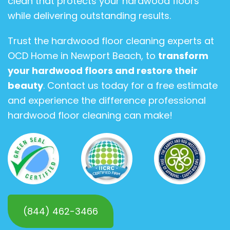
clean that protects your hardwood floors
while delivering outstanding results.
Trust the hardwood floor cleaning experts at
OCD Home in Newport Beach, to
transform
your hardwood floors and restore their
beauty
. Contact us today for a free estimate
and experience the difference professional
hardwood floor cleaning can make!
(844) 462-3466