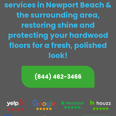
services in Newport Beach &
the surrounding area,
restoring shine and
protecting your hardwood
floors for a fresh, polished
look!
(844) 462-3466