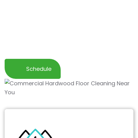
Our specialized process
restores the natural
beauty
and shine of your hardwood floors
while
protecting them from further wear
and tear
. Trust us to help you maintain a
clean, professional, and inviting workspace for
your employees and customers.
Schedule