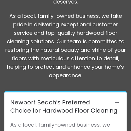
deserves.
As a local, family-owned business, we take
pride in delivering exceptional customer
service and top-quality hardwood floor
cleaning solutions. Our team is committed to
restoring the natural beauty and shine of your
floors with meticulous attention to detail,
helping to protect and enhance your home’s
appearance.
Newport Beach’s Preferred
Choice for Hardwood Floor Cleaning
As a local, family-owned business, we