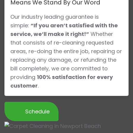
Means We Stand By Our Word
Our industry leading guarantee is
simple:
“If you aren’t satisfied with the
service, we’ll make it right!”
Whether
that consists of re-cleaning requested
areas, re-doing the entire job, repairing or
replacing any damage, or refunding the
bill completely, we are committed to
providing
100% satisfaction for every
customer
.
Schedule