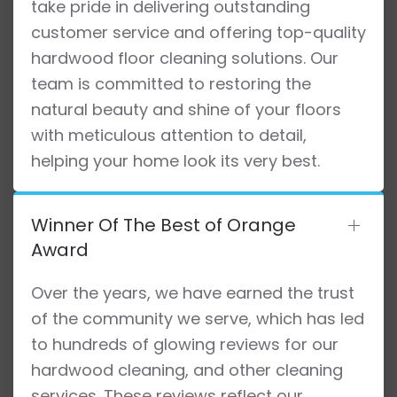
take pride in delivering outstanding
customer service and offering top-quality
hardwood floor cleaning solutions. Our
team is committed to restoring the
natural beauty and shine of your floors
with meticulous attention to detail,
helping your home look its very best.
Winner Of The Best of Orange
Award
Over the years, we have earned the trust
of the community we serve, which has led
to hundreds of glowing reviews for our
hardwood cleaning, and other cleaning
services. These reviews reflect our