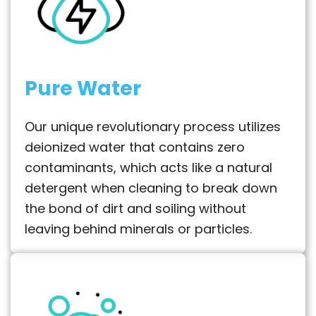
Pure Water
Our unique revolutionary process utilizes
deionized water that contains zero
contaminants, which acts like a natural
detergent when cleaning to break down
the bond of dirt and soiling without
leaving behind minerals or particles.