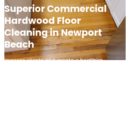
Superior Commercial
Hardwood Floor
Cleaning in Newport
Beach
Impress clients and create a healthier
workspace with OCD Home’s
commercial
hardwood floor cleaning services in
Newport Beach
. We understand the
challenges of maintaining high-traffic areas
and use advanced cleaning techniques to
tackle dirt, grime, and residue buildup in
offices, restaurants, and retail spaces.