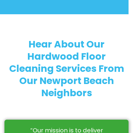
Hear About Our
Hardwood Floor
Cleaning Services From
Our Newport Beach
Neighbors
“Our mission is to deliver