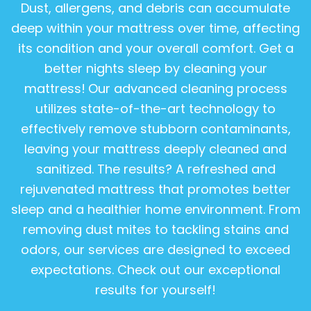
Dust, allergens, and debris can accumulate
deep within your mattress over time, affecting
its condition and your overall comfort. Get a
better nights sleep by cleaning your
mattress!
Our advanced cleaning process
utilizes state-of-the-art technology to
effectively remove stubborn contaminants,
leaving your mattress deeply cleaned and
sanitized. The results? A refreshed and
rejuvenated mattress that promotes better
sleep and a healthier home environment. From
removing dust mites to tackling stains and
odors, our services are designed to exceed
expectations. Check out our exceptional
results for yourself!