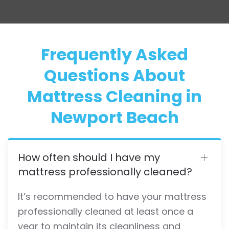
Frequently Asked
Questions About
Mattress Cleaning in
Newport Beach
How often should I have my
mattress professionally cleaned?
It’s recommended to have your mattress
professionally cleaned at least once a
year to maintain its cleanliness and