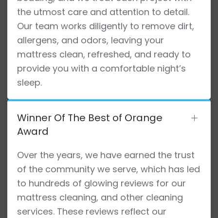
the utmost care and attention to detail.
Our team works diligently to remove dirt,
allergens, and odors, leaving your
mattress clean, refreshed, and ready to
provide you with a comfortable night’s
sleep.
Winner Of The Best of Orange
Award
Over the years, we have earned the trust
of the community we serve, which has led
to hundreds of glowing reviews for our
mattress cleaning, and other cleaning
services. These reviews reflect our