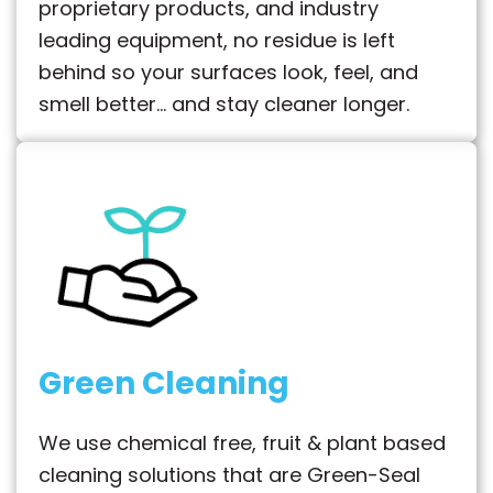
proprietary products, and industry
leading equipment, no residue is left
behind so your surfaces look, feel, and
smell better… and stay cleaner longer.
Green Cleaning
We use chemical free, fruit & plant based
cleaning solutions that are Green-Seal