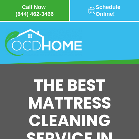
Call Now
Schedule
(844) 462-3466
Online!
Skip
to
main
content
THE BEST
MATTRESS
CLEANING
SERVICE IN