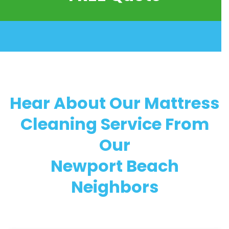
Hear About Our Mattress
Cleaning Service From
Our
Newport Beach
Neighbors