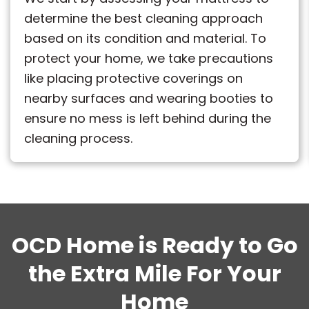
determine the best cleaning approach
based on its condition and material. To
protect your home, we take precautions
like placing protective coverings on
nearby surfaces and wearing booties to
ensure no mess is left behind during the
cleaning process.
OCD Home is Ready to Go
the Extra Mile For Your
Home