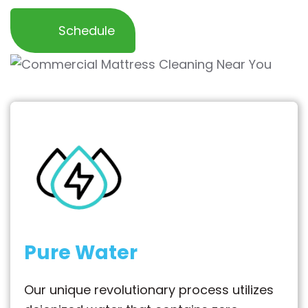
Schedule
Pure Water
Our unique revolutionary process utilizes