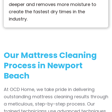
deeper and removes more moisture to
create the fastest dry times in the
industry.
Our Mattress Cleaning
Process in Newport
Beach
At OCD Home, we take pride in delivering
outstanding mattress cleaning results through
a meticulous, step-by-step process. Our
trained technicians use advanced techniques