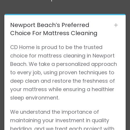
Newport Beach’s Preferred
Choice For Mattress Cleaning
CD Home is proud to be the trusted
choice for mattress cleaning in Newport
Beach. We take a personalized approach
to every job, using proven techniques to
deep clean and restore the freshness of
your mattress while ensuring a healthier
sleep environment.
We understand the importance of
maintaining your investment in quality
bedding, and we treat each project with