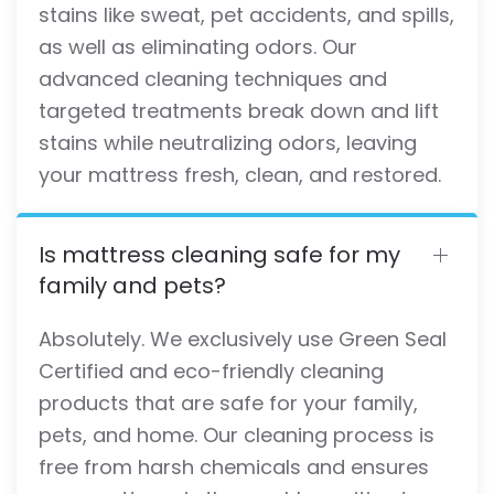
stains like sweat, pet accidents, and spills,
as well as eliminating odors. Our
advanced cleaning techniques and
targeted treatments break down and lift
stains while neutralizing odors, leaving
your mattress fresh, clean, and restored.
Is mattress cleaning safe for my
family and pets?
Absolutely. We exclusively use Green Seal
Certified and eco-friendly cleaning
products that are safe for your family,
pets, and home. Our cleaning process is
free from harsh chemicals and ensures