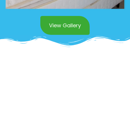
View Gallery
Superior Commercial
Mattress Cleaning in
Newport Beach
Impress clients and create a healthier
environment with OCD Home’s
commercial
mattress cleaning services in Newport
Beach
. We understand the unique challenges
of maintaining clean and sanitized mattresses