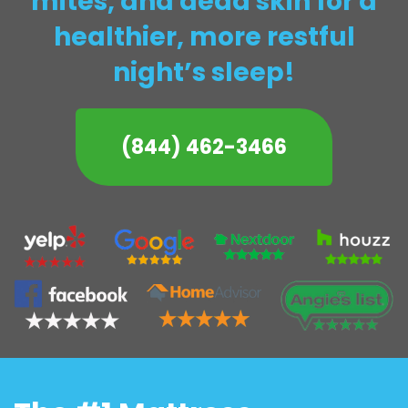
mites, and dead skin for a
healthier, more restful
night’s sleep!
(844) 462-3466