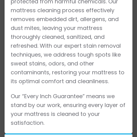
protected from harmful chemicals. Our
mattress cleaning process effectively
removes embedded dirt, allergens, and
dust mites, leaving your mattress
thoroughly cleaned, sanitized, and
refreshed. With our expert stain removal
techniques, we address tough spots like
sweat stains, odors, and other
contaminants, restoring your mattress to
its optimal comfort and cleanliness.
Our “Every Inch Guarantee” means we
stand by our work, ensuring every layer of
your mattress is cleaned to your
satisfaction.