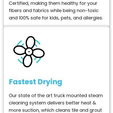
Certified, making them healthy for your
fibers and fabrics while being non-toxic
and 100% safe for kids, pets, and allergies.
Fastest Drying
Our state of the art truck mounted steam
cleaning system delivers better heat &
more suction, which cleans tile and grout