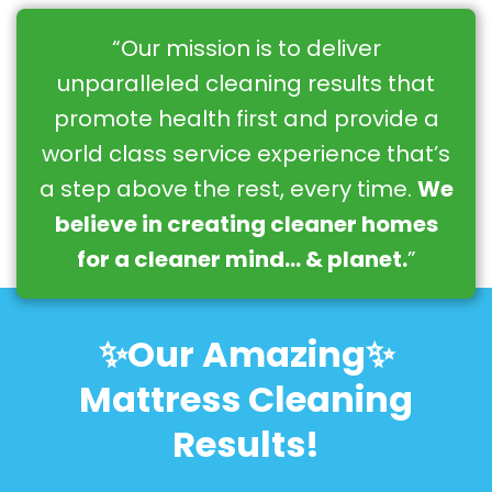
“Our mission is to deliver
unparalleled cleaning results that
promote health first and provide a
world class service experience that’s
a step above the rest, every time.
We
believe in creating cleaner homes
for a cleaner mind… & planet.
”
✨Our Amazing✨
Mattress Cleaning
Results!