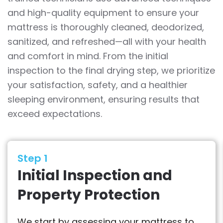
and high-quality equipment to ensure your
mattress is thoroughly cleaned, deodorized,
sanitized, and refreshed—all with your health
and comfort in mind. From the initial
inspection to the final drying step, we prioritize
your satisfaction, safety, and a healthier
sleeping environment, ensuring results that
exceed expectations.
Step 1
Initial Inspection and
Property Protection
We start by assessing your mattress to