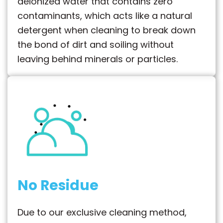
deionized water that contains zero
contaminants, which acts like a natural
detergent when cleaning to break down
the bond of dirt and soiling without
leaving behind minerals or particles.
No Residue
Due to our exclusive cleaning method,