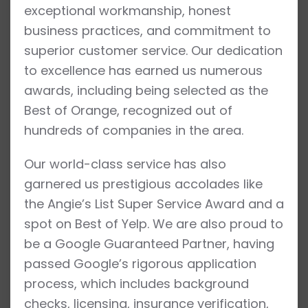
exceptional workmanship, honest
business practices, and commitment to
superior customer service. Our dedication
to excellence has earned us numerous
awards, including being selected as the
Best of Orange, recognized out of
hundreds of companies in the area.
Our world-class service has also
garnered us prestigious accolades like
the Angie’s List Super Service Award and a
spot on Best of Yelp. We are also proud to
be a Google Guaranteed Partner, having
passed Google’s rigorous application
process, which includes background
checks, licensing, insurance verification,