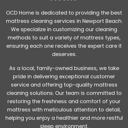
OCD Home is dedicated to providing the best
mattress cleaning services in Newport Beach.
We specialize in customizing our cleaning
methods to suit a variety of mattress types,
ensuring each one receives the expert care it
deserves.
As a local, family-owned business, we take
pride in delivering exceptional customer
service and offering top-quality mattress
cleaning solutions. Our team is committed to
restoring the freshness and comfort of your
mattress with meticulous attention to detail,
helping you enjoy a healthier and more restful
sleep environment.