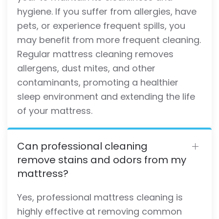
hygiene. If you suffer from allergies, have
pets, or experience frequent spills, you
may benefit from more frequent cleaning.
Regular mattress cleaning removes
allergens, dust mites, and other
contaminants, promoting a healthier
sleep environment and extending the life
of your mattress.
Can professional cleaning
remove stains and odors from my
mattress?
Yes, professional mattress cleaning is
highly effective at removing common