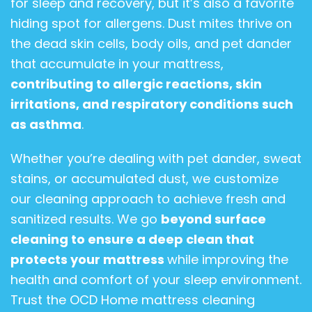
for sleep and recovery, but it’s also a favorite
hiding spot for allergens. Dust mites thrive on
the dead skin cells, body oils, and pet dander
that accumulate in your mattress,
contributing to allergic reactions, skin
irritations, and respiratory conditions such
as asthma
.
Whether you’re dealing with pet dander, sweat
stains, or accumulated dust, we customize
our cleaning approach to achieve fresh and
sanitized results. We go
beyond surface
cleaning to ensure a deep clean that
protects your mattress
while improving the
health and comfort of your sleep environment.
Trust the OCD Home mattress cleaning