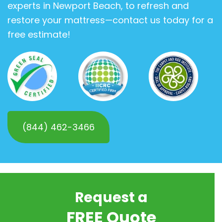
experts in Newport Beach, to refresh and
restore your mattress—contact us today for a
free estimate!
(844) 462-3466
Request a
FREE Quote