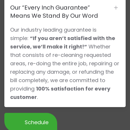
Our “Every Inch Guarantee”
Means We Stand By Our Word
Our industry leading guarantee is
simple:
“If you aren’t satisfied with the
service, we’ll make it right!”
Whether
that consists of re-cleaning requested
areas, re-doing the entire job, repairing or
replacing any damage, or refunding the
bill completely, we are committed to
providing
100% satisfaction for every
customer
.
Schedule