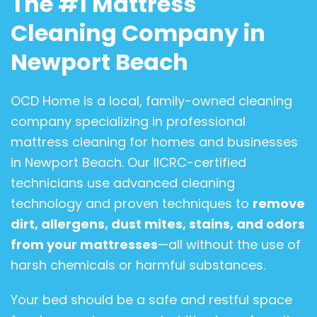
The #1 Mattress
Cleaning Company in
Newport Beach
OCD Home is a local, family-owned cleaning
company specializing in professional
mattress cleaning for homes and businesses
in Newport Beach. Our IICRC-certified
technicians use advanced cleaning
technology and proven techniques to
remove
dirt, allergens, dust mites, stains, and odors
from your mattresses
—all without the use of
harsh chemicals or harmful substances.
Your bed should be a safe and restful space