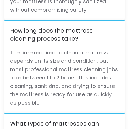
your mattress is thoroughly sanitized
without compromising safety.
How long does the mattress
cleaning process take?
The time required to clean a mattress
depends on its size and condition, but
most professional mattress cleaning jobs
take between 1 to 2 hours. This includes
cleaning, sanitizing, and drying to ensure
the mattress is ready for use as quickly
as possible.
What types of mattresses can