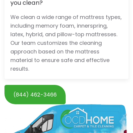
you clean?
We clean a wide range of mattress types,
including memory foam, innerspring,
latex, hybrid, and pillow-top mattresses.
Our team customizes the cleaning
approach based on the mattress
material to ensure safe and effective
results.
(844) 462-3466