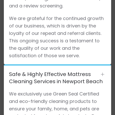
and a review screening.
We are grateful for the continued growth
of our business, which is driven by the
loyalty of our repeat and referral clients.
This ongoing success is a testament to
the quality of our work and the
satisfaction of those we serve.
Safe & Highly Effective Mattress
Cleaning Services in Newport Beach
We exclusively use Green Seal Certified
and eco-friendly cleaning products to
ensure your family, home, and pets are