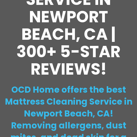
NEWPORT
BEACH, CA |
300+ 5-STAR
REVIEWS!
OCD Home offers the best
Mattress Cleaning Service in
Newport Beach, CA!
Removing allergens, dust