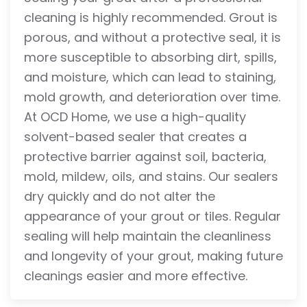
cleaning is highly recommended. Grout is
porous, and without a protective seal, it is
more susceptible to absorbing dirt, spills,
and moisture, which can lead to staining,
mold growth, and deterioration over time.
At OCD Home, we use a high-quality
solvent-based sealer that creates a
protective barrier against soil, bacteria,
mold, mildew, oils, and stains. Our sealers
dry quickly and do not alter the
appearance of your grout or tiles. Regular
sealing will help maintain the cleanliness
and longevity of your grout, making future
cleanings easier and more effective.