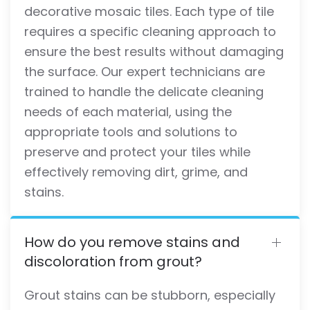
decorative mosaic tiles. Each type of tile
requires a specific cleaning approach to
ensure the best results without damaging
the surface. Our expert technicians are
trained to handle the delicate cleaning
needs of each material, using the
appropriate tools and solutions to
preserve and protect your tiles while
effectively removing dirt, grime, and
stains.
How do you remove stains and
discoloration from grout?
Grout stains can be stubborn, especially