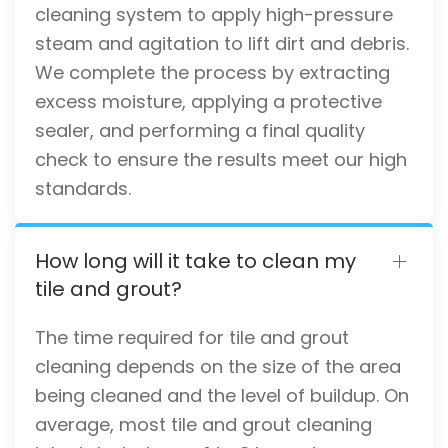
cleaning system to apply high-pressure
steam and agitation to lift dirt and debris.
We complete the process by extracting
excess moisture, applying a protective
sealer, and performing a final quality
check to ensure the results meet our high
standards.
How long will it take to clean my
tile and grout?
The time required for tile and grout
cleaning depends on the size of the area
being cleaned and the level of buildup. On
average, most tile and grout cleaning