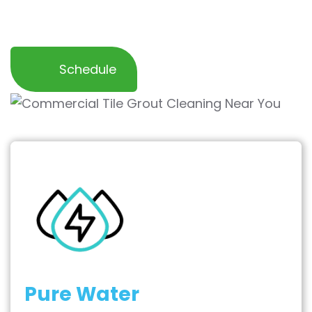
and inviting work space for your employees
and customers.
Schedule
Pure Water