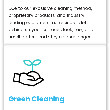
Due to our exclusive cleaning method,
proprietary products, and industry
leading equipment, no residue is left
behind so your surfaces look, feel, and
smell better… and stay cleaner longer.
Green Cleaning