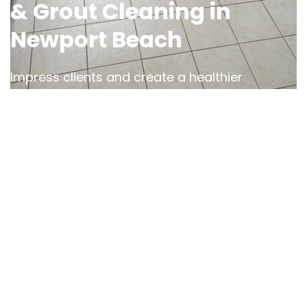
& Grout Cleaning in
Newport Beach
Impress clients and create a healthier
workspace with OCD Home’s
commercial tile
cleaning services in Newport Beach
. We
understand the demands of high-traffic areas
and use specialized equipment to
tackle
stubborn stains, dirt, and grease
in offices,
restaurants, and retail spaces.
With our expertise, we restore the professional
appearance of your business while
safeguarding against bacteria and grime
buildup
. Trust us to help you maintain a clean