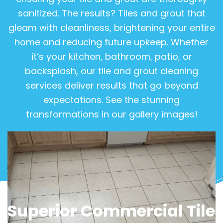
sanitized. The results? Tiles and grout that
gleam with cleanliness, brightening your entire
home and reducing future upkeep. Whether
it’s your kitchen, bathroom, patio, or
backsplash, our tile and grout cleaning
services deliver results that go beyond
expectations. See the stunning
transformations in our gallery images!
View Gallery
Superior Commercial Tile