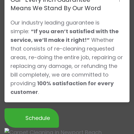
Means We Stand By Our Word
Our industry leading guarantee is
simple:
“If you aren’t satisfied with the
service, we’ll make it right!”
Whether
that consists of re-cleaning requested
areas, re-doing the entire job, repairing or
replacing any damage, or refunding the
bill completely, we are committed to
providing
100% satisfaction for every
customer
.
Schedule