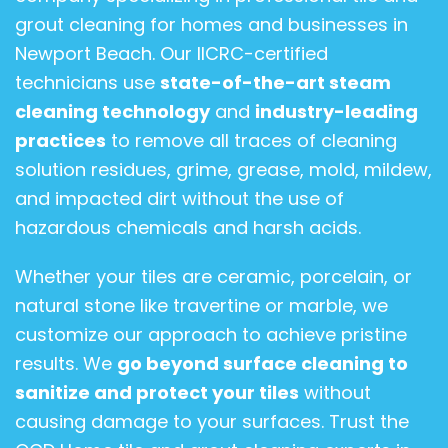
grout cleaning for homes and businesses in
Newport Beach. Our IICRC-certified
technicians use
state-of-the-art steam
cleaning technology
and
industry-leading
practices
to remove all traces of cleaning
solution residues, grime, grease, mold, mildew,
and impacted dirt
without the use of
hazardous chemicals and harsh acids.
Whether your tiles are ceramic, porcelain, or
natural stone like travertine or marble, we
customize our approach to achieve pristine
results. We
go beyond surface cleaning to
sanitize and protect your tiles
without
causing damage to your surfaces. Trust the