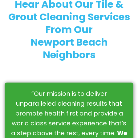
Hear About Our Tile &
Grout Cleaning Services
From Our
Newport Beach
Neighbors
“Our mission is to deliver
unparalleled cleaning results that
promote health first and provide a
world class service experience that’s
a step above the rest, every time.
We