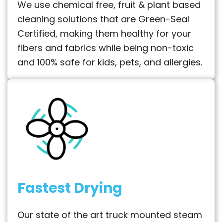
We use chemical free, fruit & plant based
cleaning solutions that are Green-Seal
Certified, making them healthy for your
fibers and fabrics while being non-toxic
and 100% safe for kids, pets, and allergies.
Fastest Drying
Our state of the art truck mounted steam