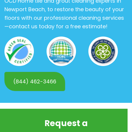
OCD Home tile and grout cleaning experts in
Newport Beach, to restore the beauty of your
floors with our professional cleaning services
—contact us today for a free estimate!
(844) 462-3466
Request a