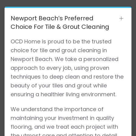
Newport Beach’s Preferred
Choice For Tile & Grout Cleaning
OCD Home is proud to be the trusted
choice for tile and grout cleaning in
Newport Beach. We take a personalized
approach to every job, using proven
techniques to deep clean and restore the
beauty of your tiles and grout while
ensuring a healthier living environment.
We understand the importance of
maintaining your investment in quality
flooring, and we treat each project with
the utmost care and attention to detail.