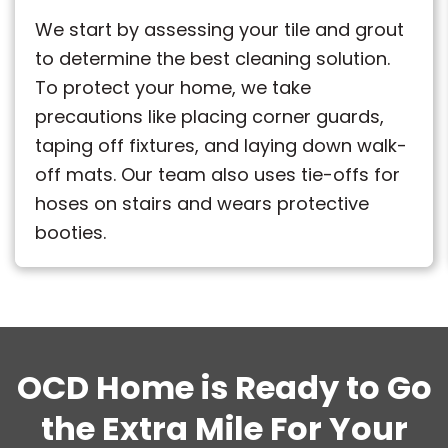
We start by assessing your tile and grout
to determine the best cleaning solution.
To protect your home, we take
precautions like placing corner guards,
taping off fixtures, and laying down walk-
off mats. Our team also uses tie-offs for
hoses on stairs and wears protective
booties.
OCD Home is Ready to Go
the Extra Mile For Your