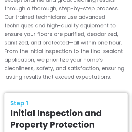
through a thorough, step-by-step process.
Our trained technicians use advanced
techniques and high-quality equipment to
ensure your floors are purified, deodorized,
sanitized, and protected—all within one hour.
From the initial inspection to the final sealant
application, we prioritize your home’s
cleanliness, safety, and satisfaction, ensuring
lasting results that exceed expectations.
Step 1
Initial Inspection and
Property Protection