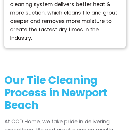
cleaning system delivers better heat &
more suction, which cleans tile and grout
deeper and removes more moisture to
create the fastest dry times in the
industry.
Our Tile Cleaning
Process in Newport
Beach
At OCD Home, we take pride in delivering
exceptional tile and grout cleaning results