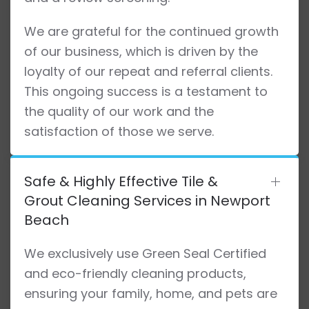
We are grateful for the continued growth
of our business, which is driven by the
loyalty of our repeat and referral clients.
This ongoing success is a testament to
the quality of our work and the
satisfaction of those we serve.
Safe & Highly Effective Tile &
Grout Cleaning Services in Newport
Beach
We exclusively use Green Seal Certified
and eco-friendly cleaning products,
ensuring your family, home, and pets are