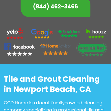
(844) 462-3466
Tile and Grout Cleaning
in Newport Beach, CA
OCD Home is a local, family-owned cleaning
company specializing in professional tile and