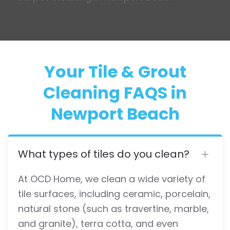
Your Tile & Grout
Cleaning FAQS in
Newport Beach
What types of tiles do you clean?
At OCD Home, we clean a wide variety of
tile surfaces, including ceramic, porcelain,
natural stone (such as travertine, marble,
and granite), terra cotta, and even