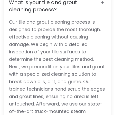
What is your tile and grout
cleaning process?
Our tile and grout cleaning process is
designed to provide the most thorough,
effective cleaning without causing
damage. We begin with a detailed
inspection of your tile surfaces to
determine the best cleaning method.
Next, we precondition your tiles and grout
with a specialized cleaning solution to
break down oils, dirt, and grime. Our
trained technicians hand scrub the edges
and grout lines, ensuring no area is left
untouched. Afterward, we use our state-
of-the-art truck-mounted steam