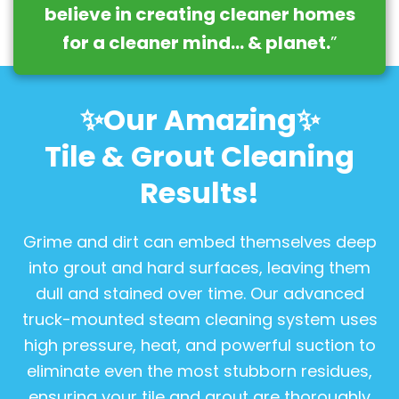
believe in creating cleaner homes
for a cleaner mind… & planet.
”
✨Our Amazing✨
Tile & Grout Cleaning
Results!
Grime and dirt can embed themselves deep
into grout and hard surfaces, leaving them
dull and stained over time. Our advanced
truck-mounted steam cleaning system uses
high pressure, heat, and powerful suction to
eliminate even the most stubborn residues,
ensuring your tile and grout are thoroughly