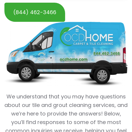
(844) 462-3466
We understand that you may have questions
about our tile and grout cleaning services, and
we’re here to provide the answers! Below,
you’ll find responses to some of the most
common inquiries we receive, helping you feel