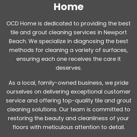
Home
OCD Home is dedicated to providing the best
tile and grout cleaning services in Newport
Beach. We specialize in diagnosing the best
methods for cleaning a variety of surfaces,
ensuring each one receives the care it
deserves.
As a local, family-owned business, we pride
ourselves on delivering exceptional customer
service and offering top-quality tile and grout
cleaning solutions. Our team is committed to
restoring the beauty and cleanliness of your
floors with meticulous attention to detail.