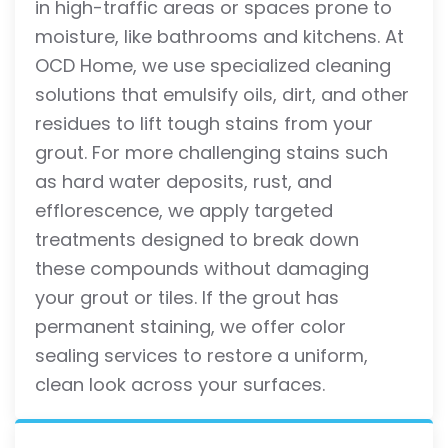
in high-traffic areas or spaces prone to
moisture, like bathrooms and kitchens. At
OCD Home, we use specialized cleaning
solutions that emulsify oils, dirt, and other
residues to lift tough stains from your
grout. For more challenging stains such
as hard water deposits, rust, and
efflorescence, we apply targeted
treatments designed to break down
these compounds without damaging
your grout or tiles. If the grout has
permanent staining, we offer color
sealing services to restore a uniform,
clean look across your surfaces.