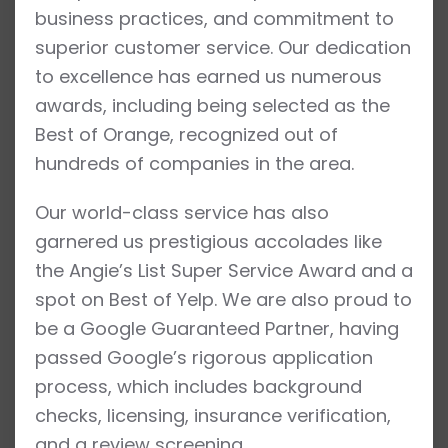
business practices, and commitment to
superior customer service. Our dedication
to excellence has earned us numerous
awards, including being selected as the
Best of Orange, recognized out of
hundreds of companies in the area.
Our world-class service has also
garnered us prestigious accolades like
the Angie’s List Super Service Award and a
spot on Best of Yelp. We are also proud to
be a Google Guaranteed Partner, having
passed Google’s rigorous application
process, which includes background
checks, licensing, insurance verification,
and a review screening.