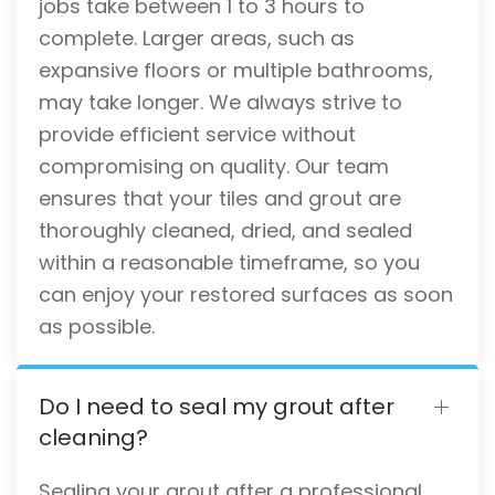
jobs take between 1 to 3 hours to
complete. Larger areas, such as
expansive floors or multiple bathrooms,
may take longer. We always strive to
provide efficient service without
compromising on quality. Our team
ensures that your tiles and grout are
thoroughly cleaned, dried, and sealed
within a reasonable timeframe, so you
can enjoy your restored surfaces as soon
as possible.
Do I need to seal my grout after
cleaning?
Sealing your grout after a professional