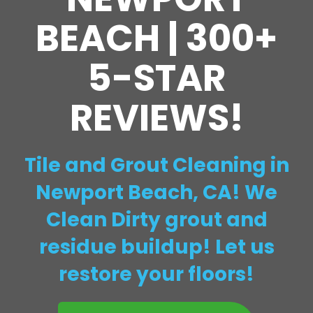
BEACH | 300+
5-STAR
REVIEWS!
Tile and Grout Cleaning in
Newport Beach, CA! We
Clean Dirty grout and
residue buildup! Let us
restore your floors!