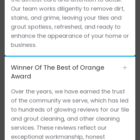
Our team works diligently to remove dirt,
stains, and grime, leaving your tiles and
grout spotless, refreshed, and ready to
enhance the appearance of your home or
business.
Winner Of The Best of Orange
Award
Over the years, we have earned the trust
of the community we serve, which has led
to hundreds of glowing reviews for our tile
and grout cleaning, and other cleaning
services. These reviews reflect our
exceptional workmanship, honest