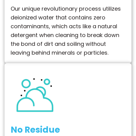
Our unique revolutionary process utilizes
deionized water that contains zero
contaminants, which acts like a natural
detergent when cleaning to break down
the bond of dirt and soiling without
leaving behind minerals or particles.
No Residue