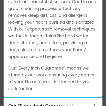
safe from harmful chemicals. Our tile and
grout cleaning process effectively
removes deep dirt, oils, and allergens,
leaving your floors purified and sanitized.
With our expert stain removal techniques,
we tackle tough stains like hard water
deposits, rust, and grime, providing a
deep clean that restores your floors’
appearance and hygiene.
Our “Every Inch Guarantee” means we
stand by our work, ensuring every corner
of your tile and grout is cleaned to your
satisfaction.
Our “Every Inch Guarantee”