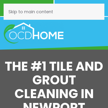
Call Now
Schedule
(844) 462-3466
Online!
Skip to main content
THE #1 TILE AND
GROUT
CLEANING IN
NEWPORT